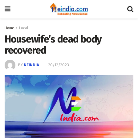
Home
Local
Housewife’s dead body
recovered
BY
NEINDIA
20/12/2023