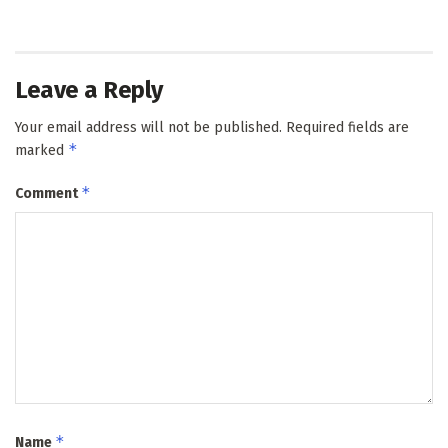
Leave a Reply
Your email address will not be published.
Required fields are
*
marked
*
Comment
*
Name