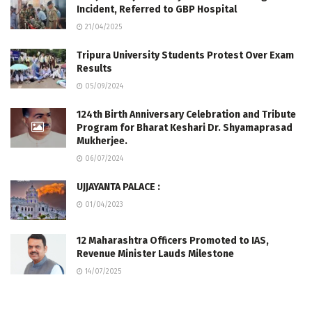
Incident, Referred to GBP Hospital
21/04/2025
Tripura University Students Protest Over Exam
Results
05/09/2024
124th Birth Anniversary Celebration and Tribute
Program for Bharat Keshari Dr. Shyamaprasad
Mukherjee.
06/07/2024
UJJAYANTA PALACE :
01/04/2023
12 Maharashtra Officers Promoted to IAS,
Revenue Minister Lauds Milestone
14/07/2025