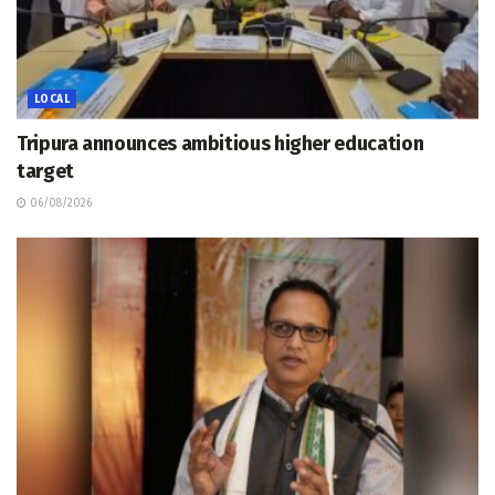
LOCAL
Tripura announces ambitious higher education
target
06/08/2026