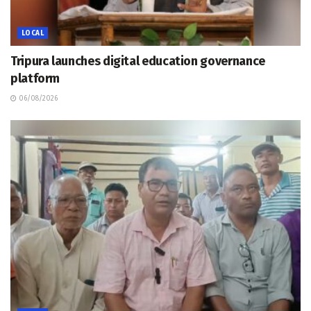
LOCAL
Tripura launches digital education governance
platform
06/08/2026