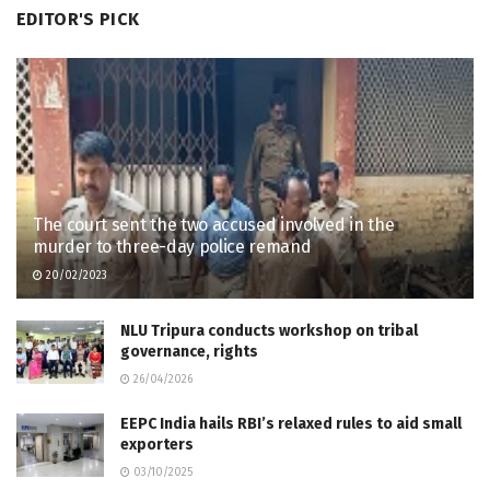
EDITOR'S PICK
The court sent the two accused involved in the
murder to three-day police remand
20/02/2023
NLU Tripura conducts workshop on tribal
governance, rights
26/04/2026
EEPC India hails RBI’s relaxed rules to aid small
exporters
03/10/2025