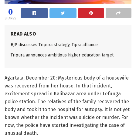
0
SHARES
READ ALSO
BJP discusses Tripura strategy, Tipra alliance
Tripura announces ambitious higher education target
Agartala, December 20: Mysterious body of a housewife
was recovered from her house. In that incident,
excitement spread in Kalibazar area under Lefunga
police station. The relatives of the family recovered the
body and took it to the hospital for autopsy. It is not yet
known whether the incident was suicide or murder. For
now, the police have started investigating the case of
unusual death.