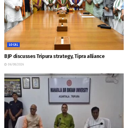
LOCAL
BJP discusses Tripura strategy, Tipra alliance
06/08/2026