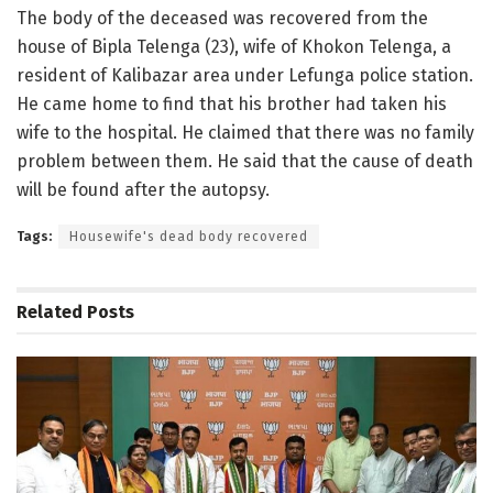
The body of the deceased was recovered from the
house of Bipla Telenga (23), wife of Khokon Telenga, a
resident of Kalibazar area under Lefunga police station.
He came home to find that his brother had taken his
wife to the hospital. He claimed that there was no family
problem between them. He said that the cause of death
will be found after the autopsy.
Tags:
Housewife's dead body recovered
Related
Posts