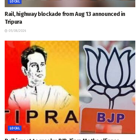
LOCAL
Rail, highway blockade from Aug 13 announced in
Tripura
05/08/2026
LOCAL