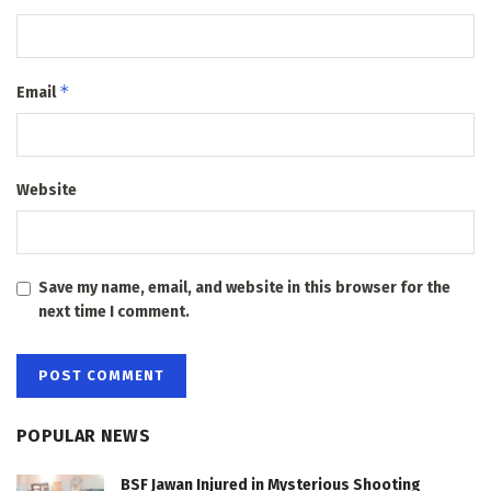
*
Email
Website
Save my name, email, and website in this browser for the
next time I comment.
POPULAR NEWS
BSF Jawan Injured in Mysterious Shooting