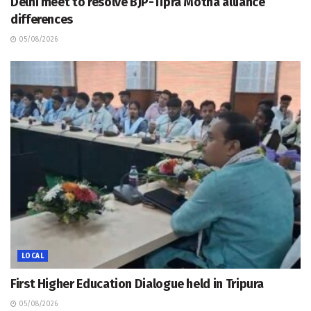
Delhi meet to resolve BJP-Tipra Motha alliance
differences
05/08/2026
LOCAL
First Higher Education Dialogue held in Tripura
05/08/2026