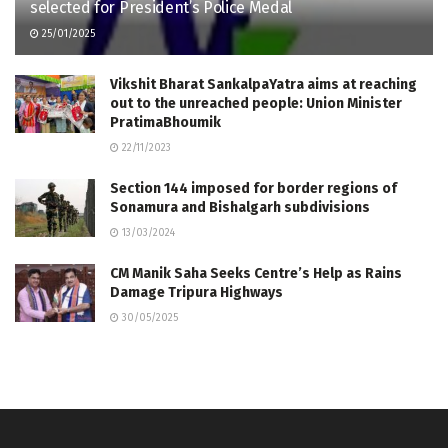
selected for President’s Police Medal
25/01/2025
Vikshit Bharat SankalpaYatra aims at reaching
out to the unreached people: Union Minister
PratimaBhoumik
22/11/2023
Section 144 imposed for border regions of
Sonamura and Bishalgarh subdivisions
13/03/2024
CM Manik Saha Seeks Centre’s Help as Rains
Damage Tripura Highways
30/05/2025