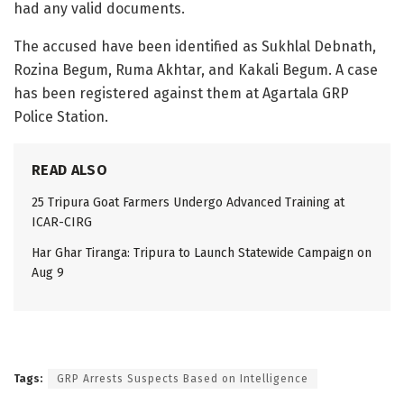
had any valid documents.
The accused have been identified as Sukhlal Debnath,
Rozina Begum, Ruma Akhtar, and Kakali Begum. A case
has been registered against them at Agartala GRP
Police Station.
READ ALSO
25 Tripura Goat Farmers Undergo Advanced Training at
ICAR-CIRG
Har Ghar Tiranga: Tripura to Launch Statewide Campaign on
Aug 9
Tags:
GRP Arrests Suspects Based on Intelligence