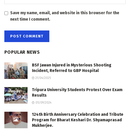
Save my name, email, and website in this browser for the
next time I comment.
POPULAR NEWS
BSF Jawan Injured in Mysterious Shooting
Incident, Referred to GBP Hospital
21/04/2025
Tripura University Students Protest Over Exam
Results
05/09/2024
124th Birth Anniversary Celebration and Tribute
Program for Bharat Keshari Dr. Shyamaprasad
Mukherjee.