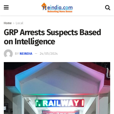
Home
Local
GRP Arrests Suspects Based
on Intelligence
BY
NEINDIA
24/05/2024