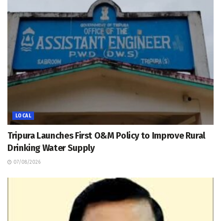
LOCAL
Tripura Launches First O&M Policy to Improve Rural
Drinking Water Supply
07/08/2026