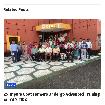
Related
Posts
LOCAL
25 Tripura Goat Farmers Undergo Advanced Training
at ICAR-CIRG