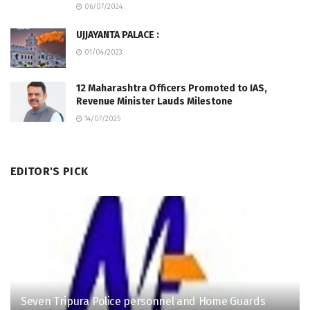
06/07/2024
UJJAYANTA PALACE :
01/04/2023
12 Maharashtra Officers Promoted to IAS,
Revenue Minister Lauds Milestone
14/07/2025
EDITOR'S PICK
Seven Tripura Police personnel and Home Guards