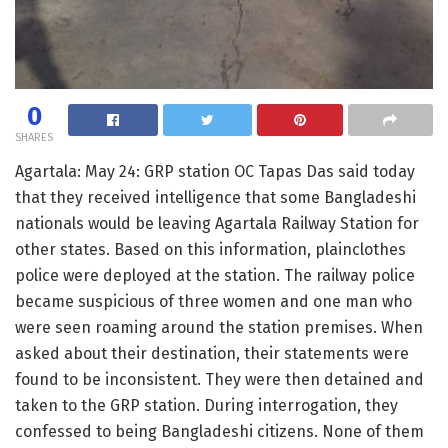
0
SHARES
Agartala: May 24: GRP station OC Tapas Das said today
that they received intelligence that some Bangladeshi
nationals would be leaving Agartala Railway Station for
other states. Based on this information, plainclothes
police were deployed at the station. The railway police
became suspicious of three women and one man who
were seen roaming around the station premises. When
asked about their destination, their statements were
found to be inconsistent. They were then detained and
taken to the GRP station. During interrogation, they
confessed to being Bangladeshi citizens. None of them