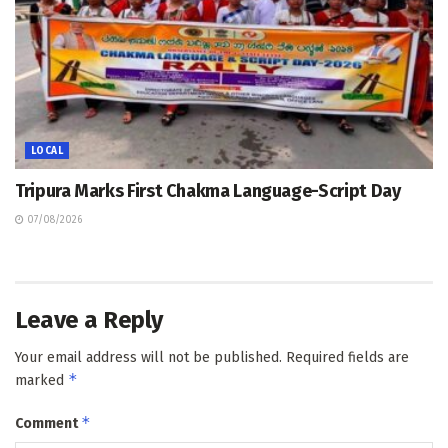
LOCAL
Tripura Marks First Chakma Language-Script Day
07/08/2026
Leave a Reply
Your email address will not be published.
Required fields are
*
marked
*
Comment