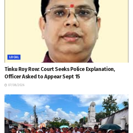
LOCAL
Tinku Roy Row: Court Seeks Police Explanation,
Officer Asked to Appear Sept 15
07/08/2026