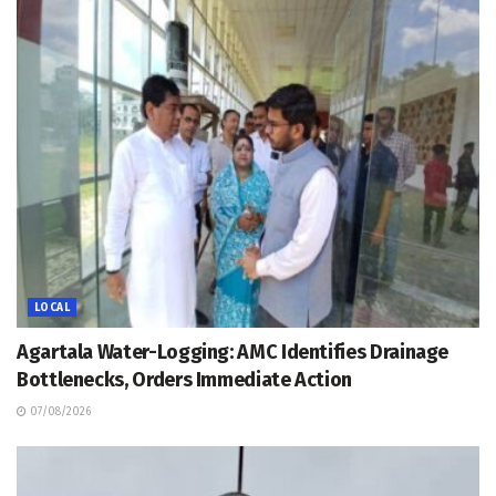
LOCAL
Agartala Water-Logging: AMC Identifies Drainage
Bottlenecks, Orders Immediate Action
07/08/2026