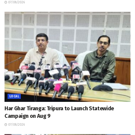
07/08/2026
LOCAL
Har Ghar Tiranga: Tripura to Launch Statewide
Campaign on Aug 9
07/08/2026