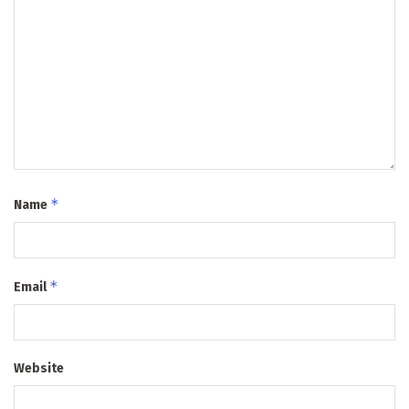
*
Name
*
Email
Website