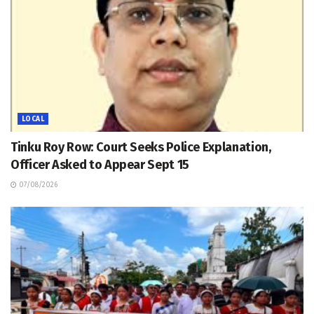
LOCAL
Tinku Roy Row: Court Seeks Police Explanation,
Officer Asked to Appear Sept 15
07/08/2026