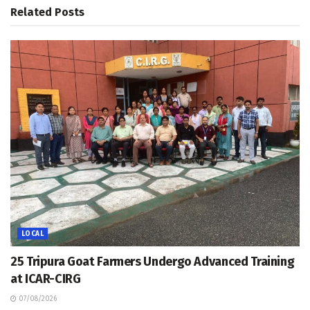
Related
Posts
LOCAL
25 Tripura Goat Farmers Undergo Advanced Training
at ICAR-CIRG
07/08/2026