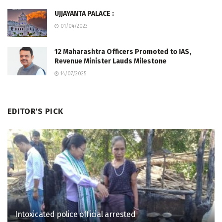
UJJAYANTA PALACE :
01/04/2023
12 Maharashtra Officers Promoted to IAS,
Revenue Minister Lauds Milestone
14/07/2025
EDITOR'S PICK
Intoxicated police official arrested