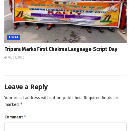
LOCAL
Tripura Marks First Chakma Language-Script Day
07/08/2026
Leave a Reply
Your email address will not be published.
Required fields are
*
marked
*
Comment