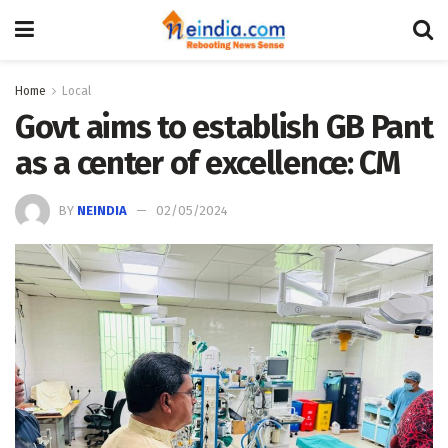
Home
Local
Govt aims to establish GB Pant
as a center of excellence: CM
BY
NEINDIA
02/05/2024