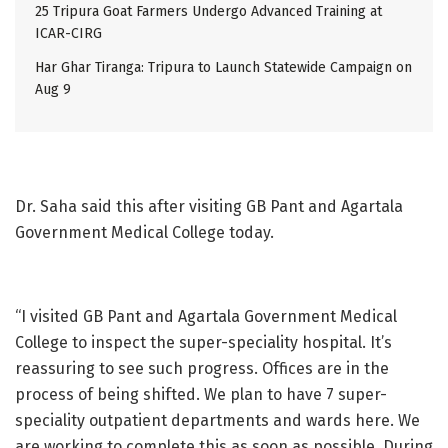
25 Tripura Goat Farmers Undergo Advanced Training at
ICAR-CIRG
Har Ghar Tiranga: Tripura to Launch Statewide Campaign on
Aug 9
Dr. Saha said this after visiting GB Pant and Agartala
Government Medical College today.
“I visited GB Pant and Agartala Government Medical
College to inspect the super-speciality hospital. It’s
reassuring to see such progress. Offices are in the
process of being shifted. We plan to have 7 super-
speciality outpatient departments and wards here. We
are working to complete this as soon as possible. During