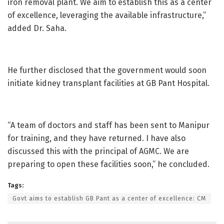
iron removal plant. We aim to establish this as a center
of excellence, leveraging the available infrastructure,”
added Dr. Saha.
He further disclosed that the government would soon
initiate kidney transplant facilities at GB Pant Hospital.
“A team of doctors and staff has been sent to Manipur
for training, and they have returned. I have also
discussed this with the principal of AGMC. We are
preparing to open these facilities soon,” he concluded.
Tags:
Govt aims to establish GB Pant as a center of excellence: CM