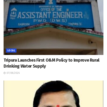
LOCAL
Tripura Launches First O&M Policy to Improve Rural
Drinking Water Supply
07/08/2026