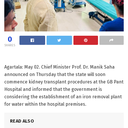
0
SHARES
Agartala: May 02. Chief Minister Prof. Dr. Manik Saha
announced on Thursday that the state will soon
commence kidney transplant procedures at the GB Pant
Hospital and informed that the government is
considering the establishment of an iron removal plant
for water within the hospital premises.
READ ALSO