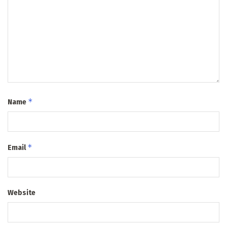
*
Name
*
Email
Website