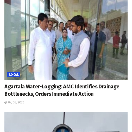
LOCAL
Agartala Water-Logging: AMC Identifies Drainage
Bottlenecks, Orders Immediate Action
07/08/2026