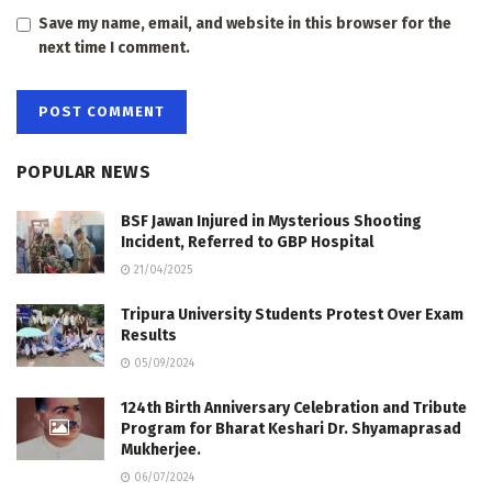
Save my name, email, and website in this browser for the
next time I comment.
POPULAR NEWS
BSF Jawan Injured in Mysterious Shooting
Incident, Referred to GBP Hospital
21/04/2025
Tripura University Students Protest Over Exam
Results
05/09/2024
124th Birth Anniversary Celebration and Tribute
Program for Bharat Keshari Dr. Shyamaprasad
Mukherjee.
06/07/2024