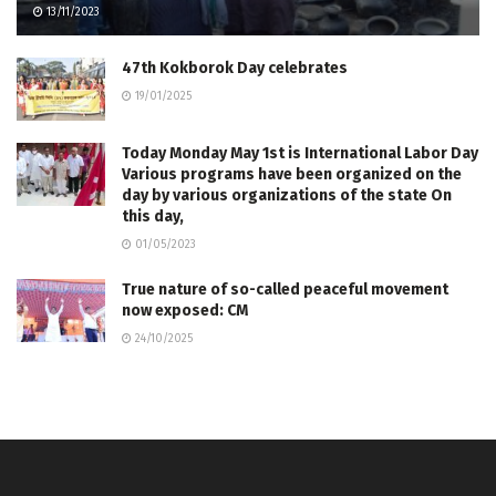
13/11/2023
47th Kokborok Day celebrates
19/01/2025
Today Monday May 1st is International Labor Day
Various programs have been organized on the
day by various organizations of the state On
this day,
01/05/2023
True nature of so-called peaceful movement
now exposed: CM
24/10/2025