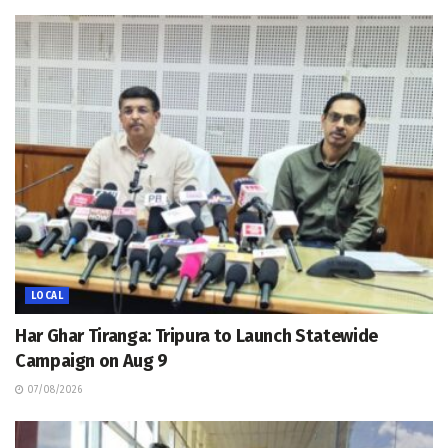
LOCAL
Har Ghar Tiranga: Tripura to Launch Statewide
Campaign on Aug 9
07/08/2026