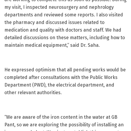
my visit, I inspected neurosurgery and nephrology
departments and reviewed some reports. I also visited
the pharmacy and discussed issues related to
medication and quality with doctors and staff. We had
detailed discussions on these matters, including how to
maintain medical equipment,” said Dr. Saha.
He expressed optimism that all pending works would be
completed after consultations with the Public Works
Department (PWD), the electrical department, and
other relevant authorities.
“We are aware of the iron content in the water at GB
Pant, so we are exploring the possibility of installing an