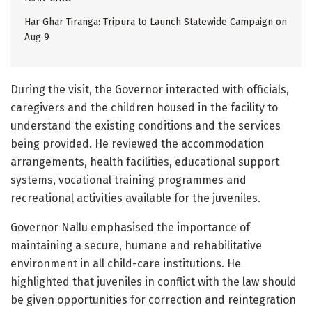
Har Ghar Tiranga: Tripura to Launch Statewide Campaign on
Aug 9
During the visit, the Governor interacted with officials,
caregivers and the children housed in the facility to
understand the existing conditions and the services
being provided. He reviewed the accommodation
arrangements, health facilities, educational support
systems, vocational training programmes and
recreational activities available for the juveniles.
Governor Nallu emphasised the importance of
maintaining a secure, humane and rehabilitative
environment in all child-care institutions. He
highlighted that juveniles in conflict with the law should
be given opportunities for correction and reintegration