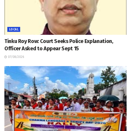
LOCAL
Tinku Roy Row: Court Seeks Police Explanation,
Officer Asked to Appear Sept 15
07/08/2026