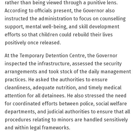
rather than being viewed through a punitive lens.
According to officials present, the Governor also
instructed the administration to focus on counselling
support, mental well-being, and skill development
efforts so that children could rebuild their lives
positively once released.
At the Temporary Detention Centre, the Governor
inspected the infrastructure, assessed the security
arrangements and took stock of the daily management
practices. He asked the authorities to ensure
cleanliness, adequate nutrition, and timely medical
attention for all detainees. He also stressed the need
for coordinated efforts between police, social welfare
departments, and judicial authorities to ensure that all
procedures relating to minors are handled sensitively
and within legal frameworks.