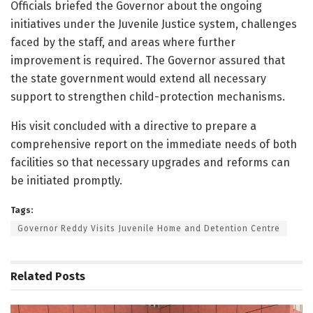
Officials briefed the Governor about the ongoing
initiatives under the Juvenile Justice system, challenges
faced by the staff, and areas where further
improvement is required. The Governor assured that
the state government would extend all necessary
support to strengthen child-protection mechanisms.
His visit concluded with a directive to prepare a
comprehensive report on the immediate needs of both
facilities so that necessary upgrades and reforms can
be initiated promptly.
Tags:
Governor Reddy Visits Juvenile Home and Detention Centre
Related
Posts