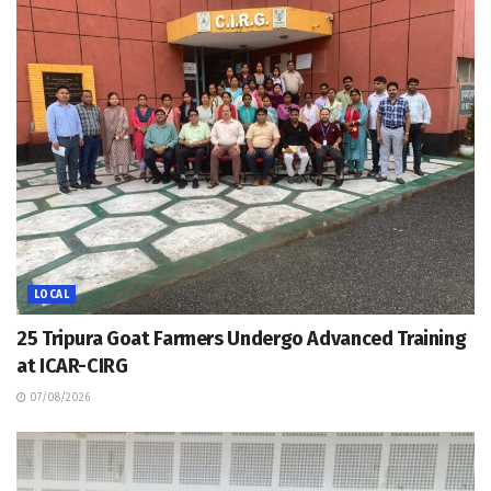
LOCAL
25 Tripura Goat Farmers Undergo Advanced Training
at ICAR-CIRG
07/08/2026