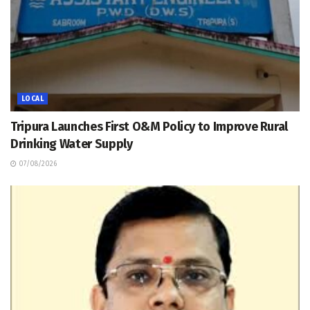
LOCAL
Tripura Launches First O&M Policy to Improve Rural
Drinking Water Supply
07/08/2026