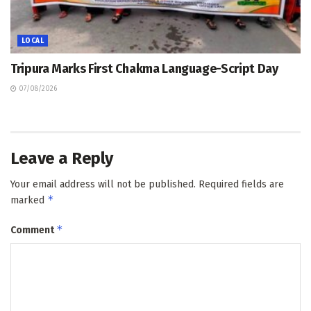
LOCAL
Tripura Marks First Chakma Language-Script Day
07/08/2026
Leave a Reply
Your email address will not be published.
Required fields are
*
marked
*
Comment