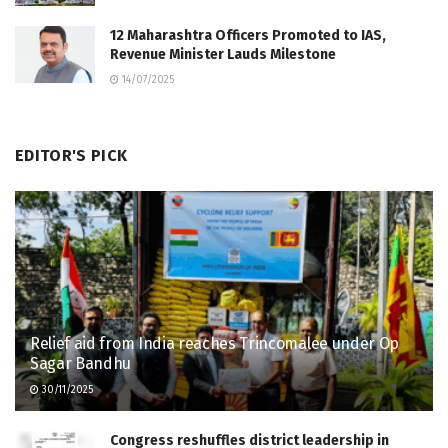
12 Maharashtra Officers Promoted to IAS,
Revenue Minister Lauds Milestone
14/07/2025
EDITOR'S PICK
Relief aid from India reaches Trincomalee under Op
Sagar Bandhu
30/11/2025
Congress reshuffles district leadership in