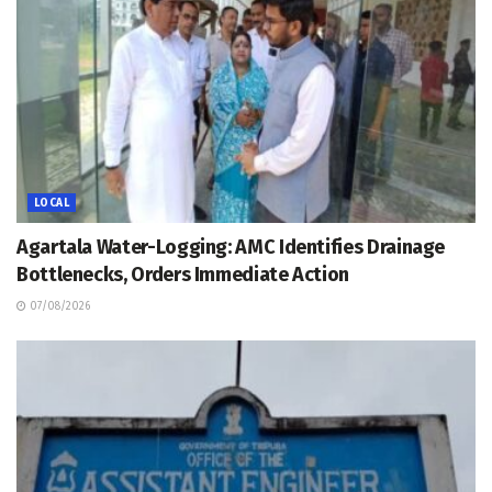
LOCAL
Agartala Water-Logging: AMC Identifies Drainage
Bottlenecks, Orders Immediate Action
07/08/2026