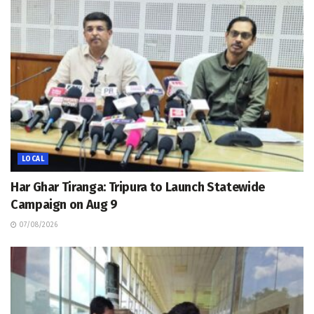
LOCAL
Har Ghar Tiranga: Tripura to Launch Statewide
Campaign on Aug 9
07/08/2026