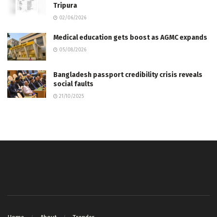
Tripura
02/06/2026
Medical education gets boost as AGMC expands
05/08/2026
Bangladesh passport credibility crisis reveals
social faults
21/10/2025