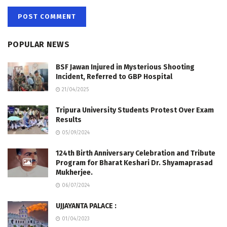
POPULAR NEWS
BSF Jawan Injured in Mysterious Shooting
Incident, Referred to GBP Hospital
21/04/2025
Tripura University Students Protest Over Exam
Results
05/09/2024
124th Birth Anniversary Celebration and Tribute
Program for Bharat Keshari Dr. Shyamaprasad
Mukherjee.
06/07/2024
UJJAYANTA PALACE :
01/04/2023