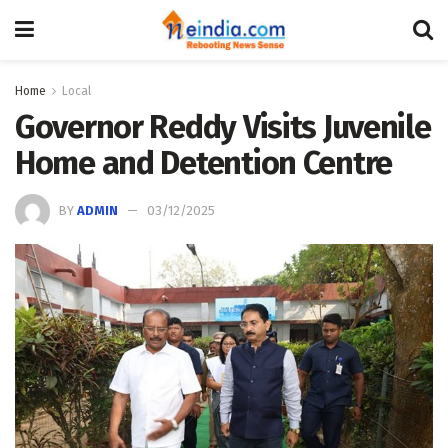
Home
Local
Governor Reddy Visits Juvenile
Home and Detention Centre
BY
ADMIN
03/12/2025