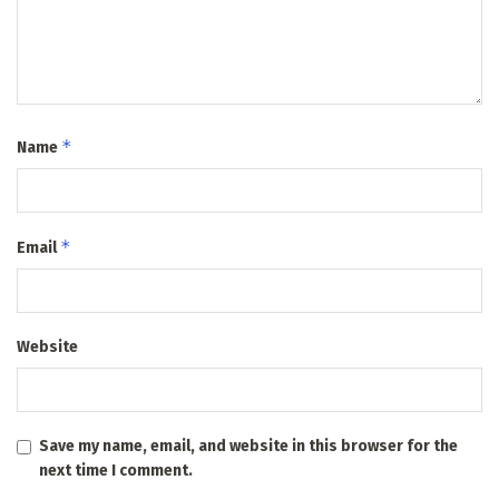
*
Name
*
Email
Website
Save my name, email, and website in this browser for the
next time I comment.