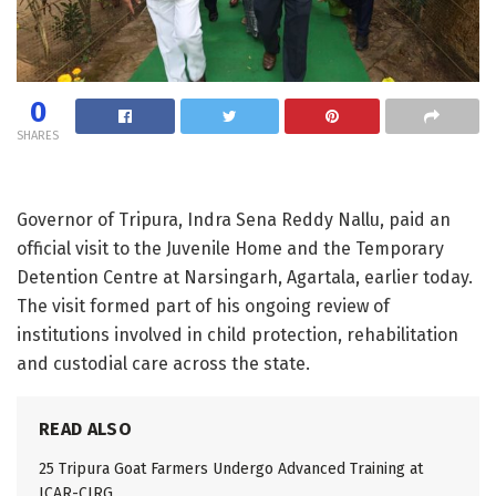
0
SHARES
Governor of Tripura, Indra Sena Reddy Nallu, paid an
official visit to the Juvenile Home and the Temporary
Detention Centre at Narsingarh, Agartala, earlier today.
The visit formed part of his ongoing review of
institutions involved in child protection, rehabilitation
and custodial care across the state.
READ ALSO
25 Tripura Goat Farmers Undergo Advanced Training at
ICAR-CIRG