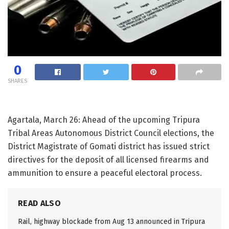
0
SHARES
Agartala, March 26: Ahead of the upcoming Tripura
Tribal Areas Autonomous District Council elections, the
District Magistrate of Gomati district has issued strict
directives for the deposit of all licensed firearms and
ammunition to ensure a peaceful electoral process.
READ ALSO
Rail, highway blockade from Aug 13 announced in Tripura