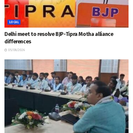
LOCAL
Delhi meet to resolve BJP-Tipra Motha alliance
differences
05/08/2026