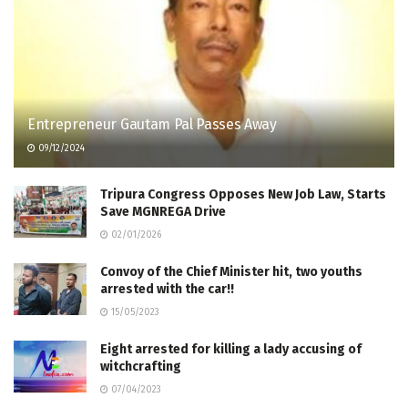
Entrepreneur Gautam Pal Passes Away
09/12/2024
Tripura Congress Opposes New Job Law, Starts
Save MGNREGA Drive
02/01/2026
Convoy of the Chief Minister hit, two youths
arrested with the car!!
15/05/2023
Eight arrested for killing a lady accusing of
witchcrafting
07/04/2023