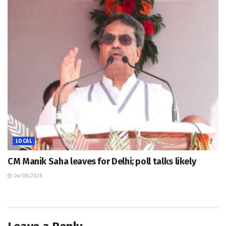
LOCAL
CM Manik Saha leaves for Delhi; poll talks likely
04/08/2026