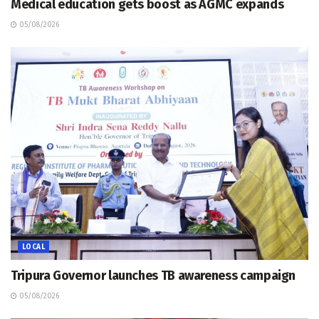
Medical education gets boost as AGMC expands
05/08/2026
LOCAL
Tripura Governor launches TB awareness campaign
05/08/2026