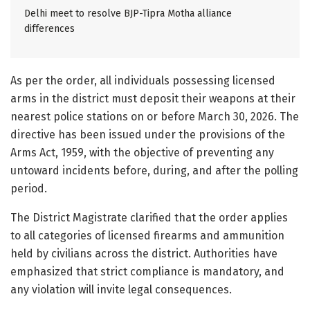
Delhi meet to resolve BJP-Tipra Motha alliance
differences
As per the order, all individuals possessing licensed
arms in the district must deposit their weapons at their
nearest police stations on or before March 30, 2026. The
directive has been issued under the provisions of the
Arms Act, 1959, with the objective of preventing any
untoward incidents before, during, and after the polling
period.
The District Magistrate clarified that the order applies
to all categories of licensed firearms and ammunition
held by civilians across the district. Authorities have
emphasized that strict compliance is mandatory, and
any violation will invite legal consequences.