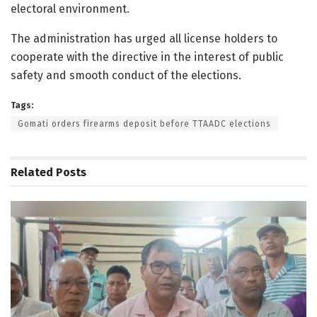
electoral environment.
The administration has urged all license holders to
cooperate with the directive in the interest of public
safety and smooth conduct of the elections.
Tags:
Gomati orders firearms deposit before TTAADC elections
Related
Posts