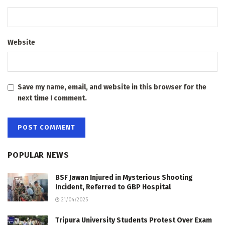
Website
Save my name, email, and website in this browser for the
next time I comment.
POPULAR NEWS
BSF Jawan Injured in Mysterious Shooting
Incident, Referred to GBP Hospital
21/04/2025
Tripura University Students Protest Over Exam