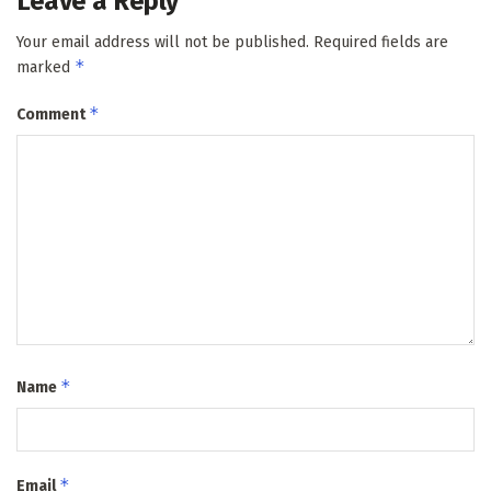
Leave a Reply
Your email address will not be published.
Required fields are
*
marked
*
Comment
*
Name
*
Email