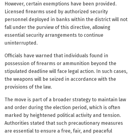
However, certain exemptions have been provided.
Licensed firearms used by authorized security
personnel deployed in banks within the district will not
fall under the purview of this directive, allowing
essential security arrangements to continue
uninterrupted.
Officials have warned that individuals found in
possession of firearms or ammunition beyond the
stipulated deadline will face legal action. In such cases,
the weapons will be seized in accordance with the
provisions of the law.
The move is part of a broader strategy to maintain law
and order during the election period, which is often
marked by heightened political activity and tension.
Authorities stated that such precautionary measures
are essential to ensure a free, fair, and peaceful