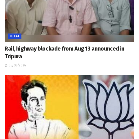
LOCAL
Rail, highway blockade from Aug 13 announced in
Tripura
05/08/2026