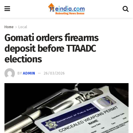
Home
Local
Gomati orders firearms
deposit before TTAADC
elections
BY
ADMIN
26/03/2026