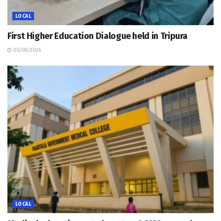
LOCAL
First Higher Education Dialogue held in Tripura
05/08/2026
LOCAL