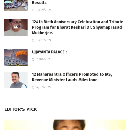
Results
05/09/2024
124th Birth Anniversary Celebration and Tribute
Program for Bharat Keshari Dr. Shyamaprasad
Mukherjee.
06/07/2024
UJJAYANTA PALACE :
01/04/2023
12 Maharashtra Officers Promoted to IAS,
Revenue Minister Lauds Milestone
14/07/2025
EDITOR'S PICK