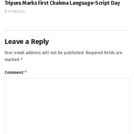
Tripura Marks First Chakma Language-Script Day
07/08/2026
Leave a Reply
Your email address will not be published.
Required fields are
*
marked
*
Comment