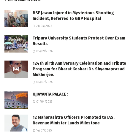
BSF Jawan Injured in Mysterious Shooting
Incident, Referred to GBP Hospital
21/04/2025
Tripura University Students Protest Over Exam
Results
05/09/2024
124th Birth Anniversary Celebration and Tribute
Program for Bharat Keshari Dr. Shyamaprasad
Mukherjee.
06/07/2024
UJJAYANTA PALACE :
01/04/2023
12 Maharashtra Officers Promoted to IAS,
Revenue Minister Lauds Milestone
14/07/2025