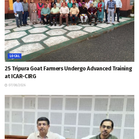
LOCAL
25 Tripura Goat Farmers Undergo Advanced Training
at ICAR-CIRG
07/08/2026