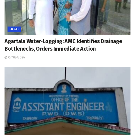
LOCAL
Agartala Water-Logging: AMC Identifies Drainage
Bottlenecks, Orders Immediate Action
07/08/2026