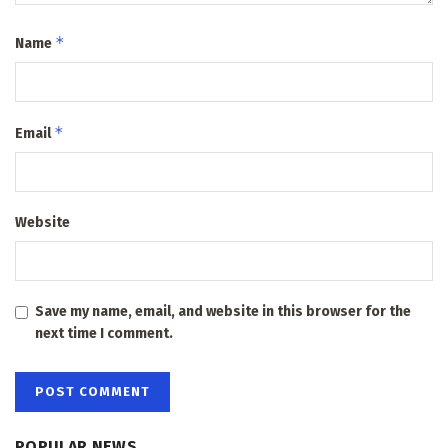
*
Name
*
Email
Website
Save my name, email, and website in this browser for the
next time I comment.
POPULAR NEWS