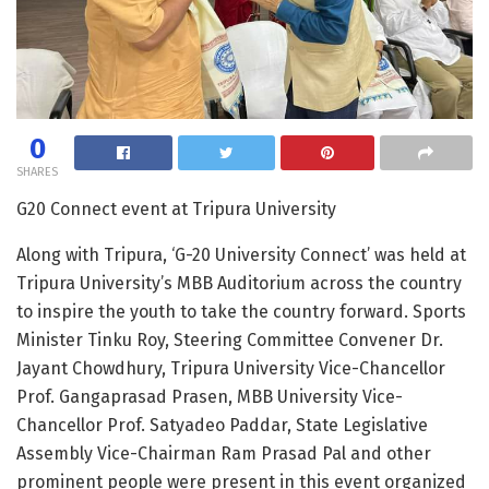
0
SHARES
G20 Connect event at Tripura University
Along with Tripura, ‘G-20 University Connect’ was held at
Tripura University’s MBB Auditorium across the country
to inspire the youth to take the country forward. Sports
Minister Tinku Roy, Steering Committee Convener Dr.
Jayant Chowdhury, Tripura University Vice-Chancellor
Prof. Gangaprasad Prasen, MBB University Vice-
Chancellor Prof. Satyadeo Paddar, State Legislative
Assembly Vice-Chairman Ram Prasad Pal and other
prominent people were present in this event organized