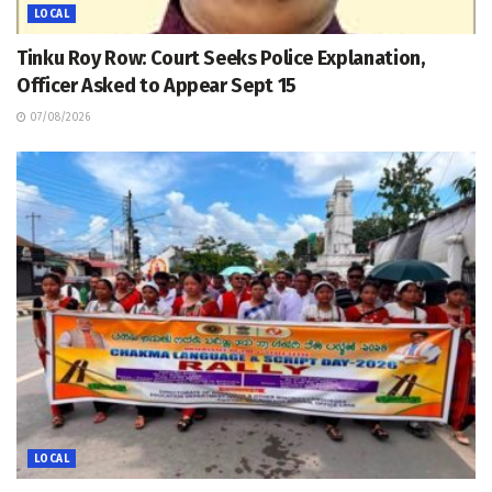
LOCAL
Tinku Roy Row: Court Seeks Police Explanation,
Officer Asked to Appear Sept 15
07/08/2026
LOCAL