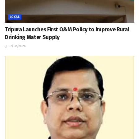
LOCAL
Tripura Launches First O&M Policy to Improve Rural
Drinking Water Supply
07/08/2026