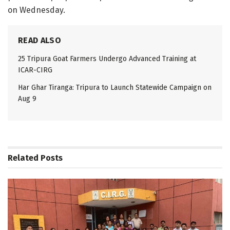
on Wednesday.
READ ALSO
25 Tripura Goat Farmers Undergo Advanced Training at
ICAR-CIRG
Har Ghar Tiranga: Tripura to Launch Statewide Campaign on
Aug 9
Related
Posts