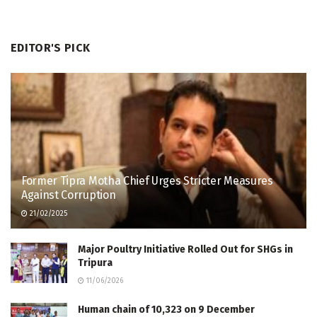
EDITOR'S PICK
Former Tipra Motha Chief Urges Stricter Measures
Against Corruption
21/02/2025
Major Poultry Initiative Rolled Out for SHGs in
Tripura
11/06/2026
Human chain of 10,323 on 9 December