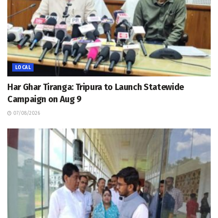
LOCAL
Har Ghar Tiranga: Tripura to Launch Statewide
Campaign on Aug 9
07/08/2026