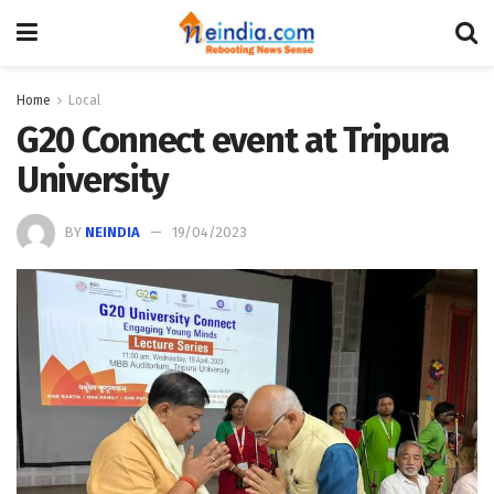
Home
Local
G20 Connect event at Tripura
University
BY
NEINDIA
19/04/2023