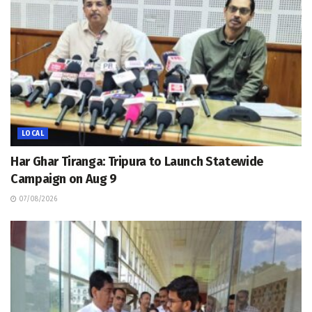
LOCAL
Har Ghar Tiranga: Tripura to Launch Statewide
Campaign on Aug 9
07/08/2026