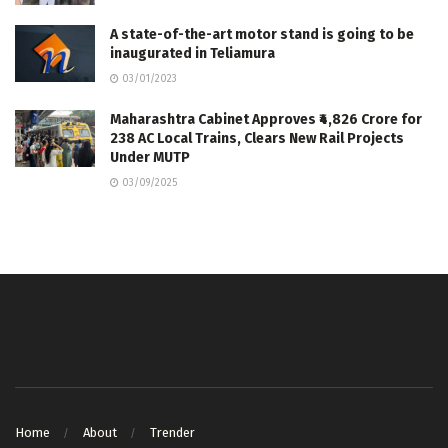
A state-of-the-art motor stand is going to be
inaugurated in Teliamura
03/01/2023
Maharashtra Cabinet Approves ₹4,826 Crore for
238 AC Local Trains, Clears New Rail Projects
Under MUTP
03/09/2025
Home
About
Trender