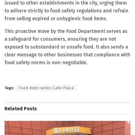
issued to other establishments in the city, urging them
to adhere strictly to food safety regulations and refrain
from selling expired or unhygienic food items.
This proactive move by the Food Department serves as
a safeguard for consumers, ensuring they are not
exposed to substandard or unsafe food. It also sends a
clear message to other businesses that compliance with
food safety norms is non-negotiable.
Tags:
Food dept raides Cake Plaza
Related
Posts