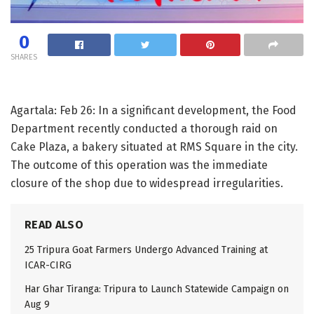
0
SHARES
Agartala: Feb 26: In a significant development, the Food
Department recently conducted a thorough raid on
Cake Plaza, a bakery situated at RMS Square in the city.
The outcome of this operation was the immediate
closure of the shop due to widespread irregularities.
READ ALSO
25 Tripura Goat Farmers Undergo Advanced Training at
ICAR-CIRG
Har Ghar Tiranga: Tripura to Launch Statewide Campaign on
Aug 9