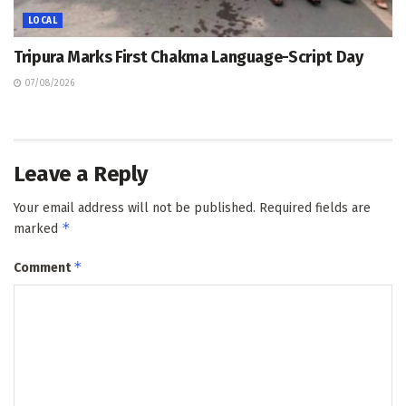
LOCAL
Tripura Marks First Chakma Language-Script Day
07/08/2026
Leave a Reply
Your email address will not be published.
Required fields are
*
marked
*
Comment