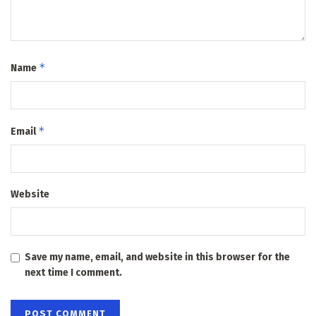
*
Name
*
Email
Website
Save my name, email, and website in this browser for the
next time I comment.