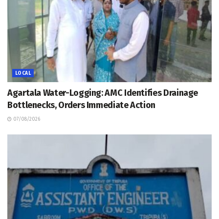
LOCAL
Agartala Water-Logging: AMC Identifies Drainage
Bottlenecks, Orders Immediate Action
07/08/2026