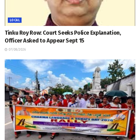
LOCAL
Tinku Roy Row: Court Seeks Police Explanation,
Officer Asked to Appear Sept 15
07/08/2026