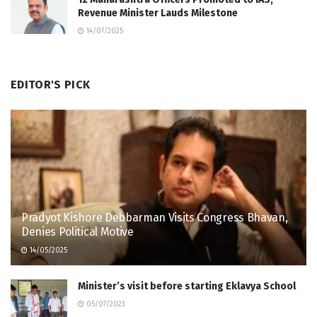
Revenue Minister Lauds Milestone
14/07/2025
EDITOR'S PICK
Pradyot Kishore Debbarman Visits Congress Bhavan,
Denies Political Motive
14/05/2025
Minister’s visit before starting Eklavya School
05/07/2023