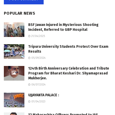
POPULAR NEWS
BSF Jawan Injured in Mysterious Shooting
Incident, Referred to GBP Hospital
21/04/2025
Tripura University Students Protest Over Exam
Results
05/09/2024
124th Birth Anniversary Celebration and Tribute
Program for Bharat Keshari Dr. Shyamaprasad
Mukherjee.
06/07/2024
UJJAYANTA PALACE :
01/04/2023
12 Maharashtra Officers Promoted to IAS,