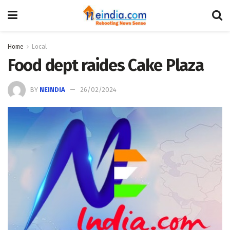
Home
Local
Food dept raides Cake Plaza
BY
NEINDIA
26/02/2024