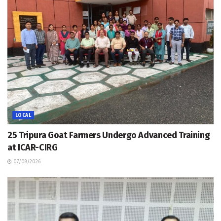
LOCAL
25 Tripura Goat Farmers Undergo Advanced Training
at ICAR-CIRG
07/08/2026