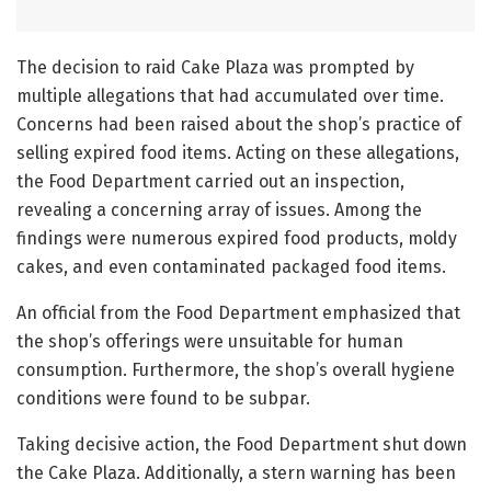
The decision to raid Cake Plaza was prompted by
multiple allegations that had accumulated over time.
Concerns had been raised about the shop’s practice of
selling expired food items. Acting on these allegations,
the Food Department carried out an inspection,
revealing a concerning array of issues. Among the
findings were numerous expired food products, moldy
cakes, and even contaminated packaged food items.
An official from the Food Department emphasized that
the shop’s offerings were unsuitable for human
consumption. Furthermore, the shop’s overall hygiene
conditions were found to be subpar.
Taking decisive action, the Food Department shut down
the Cake Plaza. Additionally, a stern warning has been