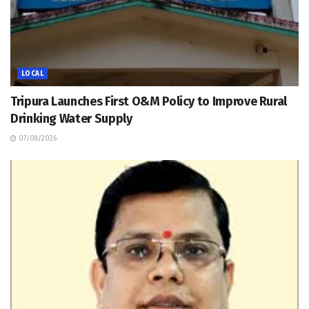
LOCAL
Tripura Launches First O&M Policy to Improve Rural
Drinking Water Supply
07/08/2026