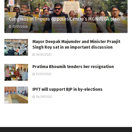
Congress in Tripura opposes Centre’s MGNREGA plan
11/01/2026
Mayor Deepak Majumder and Minister Pranjit
Singh Roy sat in an important discussion
16/05/2023
Pratima Bhoumik tenders her resignation
15/03/2023
IPFT will support BJP in by-elections
04/09/2023