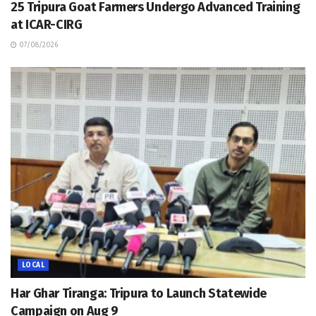
25 Tripura Goat Farmers Undergo Advanced Training
at ICAR-CIRG
07/08/2026
LOCAL
Har Ghar Tiranga: Tripura to Launch Statewide
Campaign on Aug 9