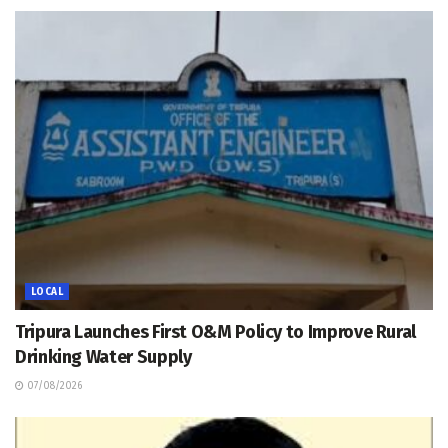
LOCAL
Tripura Launches First O&M Policy to Improve Rural
Drinking Water Supply
07/08/2026