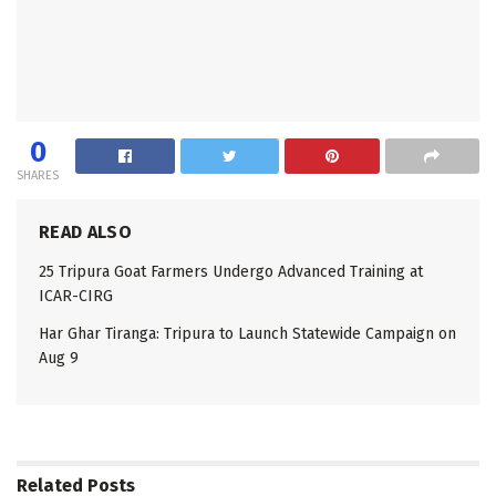
0
SHARES
READ ALSO
25 Tripura Goat Farmers Undergo Advanced Training at
ICAR-CIRG
Har Ghar Tiranga: Tripura to Launch Statewide Campaign on
Aug 9
Related
Posts