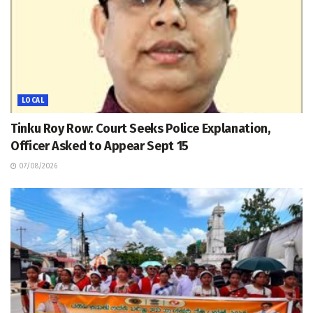
LOCAL
Tinku Roy Row: Court Seeks Police Explanation,
Officer Asked to Appear Sept 15
07/08/2026