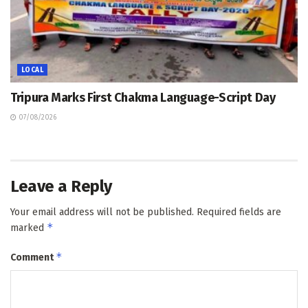
LOCAL
Tripura Marks First Chakma Language-Script Day
07/08/2026
Leave a Reply
Your email address will not be published.
Required fields are
*
marked
*
Comment