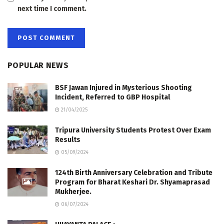
next time I comment.
POPULAR NEWS
BSF Jawan Injured in Mysterious Shooting
Incident, Referred to GBP Hospital
21/04/2025
Tripura University Students Protest Over Exam
Results
05/09/2024
124th Birth Anniversary Celebration and Tribute
Program for Bharat Keshari Dr. Shyamaprasad
Mukherjee.
06/07/2024