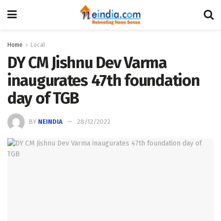
Home
Local
DY CM Jishnu Dev Varma
inaugurates 47th foundation
day of TGB
BY
NEINDIA
28/12/2022