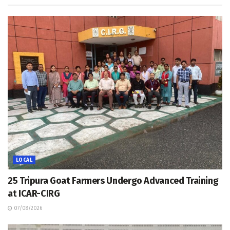
LOCAL
25 Tripura Goat Farmers Undergo Advanced Training
at ICAR-CIRG
07/08/2026