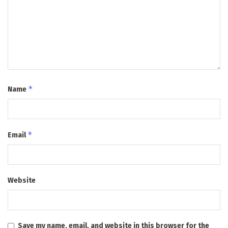
*
Name
*
Email
Website
Save my name, email, and website in this browser for the