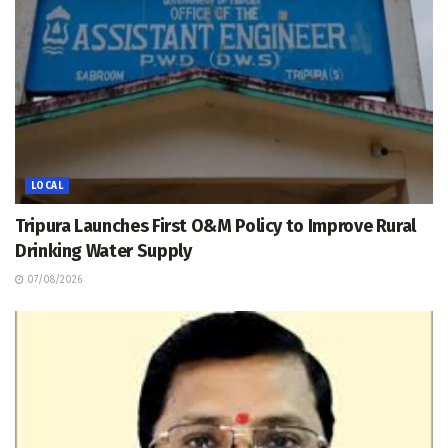
LOCAL
Tripura Launches First O&M Policy to Improve Rural
Drinking Water Supply
07/08/2026