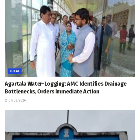
LOCAL
Agartala Water-Logging: AMC Identifies Drainage
Bottlenecks, Orders Immediate Action
07/08/2026