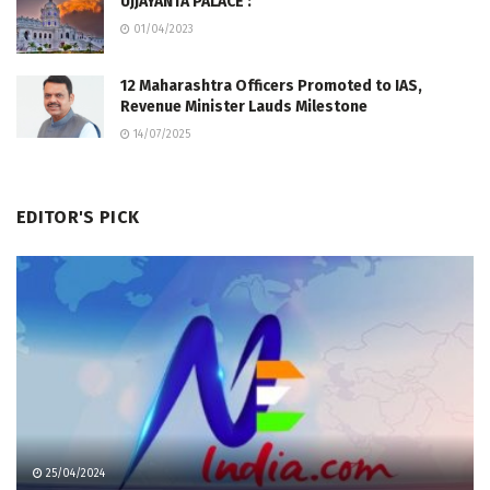
UJJAYANTA PALACE :
01/04/2023
12 Maharashtra Officers Promoted to IAS,
Revenue Minister Lauds Milestone
14/07/2025
EDITOR'S PICK
25/04/2024