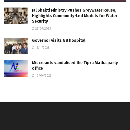
Jal Shakti Ministry Pushes Greywater Reuse,
Highlights Community-Led Models for Water
Security
22/09/2025
Governor visits GB hospital
16/11/2023
Miscreants vandalised the Tipra Matha party
office
10/06/2023