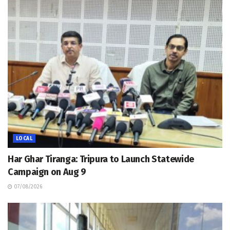
LOCAL
Har Ghar Tiranga: Tripura to Launch Statewide
Campaign on Aug 9
07/08/2026