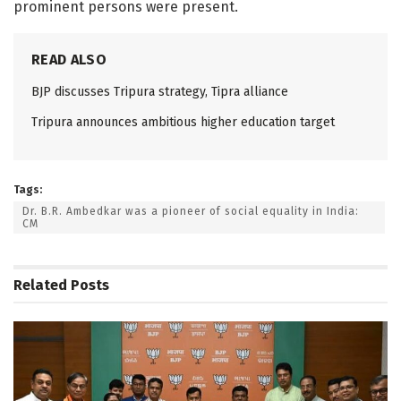
prominent persons were present.
READ ALSO
BJP discusses Tripura strategy, Tipra alliance
Tripura announces ambitious higher education target
Tags:
Dr. B.R. Ambedkar was a pioneer of social equality in India:
CM
Related
Posts