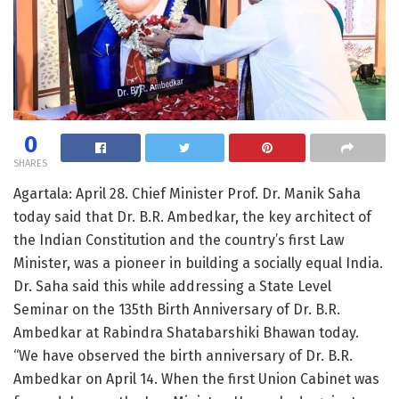
0
SHARES
Agartala: April 28. Chief Minister Prof. Dr. Manik Saha
today said that Dr. B.R. Ambedkar, the key architect of
the Indian Constitution and the country’s first Law
Minister, was a pioneer in building a socially equal India.
Dr. Saha said this while addressing a State Level
Seminar on the 135th Birth Anniversary of Dr. B.R.
Ambedkar at Rabindra Shatabarshiki Bhawan today.
“We have observed the birth anniversary of Dr. B.R.
Ambedkar on April 14. When the first Union Cabinet was