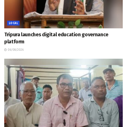
LOCAL
Tripura launches digital education governance
platform
06/08/2026