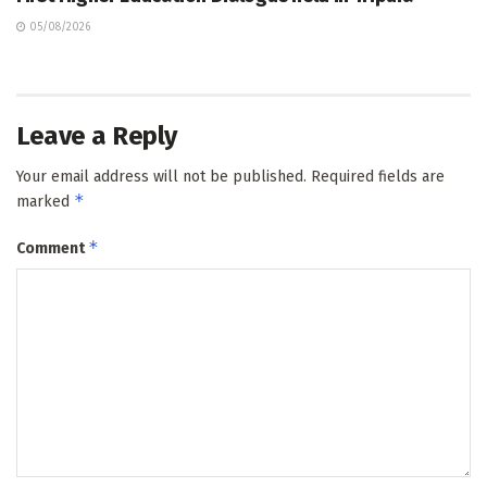
05/08/2026
Leave a Reply
Your email address will not be published.
Required fields are
*
marked
*
Comment