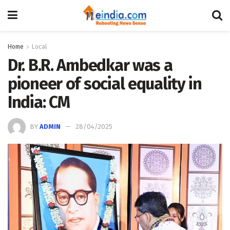
Home
Local
Dr. B.R. Ambedkar was a
pioneer of social equality in
India: CM
BY
ADMIN
28/04/2025