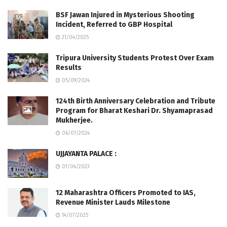
BSF Jawan Injured in Mysterious Shooting
Incident, Referred to GBP Hospital
21/04/2025
Tripura University Students Protest Over Exam
Results
05/09/2024
124th Birth Anniversary Celebration and Tribute
Program for Bharat Keshari Dr. Shyamaprasad
Mukherjee.
06/07/2024
UJJAYANTA PALACE :
01/04/2023
12 Maharashtra Officers Promoted to IAS,
Revenue Minister Lauds Milestone
14/07/2025