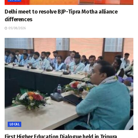
Delhi meet to resolve BJP-Tipra Motha alliance
differences
05/08/2026
LOCAL
First Higher Education Dialogue held in Tripura