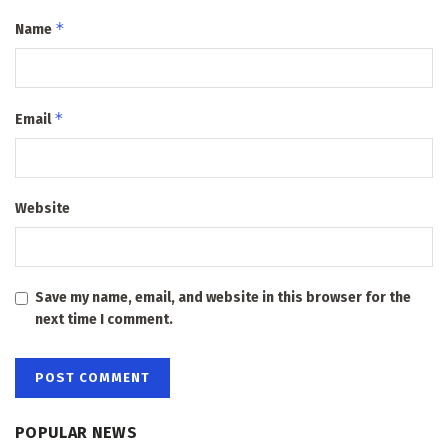
*
Name
*
Email
Website
Save my name, email, and website in this browser for the
next time I comment.
POPULAR NEWS