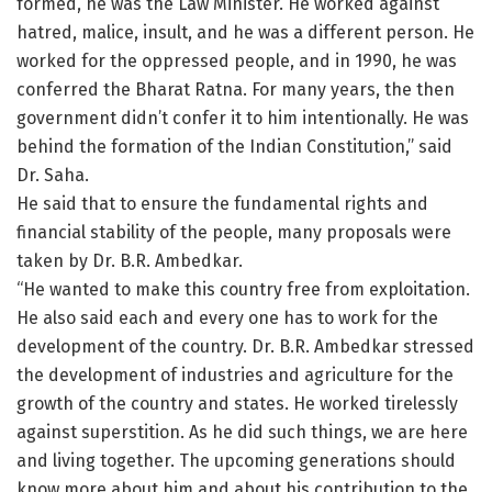
formed, he was the Law Minister. He worked against
hatred, malice, insult, and he was a different person. He
worked for the oppressed people, and in 1990, he was
conferred the Bharat Ratna. For many years, the then
government didn’t confer it to him intentionally. He was
behind the formation of the Indian Constitution,” said
Dr. Saha.
He said that to ensure the fundamental rights and
financial stability of the people, many proposals were
taken by Dr. B.R. Ambedkar.
“He wanted to make this country free from exploitation.
He also said each and every one has to work for the
development of the country. Dr. B.R. Ambedkar stressed
the development of industries and agriculture for the
growth of the country and states. He worked tirelessly
against superstition. As he did such things, we are here
and living together. The upcoming generations should
know more about him and about his contribution to the