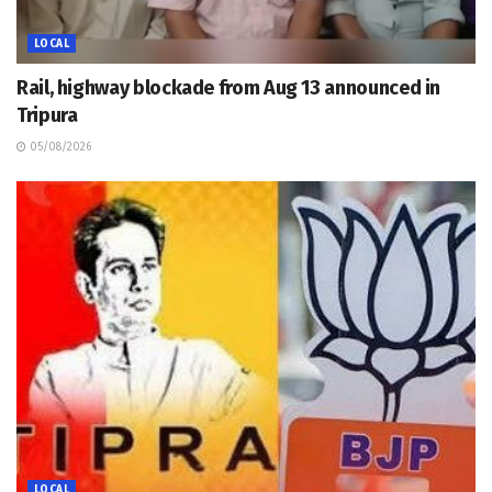
LOCAL
Rail, highway blockade from Aug 13 announced in
Tripura
05/08/2026
LOCAL