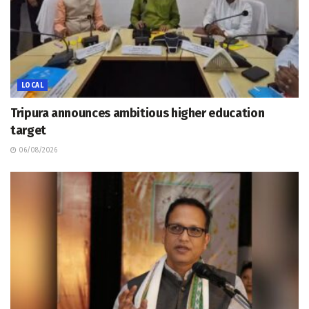
LOCAL
Tripura announces ambitious higher education
target
06/08/2026