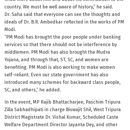
country. We must be well aware of history,” he said.
Dr. Saha said that everyone can see the thoughts and
ideals of Dr. B.R. Ambedkar reflected in the works of PM
Modi.
“PM Modi has brought the poor people under banking
services so that there should not be interference by
middlemen. PM Modi has also brought the Mudra
Yojana, and through that, ST, SC, and women are
benefiting. PM Modi is also working to make women
self-reliant. Even our state government has also
introduced many schemes for backward class people,
SC, and others,” he added.
In the event, MP Rajib Bhattacharjee, Paschim Tripura
Zilla Sabhadhipati in charge Biswajit Shil, West Tripura
District Magistrate Dr. Vishal Kumar, Scheduled Caste
Welfare Department Director Jayanta Dey, and other