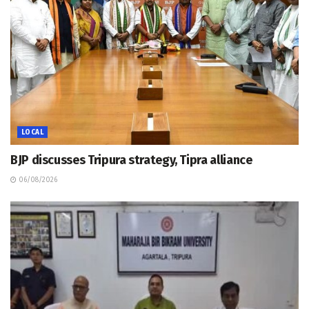
LOCAL
BJP discusses Tripura strategy, Tipra alliance
06/08/2026