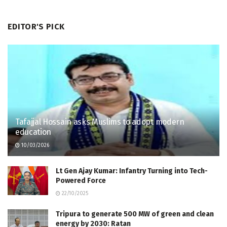
EDITOR'S PICK
Tafajjal Hossain asks Muslims to adopt modern
education
10/03/2026
Lt Gen Ajay Kumar: Infantry Turning into Tech-
Powered Force
22/10/2025
Tripura to generate 500 MW of green and clean
energy by 2030: Ratan