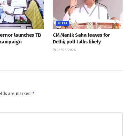
LOCAL
vernor launches TB
CM Manik Saha leaves for
 campaign
Delhi; poll talks likely
04/08/2026
*
ields are marked