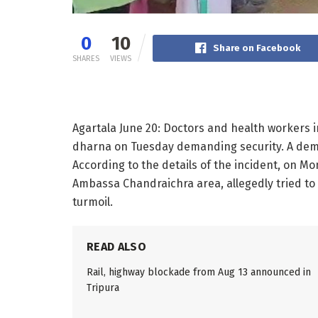
0
10
Share on Facebook
SHARES
VIEWS
Agartala June 20: Doctors and health workers i
dharna on Tuesday demanding security. A dema
According to the details of the incident, on Mon
Ambassa Chandraichra area, allegedly tried to
turmoil.
READ ALSO
Rail, highway blockade from Aug 13 announced in
Tripura