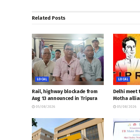
Related
Posts
LOCAL
LOCAL
Rail, highway blockade from
Delhi meet 
Aug 13 announced in Tripura
Motha allia
05/08/2026
05/08/2026