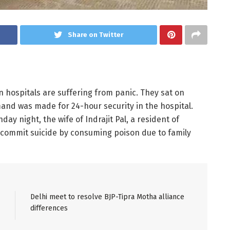
Share on Twitter
n hospitals are suffering from panic. They sat on
nd was made for 24-hour security in the hospital.
day night, the wife of Indrajit Pal, a resident of
 commit suicide by consuming poison due to family
Delhi meet to resolve BJP-Tipra Motha alliance
differences