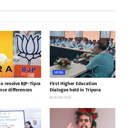
LOCAL
to resolve BJP-Tipra
First Higher Education
nce differences
Dialogue held in Tripura
05/08/2026