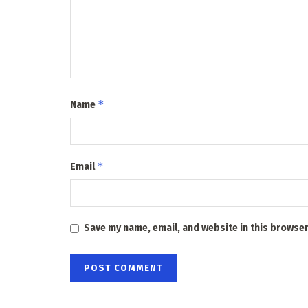
*
Name
*
Email
Save my name, email, and website in this browser