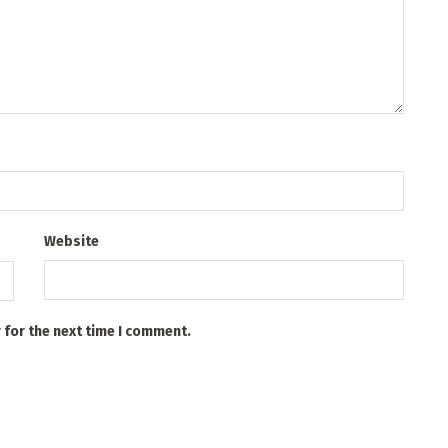
Website
 for the next time I comment.