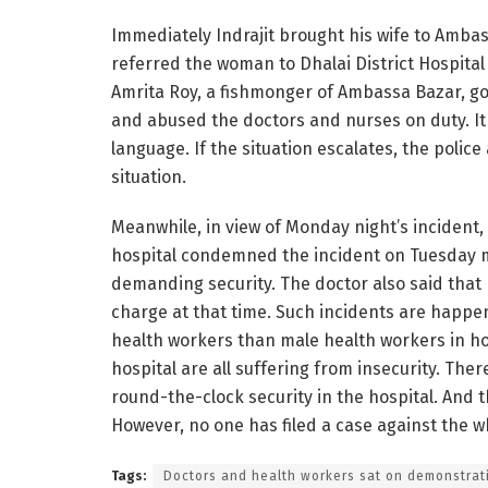
Immediately Indrajit brought his wife to Amba
referred the woman to Dhalai District Hospital
Amrita Roy, a fishmonger of Ambassa Bazar, got
and abused the doctors and nurses on duty. It
language. If the situation escalates, the poli
situation.
Meanwhile, in view of Monday night’s incident,
hospital condemned the incident on Tuesday mo
demanding security. The doctor also said that
charge at that time. Such incidents are happe
health workers than male health workers in ho
hospital are all suffering from insecurity. There
round-the-clock security in the hospital. And 
However, no one has filed a case against the 
Tags:
Doctors and health workers sat on demonstrat