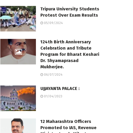
Tripura University Students
Protest Over Exam Results
05/09/2024
124th Birth Anniversary
Celebration and Tribute
Program for Bharat Keshari
Dr. Shyamaprasad
Mukherjee.
06/07/2024
UJJAYANTA PALACE :
01/04/2023
12 Maharashtra Officers
Promoted to IAS, Revenue