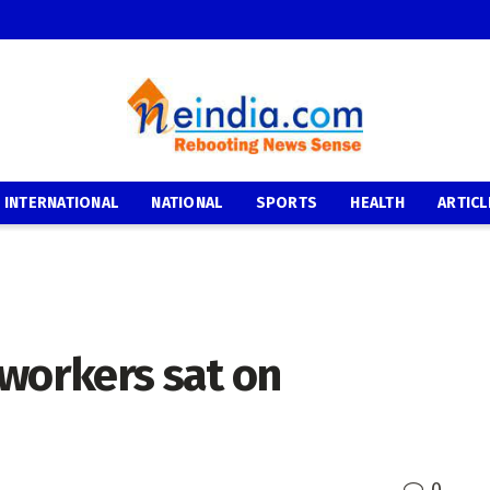
INTERNATIONAL
NATIONAL
SPORTS
HEALTH
ARTICL
 workers sat on