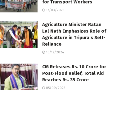
for Transport Workers
17/03/2025
Agriculture Minister Ratan
Lal Nath Emphasizes Role of
Agriculture in Tripura’s Self-
Reliance
16/12/2024
CM Releases Rs. 10 Crore for
Post-Flood Relief, Total Aid
Reaches Rs. 35 Crore
05/09/2025