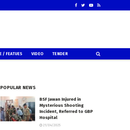
E / FEATUES
VIDEO
TENDER
POPULAR NEWS
BSF Jawan Injured in
Mysterious Shooting
Incident, Referred to GBP
Hospital
21/04/2025