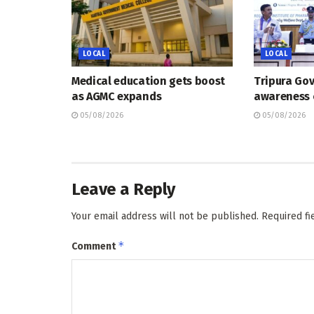
LOCAL
LOCAL
Medical education gets boost
Tripura Go
as AGMC expands
awareness
05/08/2026
05/08/2026
Leave a Reply
Your email address will not be published.
Required f
*
Comment