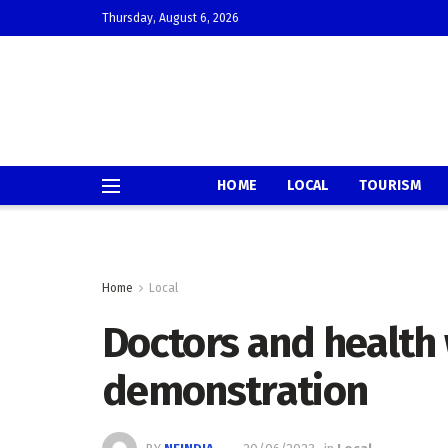
Thursday, August 6, 2026
HOME
LOCAL
TOURISM
Home
Local
Doctors and health
demonstration