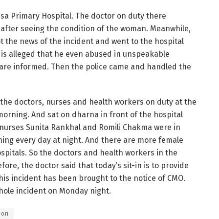
ssa Primary Hospital. The doctor on duty there
 after seeing the condition of the woman. Meanwhile,
 the news of the incident and went to the hospital
 is alleged that he even abused in unspeakable
ce are informed. Then the police came and handled the
 the doctors, nurses and health workers on duty at the
rning. And sat on dharna in front of the hospital
 nurses Sunita Rankhal and Romili Chakma were in
ning every day at night. And there are more female
spitals. So the doctors and health workers in the
fore, the doctor said that today’s sit-in is to provide
this incident has been brought to the notice of CMO.
whole incident on Monday night.
ion