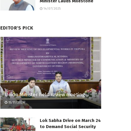
Minister Lauds Milestone
14/07/2025
EDITOR'S PICK
Union Minister held review meeting
15/11/2024
Lok Sabha Drive on March 24
to Demand Social Security