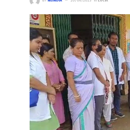
BY
NEINDIA
20/06/2023
in
Local