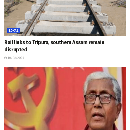
LOCAL
Rail links to Tripura, southern Assam remain
disrupted
10/08/2026