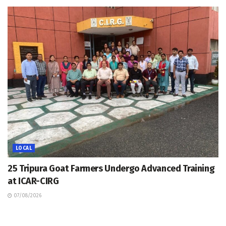
LOCAL
25 Tripura Goat Farmers Undergo Advanced Training
at ICAR-CIRG
07/08/2026