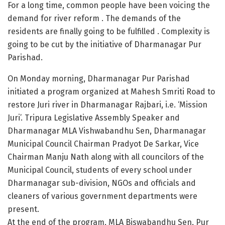
For a long time, common people have been voicing the
demand for river reform . The demands of the
residents are finally going to be fulfilled . Complexity is
going to be cut by the initiative of Dharmanagar Pur
Parishad.
On Monday morning, Dharmanagar Pur Parishad
initiated a program organized at Mahesh Smriti Road to
restore Juri river in Dharmanagar Rajbari, i.e. ‘Mission
Juri’. Tripura Legislative Assembly Speaker and
Dharmanagar MLA Vishwabandhu Sen, Dharmanagar
Municipal Council Chairman Pradyot De Sarkar, Vice
Chairman Manju Nath along with all councilors of the
Municipal Council, students of every school under
Dharmanagar sub-division, NGOs and officials and
cleaners of various government departments were
present.
At the end of the program, MLA Biswabandhu Sen, Pur