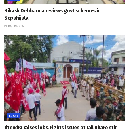
Bikash Debbarma reviews govt schemes in
Sepahijala
10/08/2026
LOCAL
Jitendra raises jobs, rights issues at Jail Bharo stir