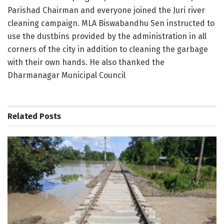
Parishad Chairman and everyone joined the Juri river
cleaning campaign. MLA Biswabandhu Sen instructed to
use the dustbins provided by the administration in all
corners of the city in addition to cleaning the garbage
with their own hands. He also thanked the
Dharmanagar Municipal Council
Related
Posts