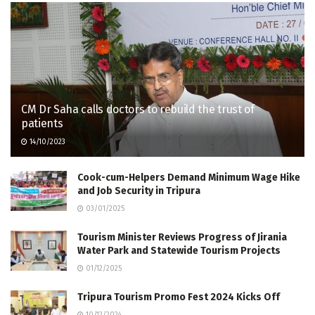
CM Dr Saha calls doctors to rebuild the trust of
patients
14/10/2023
Cook-cum-Helpers Demand Minimum Wage Hike
and Job Security in Tripura
03/01/2025
Tourism Minister Reviews Progress of Jirania
Water Park and Statewide Tourism Projects
01/12/2025
Tripura Tourism Promo Fest 2024 Kicks Off
10/12/2024