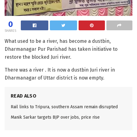
0
SHARES
What used to be a river, has become a dustbin,
Dharmanagar Pur Parishad has taken initiative to
restore the blocked Juri river.
There was a river . It is now a dustbin Juri river in
Dharmanagar of Uttar district is now empty.
READ ALSO
Rail links to Tripura, southern Assam remain disrupted
Manik Sarkar targets BJP over jobs, price rise