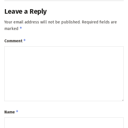
Leave a Reply
Your email address will not be published.
Required fields are
*
marked
*
Comment
*
Name