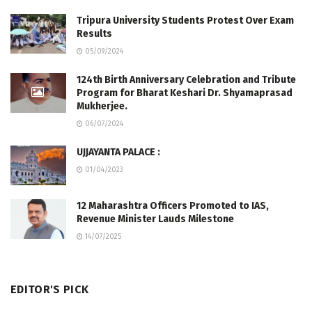
Tripura University Students Protest Over Exam
Results
05/09/2024
124th Birth Anniversary Celebration and Tribute
Program for Bharat Keshari Dr. Shyamaprasad
Mukherjee.
06/07/2024
UJJAYANTA PALACE :
01/04/2023
12 Maharashtra Officers Promoted to IAS,
Revenue Minister Lauds Milestone
14/07/2025
EDITOR'S PICK