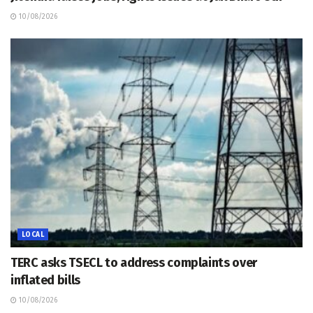
10/08/2026
LOCAL
TERC asks TSECL to address complaints over
inflated bills
10/08/2026