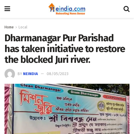
Home
Local
Dharmanagar Pur Parishad
has taken initiative to restore
the blocked Juri river.
BY
NEINDIA
08/05/2023