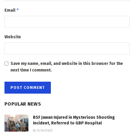
*
Email
Website
Save my name, email, and website in this browser for the
next time I comment.
POPULAR NEWS
BSF Jawan Injured in Mysterious Shooting
Incident, Referred to GBP Hospital
21/04/2025