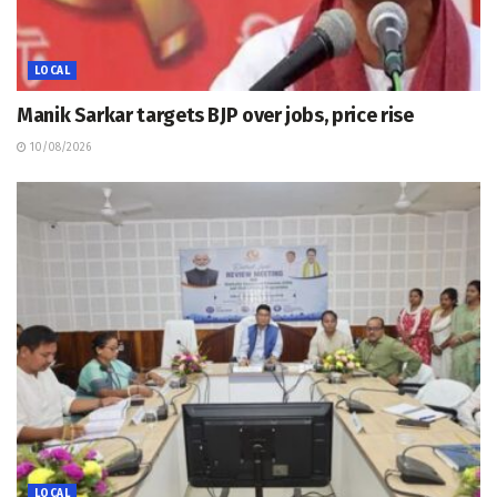
LOCAL
Manik Sarkar targets BJP over jobs, price rise
10/08/2026
LOCAL