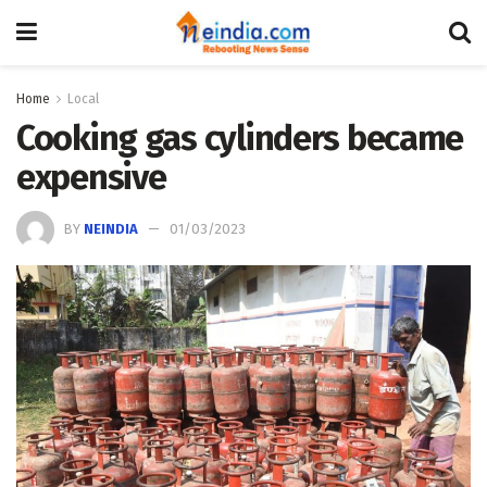
Home
Local
Cooking gas cylinders became
expensive
BY
NEINDIA
01/03/2023