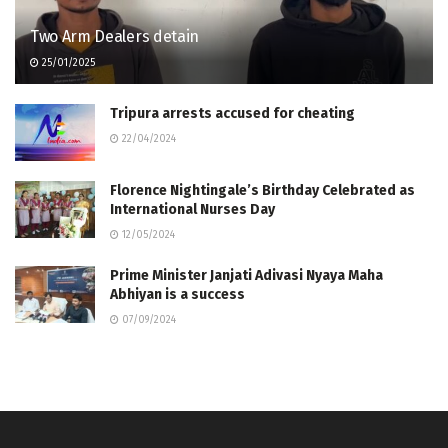
Two Arm Dealers detain
25/01/2025
Tripura arrests accused for cheating
22/04/2024
Florence Nightingale’s Birthday Celebrated as
International Nurses Day
12/05/2024
Prime Minister Janjati Adivasi Nyaya Maha
Abhiyan is a success
07/09/2024