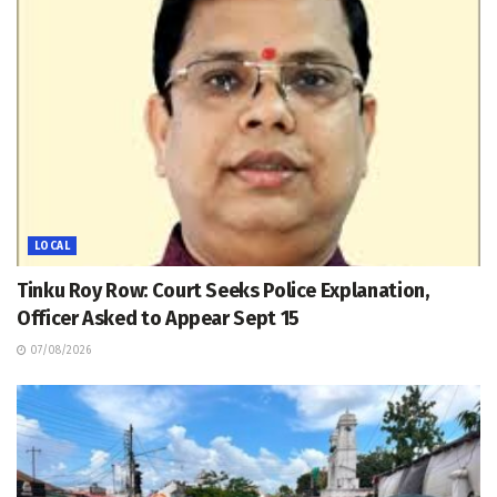
LOCAL
Tinku Roy Row: Court Seeks Police Explanation,
Officer Asked to Appear Sept 15
07/08/2026