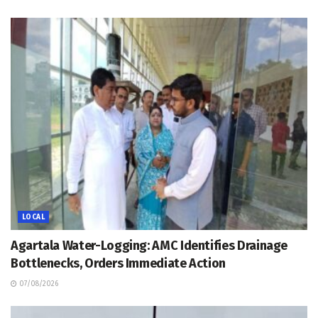
LOCAL
Agartala Water-Logging: AMC Identifies Drainage
Bottlenecks, Orders Immediate Action
07/08/2026