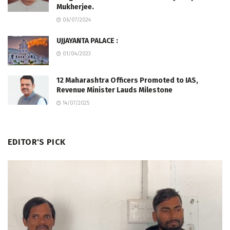
Mukherjee.
06/07/2024
UJJAYANTA PALACE :
01/04/2023
12 Maharashtra Officers Promoted to IAS,
Revenue Minister Lauds Milestone
14/07/2025
EDITOR'S PICK