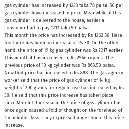
gas cylinder has increased by 1233 taka 78 paisa. 50 per
gas cylinder have increased in price. Meanwhile, if this
gas cylinder is delivered to the house, earlier a
consumer had to pay 1213 taka 50 paisa.
This month the price has increased by Rs 1263.50. Here
too there has been an increase of Rs 50. On the other
hand, the price of 19 kg gas cylinder was Rs 2217 earlier.
This month it has increased to Rs 2546 rupees. The
previous price of 10 kg cylinder was Rs 863.50 paisa.
Now that price has increased to Rs 898. The gas agency
worker said that the price of gas cylinder of 14 kg
weight of 200 grams for regular use has increased by Rs
50. He said that this price increase has taken place
since March 1. Increase in the price of gas cylinder has
once again caused a fold of thought on the forehead of
the middle class. They expressed anger about this price
increase.