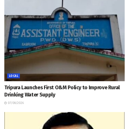
LOCAL
Tripura Launches First O&M Policy to Improve Rural
Drinking Water Supply
07/08/2026