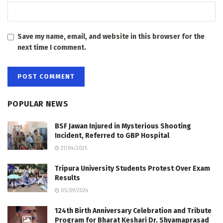
Save my name, email, and website in this browser for the
next time I comment.
POPULAR NEWS
BSF Jawan Injured in Mysterious Shooting
Incident, Referred to GBP Hospital
21/04/2025
Tripura University Students Protest Over Exam
Results
05/09/2024
124th Birth Anniversary Celebration and Tribute
Program for Bharat Keshari Dr. Shyamaprasad