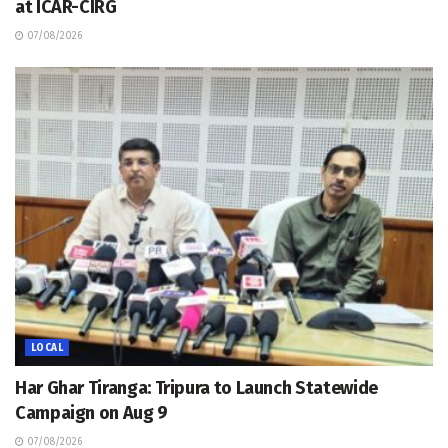
at ICAR-CIRG
07/08/2026
LOCAL
Har Ghar Tiranga: Tripura to Launch Statewide
Campaign on Aug 9
07/08/2026