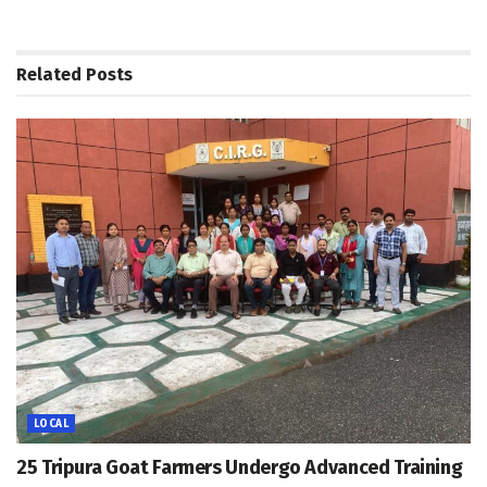
Related
Posts
LOCAL
25 Tripura Goat Farmers Undergo Advanced Training