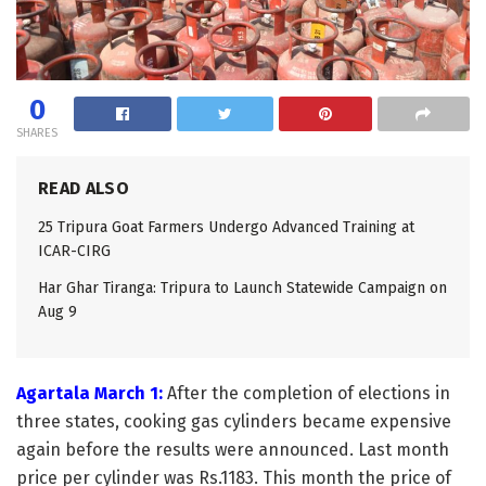
0
SHARES
READ ALSO
25 Tripura Goat Farmers Undergo Advanced Training at
ICAR-CIRG
Har Ghar Tiranga: Tripura to Launch Statewide Campaign on
Aug 9
Agartala March 1:
After the completion of elections in
three states, cooking gas cylinders became expensive
again before the results were announced. Last month
price per cylinder was Rs.1183. This month the price of