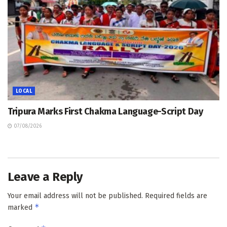
LOCAL
Tripura Marks First Chakma Language-Script Day
07/08/2026
Leave a Reply
Your email address will not be published.
Required fields are
*
marked