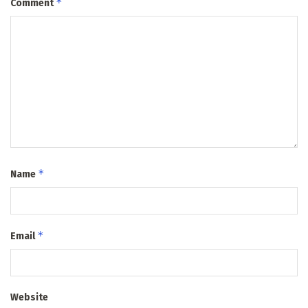
*
Comment
*
Name
*
Email
Website