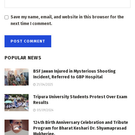
Save my name, email, and website in this browser for the
next time I comment.
POPULAR NEWS
BSF Jawan Injured in Mysterious Shooting
Incident, Referred to GBP Hospital
21/04/2025
Tripura University Students Protest Over Exam
Results
05/09/2024
124th Birth Anniversary Celebration and Tribute
Program for Bharat Keshari Dr. Shyamaprasad
Mukherjee.