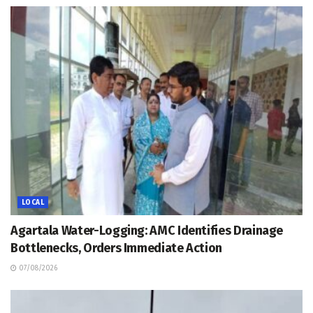
LOCAL
Agartala Water-Logging: AMC Identifies Drainage
Bottlenecks, Orders Immediate Action
07/08/2026