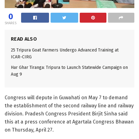
0
SHARES
READ ALSO
25 Tripura Goat Farmers Undergo Advanced Training at
ICAR-CIRG
Har Ghar Tiranga: Tripura to Launch Statewide Campaign on
Aug 9
Congress will depute in Guwahati on May 7 to demand
the establishment of the second railway line and railway
division. Pradesh Congress President Birjit Sinha said
this at a press conference at Agartala Congress Bhawan
on Thursday, April 27.