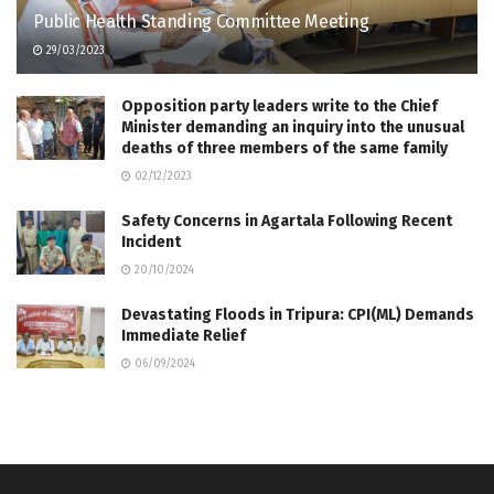
Public Health Standing Committee Meeting
29/03/2023
Opposition party leaders write to the Chief
Minister demanding an inquiry into the unusual
deaths of three members of the same family
02/12/2023
Safety Concerns in Agartala Following Recent
Incident
20/10/2024
Devastating Floods in Tripura: CPI(ML) Demands
Immediate Relief
06/09/2024