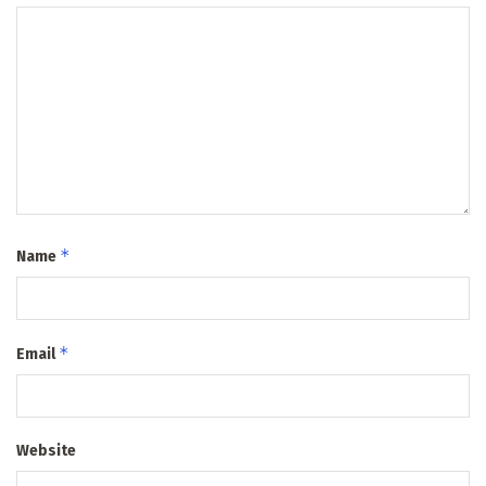
*
Name
*
Email
Website