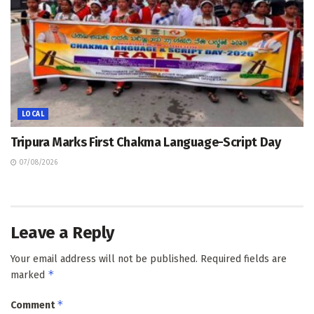
LOCAL
Tripura Marks First Chakma Language-Script Day
07/08/2026
Leave a Reply
Your email address will not be published.
Required fields are
*
marked
*
Comment