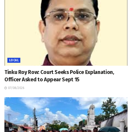
LOCAL
Tinku Roy Row: Court Seeks Police Explanation,
Officer Asked to Appear Sept 15
07/08/2026