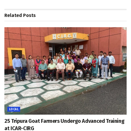
Related
Posts
LOCAL
25 Tripura Goat Farmers Undergo Advanced Training
at ICAR-CIRG