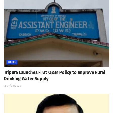
LOCAL
Tripura Launches First O&M Policy to Improve Rural
Drinking Water Supply
07/08/2026