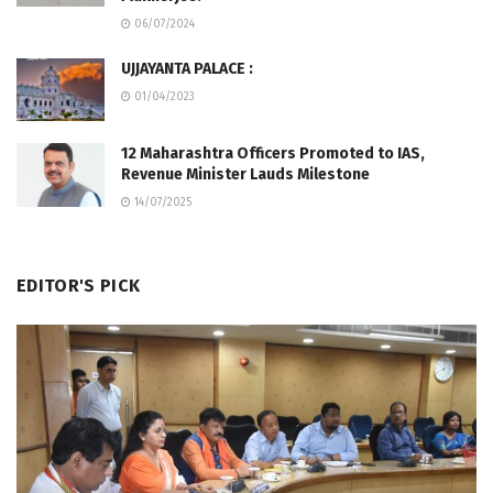
06/07/2024
UJJAYANTA PALACE :
01/04/2023
12 Maharashtra Officers Promoted to IAS,
Revenue Minister Lauds Milestone
14/07/2025
EDITOR'S PICK