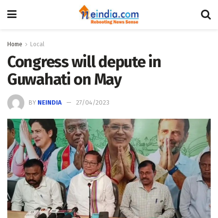
Home
Local
Congress will depute in
Guwahati on May
BY
NEINDIA
27/04/2023