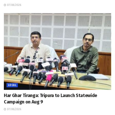
07/08/2026
LOCAL
Har Ghar Tiranga: Tripura to Launch Statewide
Campaign on Aug 9
07/08/2026