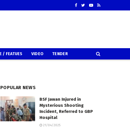
E / FEATUES
VIDEO
TENDER
POPULAR NEWS
BSF Jawan Injured in
Mysterious Shooting
Incident, Referred to GBP
Hospital
21/04/2025