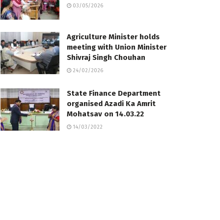
03/05/2026
Agriculture Minister holds
meeting with Union Minister
Shivraj Singh Chouhan
24/02/2026
State Finance Department
organised Azadi Ka Amrit
Mohatsav on 14.03.22
14/03/2022