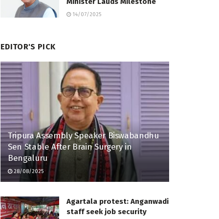
Minister Lauds Milestone
14/07/2025
EDITOR'S PICK
Tripura Assembly Speaker Biswabandhu
Sen Stable After Brain Surgery in
Bengaluru
28/08/2025
Agartala protest: Anganwadi
staff seek job security