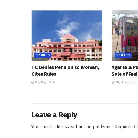
SPORTS
SPORTS
HC Denies Pension to Woman,
Agartala Pu
Cites Rules
Sale of Fue
04/04/2026
28/03/2026
Leave a Reply
Your email address will not be published.
Required f