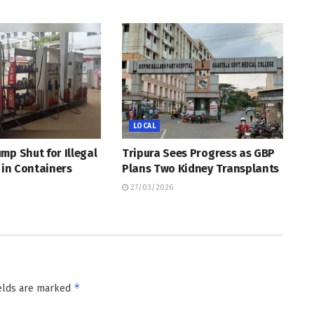
LOCAL
mp Shut for Illegal
Tripura Sees Progress as GBP
l in Containers
Plans Two Kidney Transplants
27/03/2026
*
ields are marked