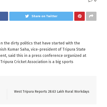
0
Share on Twitter
 the dirty politics that have started with the
shish Kumar Saha, vice-president of Tripura State
nt, said this in a press conference organized at
ipura Cricket Association is a big sports
West Tripura Reports 28.63 Lakh Rural Workdays