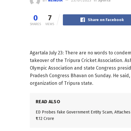
BY
NEINDIA
23/07/2023
in
Sports
0
7
Share on Facebook
SHARES
VIEWS
Agartala July 23: There are no words to condemn
takeover of the Tripura Cricket Association. A
Olympic Association and state Congress preside
Pradesh Congress Bhavan on Sunday. He said, Tr
organization of Tripura state.
READ ALSO
ED Probes Fake Government Entity Scam, Attaches
₹1.12 Crore