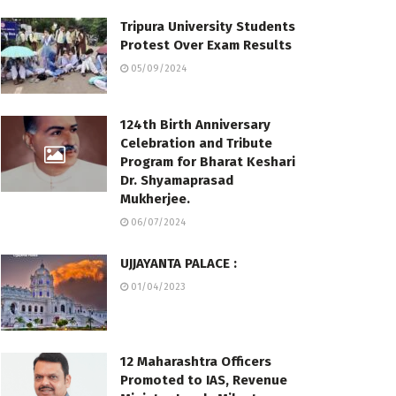
Tripura University Students
Protest Over Exam Results
05/09/2024
124th Birth Anniversary
Celebration and Tribute
Program for Bharat Keshari
Dr. Shyamaprasad
Mukherjee.
06/07/2024
UJJAYANTA PALACE :
01/04/2023
12 Maharashtra Officers
Promoted to IAS, Revenue