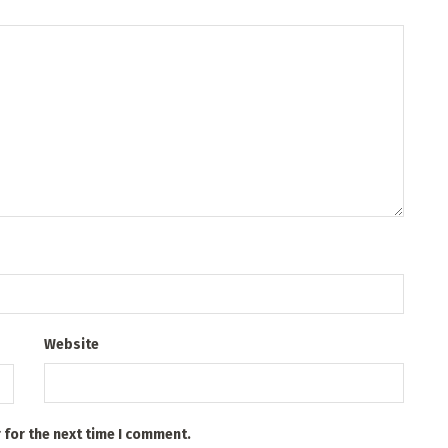
Website
 for the next time I comment.