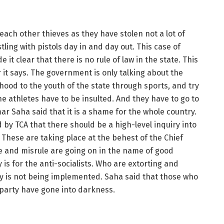
each other thieves as they have stolen not a lot of
tling with pistols day in and day out. This case of
it clear that there is no rule of law in the state. This
it says. The government is only talking about the
ihood to the youth of the state through sports, and try
the athletes have to be insulted. And they have to go to
ar Saha said that it is a shame for the whole country.
 by TCA that there should be a high-level inquiry into
 These are taking place at the behest of the Chief
le and misrule are going on in the name of good
 is for the anti-socialists. Who are extorting and
y is not being implemented. Saha said that those who
g party have gone into darkness.