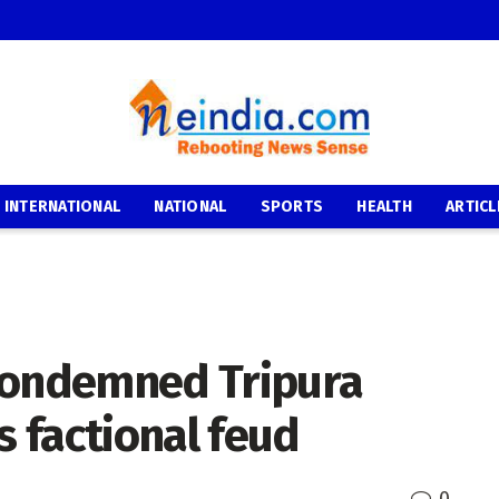
INTERNATIONAL
NATIONAL
SPORTS
HEALTH
ARTICL
condemned Tripura
s factional feud