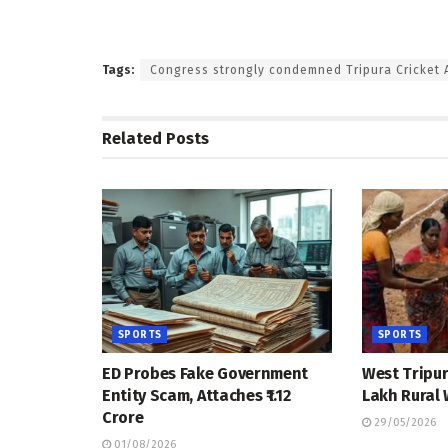
Tags:
Congress strongly condemned Tripura Cricket A
Related
Posts
SPORTS
SPORTS
ED Probes Fake Government
West Tripur
Entity Scam, Attaches ₹1.12
Lakh Rural
Crore
29/05/2026
01/08/2026