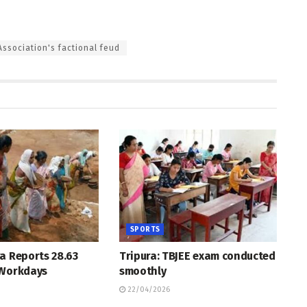
ssociation's factional feud
SPORTS
a Reports 28.63
Tripura: TBJEE exam conducted
 Workdays
smoothly
22/04/2026