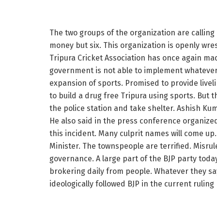
The two groups of the organization are calling 
money but six. This organization is openly wres
Tripura Cricket Association has once again made 
government is not able to implement whatever 
expansion of sports. Promised to provide livel
to build a drug free Tripura using sports. But 
the police station and take shelter. Ashish Kum
He also said in the press conference organized
this incident. Many culprit names will come up.
Minister. The townspeople are terrified. Misru
governance. A large part of the BJP party today
brokering daily from people. Whatever they sa
ideologically followed BJP in the current rulin