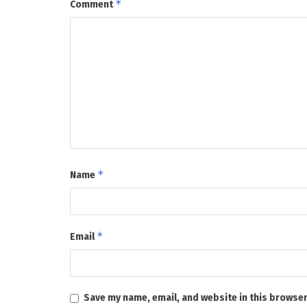
*
Comment
*
Name
*
Email
Save my name, email, and website in this browser