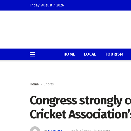
Friday, August 7, 2026
HOME
LOCAL
TOURISM
Home
Sports
Congress strongly 
Cricket Association’