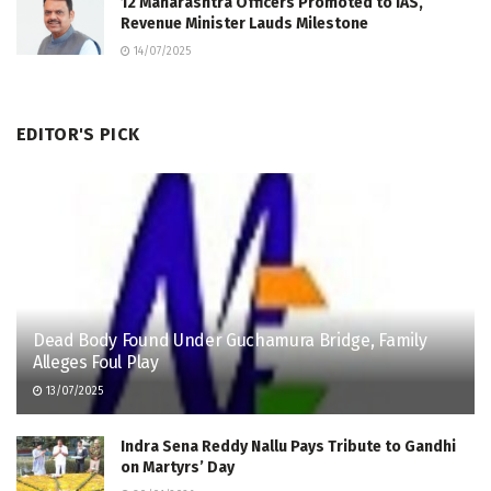
12 Maharashtra Officers Promoted to IAS,
Revenue Minister Lauds Milestone
14/07/2025
EDITOR'S PICK
Dead Body Found Under Guchamura Bridge, Family
Alleges Foul Play
13/07/2025
Indra Sena Reddy Nallu Pays Tribute to Gandhi
on Martyrs’ Day