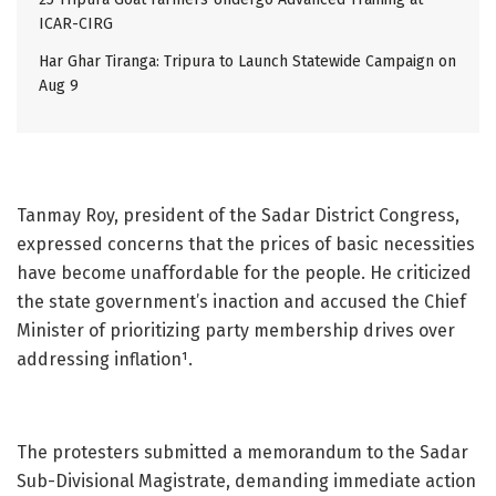
ICAR-CIRG
Har Ghar Tiranga: Tripura to Launch Statewide Campaign on
Aug 9
Tanmay Roy, president of the Sadar District Congress,
expressed concerns that the prices of basic necessities
have become unaffordable for the people. He criticized
the state government’s inaction and accused the Chief
Minister of prioritizing party membership drives over
addressing inflation¹.
The protesters submitted a memorandum to the Sadar
Sub-Divisional Magistrate, demanding immediate action