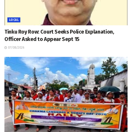
LOCAL
Tinku Roy Row: Court Seeks Police Explanation,
Officer Asked to Appear Sept 15
07/08/2026