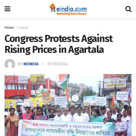
Home
Local
Congress Protests Against
Rising Prices in Agartala
BY
NEINDIA
23/10/2024