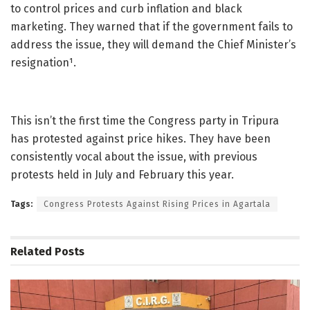
to control prices and curb inflation and black
marketing. They warned that if the government fails to
address the issue, they will demand the Chief Minister’s
resignation¹.
This isn’t the first time the Congress party in Tripura
has protested against price hikes. They have been
consistently vocal about the issue, with previous
protests held in July and February this year.
Tags:
Congress Protests Against Rising Prices in Agartala
Related
Posts