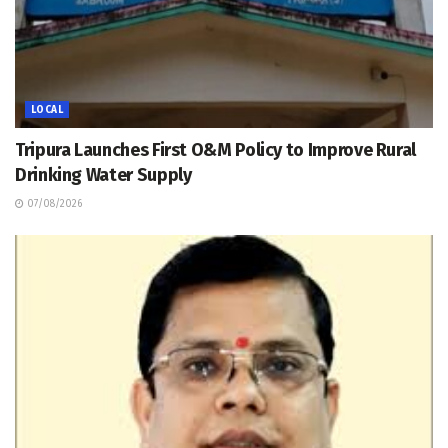
LOCAL
Tripura Launches First O&M Policy to Improve Rural
Drinking Water Supply
07/08/2026