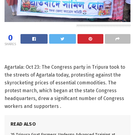
????????????????????????????????????
0
SHARES
Agartala: Oct 23: The Congress party in Tripura took to
the streets of Agartala today, protesting against the
skyrocketing prices of essential commodities. The
protest march, which began at the state Congress
headquarters, drew a significant number of Congress
workers and supporters .
READ ALSO
25 Tripura Goat Farmers Undergo Advanced Training at