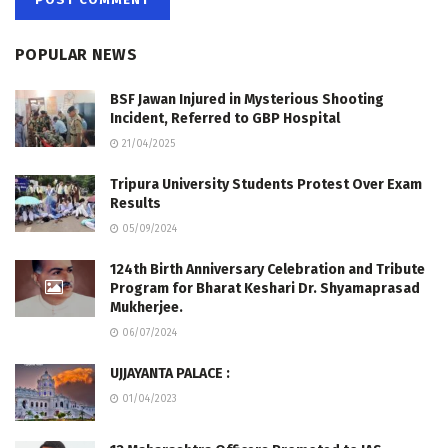
POPULAR NEWS
BSF Jawan Injured in Mysterious Shooting
Incident, Referred to GBP Hospital
21/04/2025
Tripura University Students Protest Over Exam
Results
05/09/2024
124th Birth Anniversary Celebration and Tribute
Program for Bharat Keshari Dr. Shyamaprasad
Mukherjee.
06/07/2024
UJJAYANTA PALACE :
01/04/2023