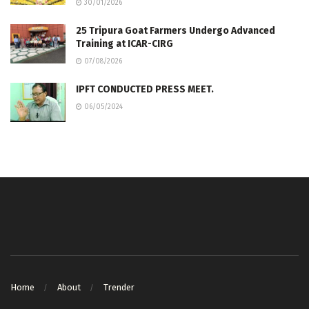
30/01/2026
25 Tripura Goat Farmers Undergo Advanced
Training at ICAR-CIRG
07/08/2026
IPFT CONDUCTED PRESS MEET.
06/05/2024
Home
About
Trender