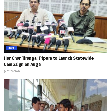
LOCAL
Har Ghar Tiranga: Tripura to Launch Statewide
Campaign on Aug 9
07/08/2026