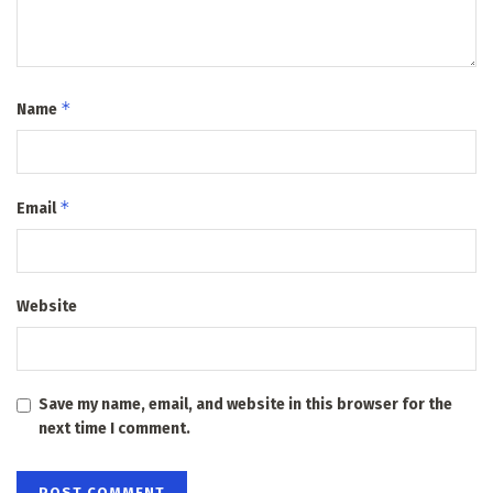
*
Name
*
Email
Website
Save my name, email, and website in this browser for the
next time I comment.