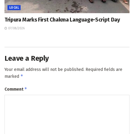
LOCAL
Tripura Marks First Chakma Language-Script Day
07/08/2026
Leave a Reply
Your email address will not be published.
Required fields are
*
marked
*
Comment