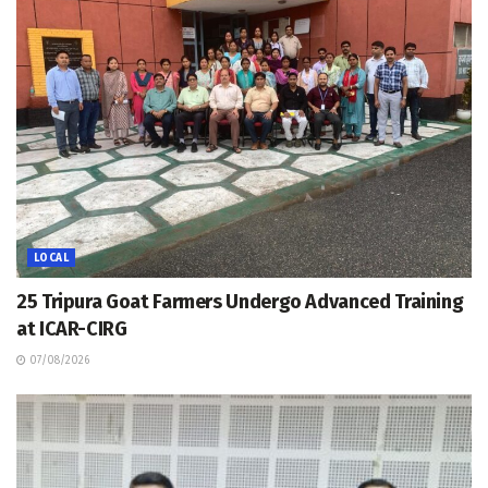
LOCAL
25 Tripura Goat Farmers Undergo Advanced Training
at ICAR-CIRG
07/08/2026