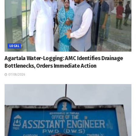
LOCAL
Agartala Water-Logging: AMC Identifies Drainage
Bottlenecks, Orders Immediate Action
07/08/2026