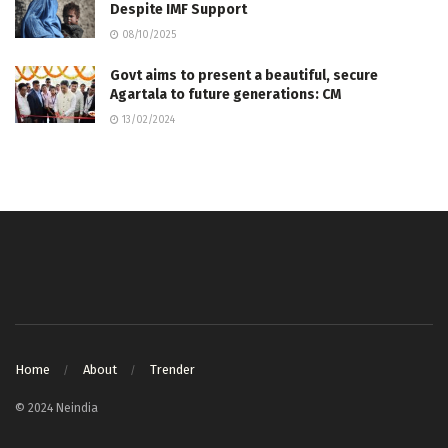
Despite IMF Support
08/10/2025
Govt aims to present a beautiful, secure
Agartala to future generations: CM
13/02/2024
Home
About
Trender
© 2024 Neindia