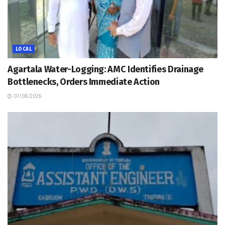
LOCAL
Agartala Water-Logging: AMC Identifies Drainage
Bottlenecks, Orders Immediate Action
07/08/2026