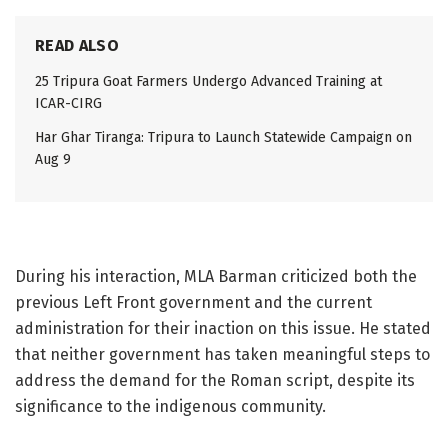
READ ALSO
25 Tripura Goat Farmers Undergo Advanced Training at
ICAR-CIRG
Har Ghar Tiranga: Tripura to Launch Statewide Campaign on
Aug 9
During his interaction, MLA Barman criticized both the
previous Left Front government and the current
administration for their inaction on this issue. He stated
that neither government has taken meaningful steps to
address the demand for the Roman script, despite its
significance to the indigenous community.