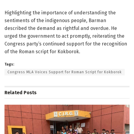
Highlighting the importance of understanding the
sentiments of the indigenous people, Barman
described the demand as rightful and overdue. He
urged the government to act promptly, reiterating the
Congress party’s continued support for the recognition
of the Roman script for Kokborok.
Tags:
Congress MLA Voices Support for Roman Script for Kokborok
Related
Posts