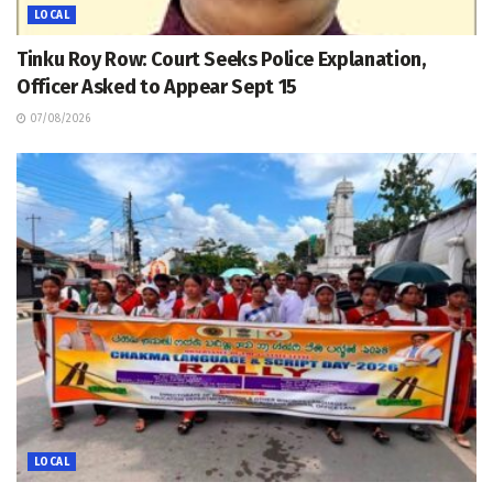
LOCAL
Tinku Roy Row: Court Seeks Police Explanation,
Officer Asked to Appear Sept 15
07/08/2026
LOCAL