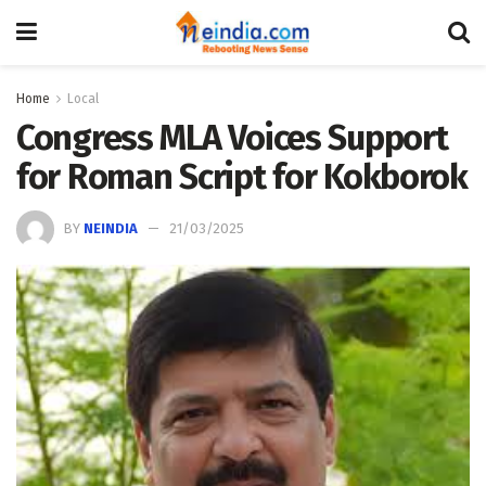
Home
Local
Congress MLA Voices Support
for Roman Script for Kokborok
BY
NEINDIA
21/03/2025