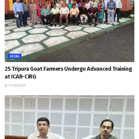
LOCAL
25 Tripura Goat Farmers Undergo Advanced Training
at ICAR-CIRG
07/08/2026