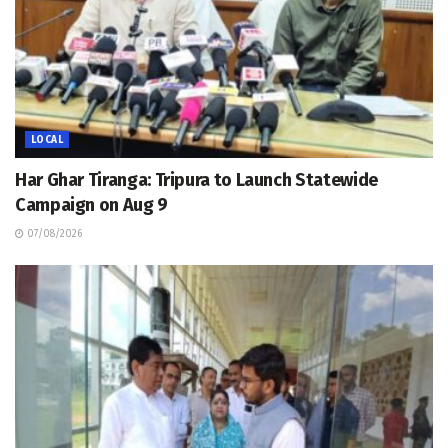
LOCAL
Har Ghar Tiranga: Tripura to Launch Statewide
Campaign on Aug 9
07/08/2026