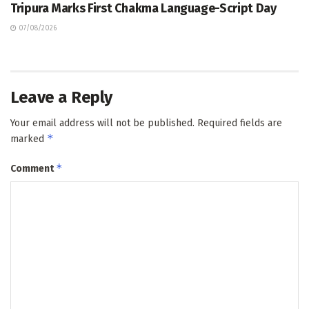
Tripura Marks First Chakma Language-Script Day
07/08/2026
Leave a Reply
Your email address will not be published.
Required fields are
*
marked
*
Comment