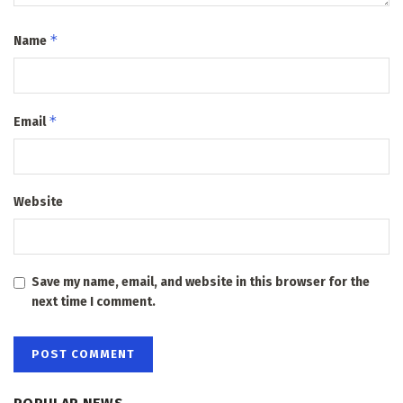
*
Name
*
Email
Website
Save my name, email, and website in this browser for the
next time I comment.