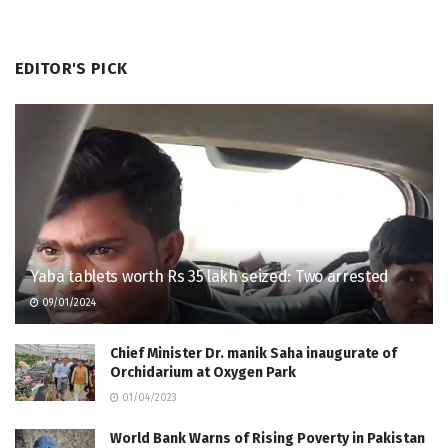
EDITOR'S PICK
Yaba tablets worth Rs 35 lakh seized: Two arrested
09/01/2024
Chief Minister Dr. manik Saha inaugurate of
Orchidarium at Oxygen Park
01/04/2023
World Bank Warns of Rising Poverty in Pakistan