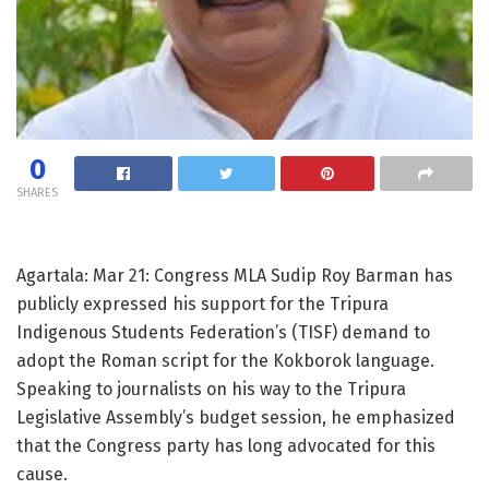
0
SHARES
Agartala: Mar 21: Congress MLA Sudip Roy Barman has
publicly expressed his support for the Tripura
Indigenous Students Federation’s (TISF) demand to
adopt the Roman script for the Kokborok language.
Speaking to journalists on his way to the Tripura
Legislative Assembly’s budget session, he emphasized
that the Congress party has long advocated for this
cause.