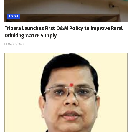
LOCAL
Tripura Launches First O&M Policy to Improve Rural
Drinking Water Supply
07/08/2026