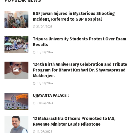
POPULAR NEWS
BSF Jawan Injured in Mysterious Shooting
Incident, Referred to GBP Hospital
21/04/2025
Tripura University Students Protest Over Exam
Results
05/09/2024
124th Birth Anniversary Celebration and Tribute
Program for Bharat Keshari Dr. Shyamaprasad
Mukherjee.
06/07/2024
UJJAYANTA PALACE :
01/04/2023
12 Maharashtra Officers Promoted to IAS,
Revenue Minister Lauds Milestone
14/07/2025