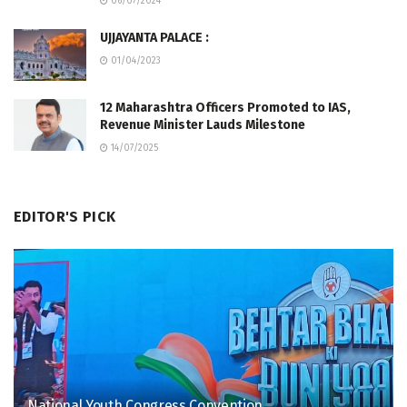
06/07/2024
UJJAYANTA PALACE :
01/04/2023
12 Maharashtra Officers Promoted to IAS,
Revenue Minister Lauds Milestone
14/07/2025
EDITOR'S PICK
National Youth Congress Convention