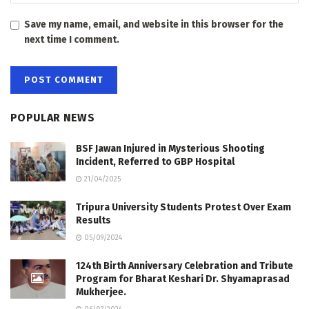
Save my name, email, and website in this browser for the
next time I comment.
POPULAR NEWS
BSF Jawan Injured in Mysterious Shooting
Incident, Referred to GBP Hospital
21/04/2025
Tripura University Students Protest Over Exam
Results
05/09/2024
124th Birth Anniversary Celebration and Tribute
Program for Bharat Keshari Dr. Shyamaprasad
Mukherjee.