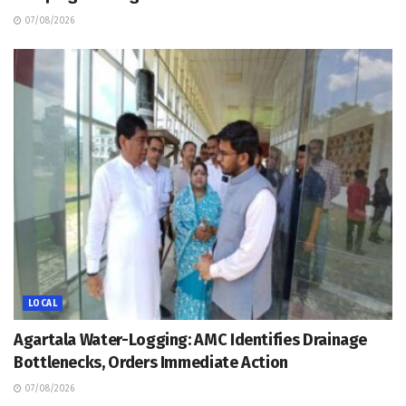
07/08/2026
LOCAL
Agartala Water-Logging: AMC Identifies Drainage
Bottlenecks, Orders Immediate Action
07/08/2026