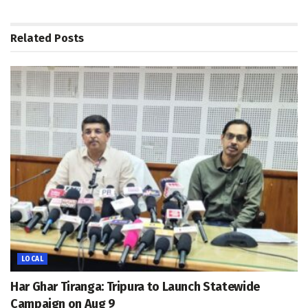
Related
Posts
LOCAL
Har Ghar Tiranga: Tripura to Launch Statewide
Campaign on Aug 9