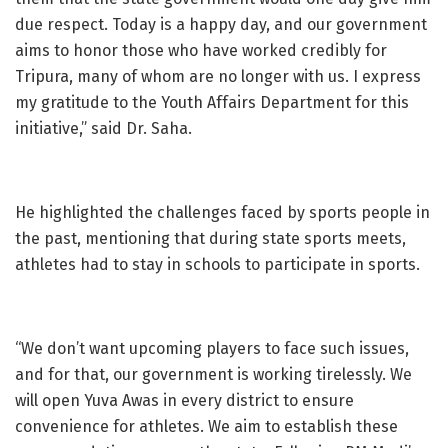
due respect. Today is a happy day, and our government
aims to honor those who have worked credibly for
Tripura, many of whom are no longer with us. I express
my gratitude to the Youth Affairs Department for this
initiative,” said Dr. Saha.
He highlighted the challenges faced by sports people in
the past, mentioning that during state sports meets,
athletes had to stay in schools to participate in sports.
“We don’t want upcoming players to face such issues,
and for that, our government is working tirelessly. We
will open Yuva Awas in every district to ensure
convenience for athletes. We aim to establish these