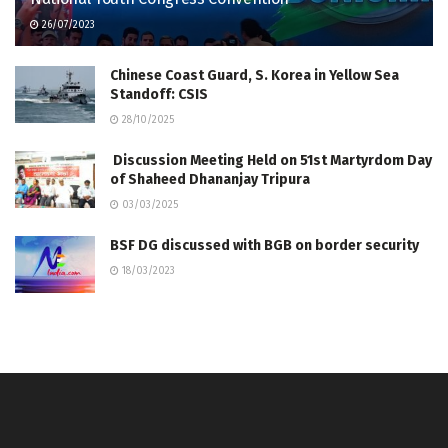
26/07/2023
Chinese Coast Guard, S. Korea in Yellow Sea
Standoff: CSIS
28/10/2025
Discussion Meeting Held on 51st Martyrdom Day
of Shaheed Dhananjay Tripura
03/03/2025
BSF DG discussed with BGB on border security
18/03/2023