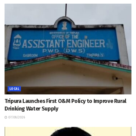
LOCAL
Tripura Launches First O&M Policy to Improve Rural
Drinking Water Supply
07/08/2026