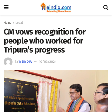
Home
Local
CM vows recognition for
people who worked for
Tripura’s progress
BY
NEINDIA
10/03/2024