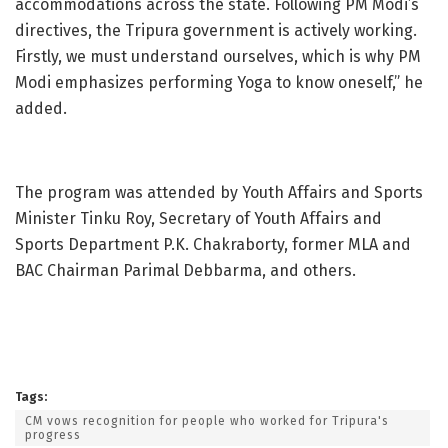
accommodations across the state. Following PM Modi’s
directives, the Tripura government is actively working.
Firstly, we must understand ourselves, which is why PM
Modi emphasizes performing Yoga to know oneself,” he
added.
The program was attended by Youth Affairs and Sports
Minister Tinku Roy, Secretary of Youth Affairs and
Sports Department P.K. Chakraborty, former MLA and
BAC Chairman Parimal Debbarma, and others.
Tags:
CM vows recognition for people who worked for Tripura's
progress