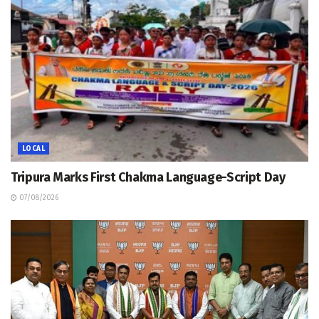
LOCAL
Tripura Marks First Chakma Language-Script Day
07/08/2026