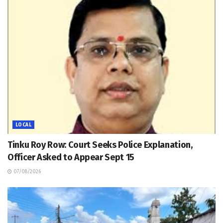
LOCAL
Tinku Roy Row: Court Seeks Police Explanation,
Officer Asked to Appear Sept 15
07/08/2026