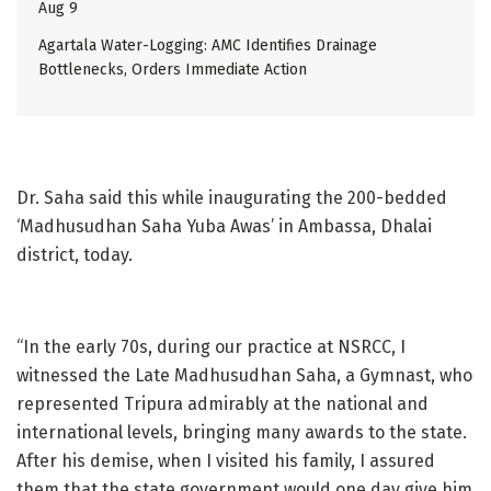
Aug 9
Agartala Water-Logging: AMC Identifies Drainage
Bottlenecks, Orders Immediate Action
Dr. Saha said this while inaugurating the 200-bedded
‘Madhusudhan Saha Yuba Awas’ in Ambassa, Dhalai
district, today.
“In the early 70s, during our practice at NSRCC, I
witnessed the Late Madhusudhan Saha, a Gymnast, who
represented Tripura admirably at the national and
international levels, bringing many awards to the state.
After his demise, when I visited his family, I assured
them that the state government would one day give him