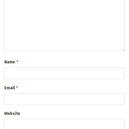
*
Name
*
Email
Website