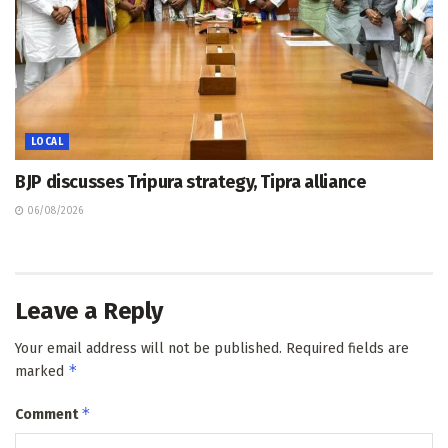
LOCAL
BJP discusses Tripura strategy, Tipra alliance
06/08/2026
Leave a Reply
Your email address will not be published.
Required fields are
*
marked
*
Comment