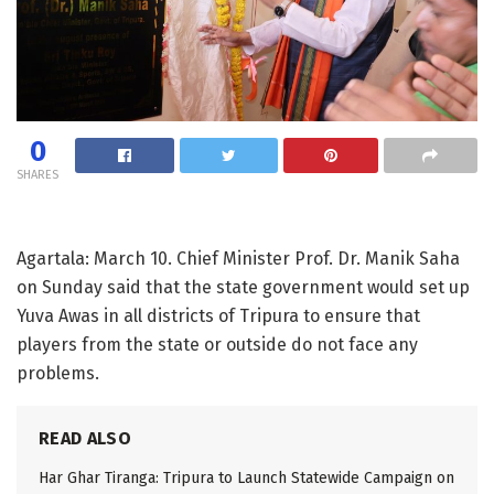
0
SHARES
Agartala: March 10. Chief Minister Prof. Dr. Manik Saha
on Sunday said that the state government would set up
Yuva Awas in all districts of Tripura to ensure that
players from the state or outside do not face any
problems.
READ ALSO
Har Ghar Tiranga: Tripura to Launch Statewide Campaign on