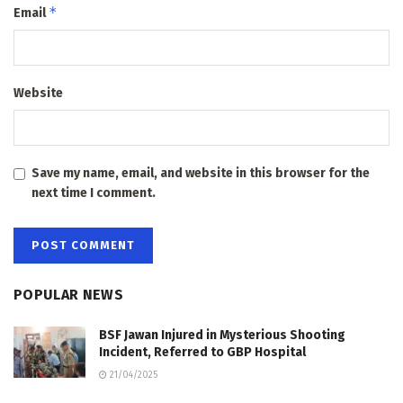
*
Email
Website
Save my name, email, and website in this browser for the
next time I comment.
POPULAR NEWS
BSF Jawan Injured in Mysterious Shooting
Incident, Referred to GBP Hospital
21/04/2025