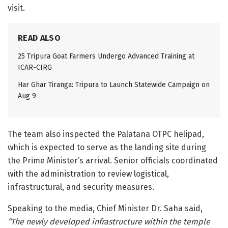
visit.
READ ALSO
25 Tripura Goat Farmers Undergo Advanced Training at
ICAR-CIRG
Har Ghar Tiranga: Tripura to Launch Statewide Campaign on
Aug 9
The team also inspected the Palatana OTPC helipad,
which is expected to serve as the landing site during
the Prime Minister’s arrival. Senior officials coordinated
with the administration to review logistical,
infrastructural, and security measures.
Speaking to the media, Chief Minister Dr. Saha said,
“The newly developed infrastructure within the temple