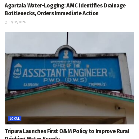
Agartala Water-Logging: AMC Identifies Drainage
Bottlenecks, Orders Immediate Action
07/08/2026
LOCAL
Tripura Launches First O&M Policy to Improve Rural