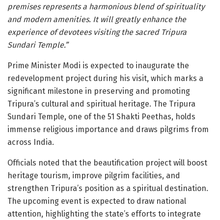
premises represents a harmonious blend of spirituality
and modern amenities. It will greatly enhance the
experience of devotees visiting the sacred Tripura
Sundari Temple.”
Prime Minister Modi is expected to inaugurate the
redevelopment project during his visit, which marks a
significant milestone in preserving and promoting
Tripura’s cultural and spiritual heritage. The Tripura
Sundari Temple, one of the 51 Shakti Peethas, holds
immense religious importance and draws pilgrims from
across India.
Officials noted that the beautification project will boost
heritage tourism, improve pilgrim facilities, and
strengthen Tripura’s position as a spiritual destination.
The upcoming event is expected to draw national
attention, highlighting the state’s efforts to integrate