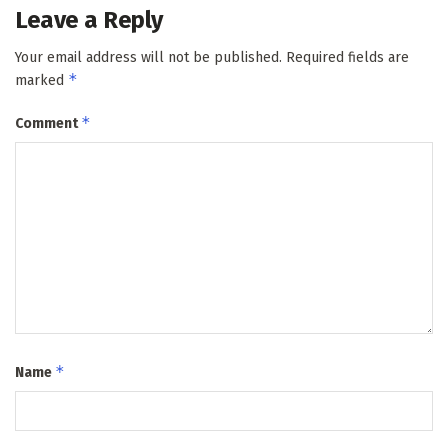
Leave a Reply
Your email address will not be published.
Required fields are
*
marked
*
Comment
*
Name