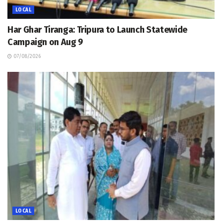
LOCAL
Har Ghar Tiranga: Tripura to Launch Statewide
Campaign on Aug 9
07/08/2026
LOCAL