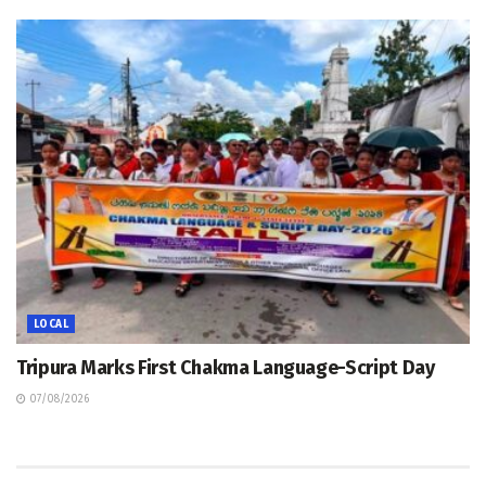
LOCAL
Tripura Marks First Chakma Language-Script Day
07/08/2026