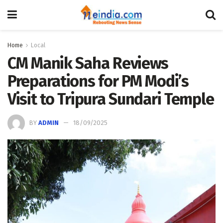
Home
Local
CM Manik Saha Reviews
Preparations for PM Modi’s
Visit to Tripura Sundari Temple
BY
ADMIN
18/09/2025