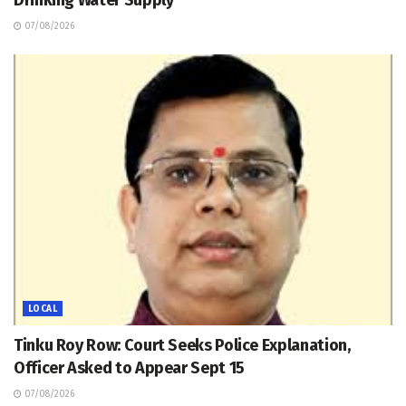
Drinking Water Supply
07/08/2026
LOCAL
Tinku Roy Row: Court Seeks Police Explanation,
Officer Asked to Appear Sept 15
07/08/2026