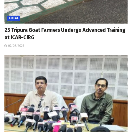
LOCAL
25 Tripura Goat Farmers Undergo Advanced Training
at ICAR-CIRG
07/08/2026