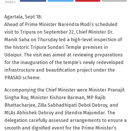
SHARES
Agartala, Sept 18:
Ahead of Prime Minister Narendra Modi’s scheduled
visit to Tripura on September 22, Chief Minister Dr.
Manik Saha on Thursday led a high-level inspection of
the historic Tripura Sundari Temple premises in
Udaipur. The visit was aimed at reviewing preparations
for the inauguration of the temple’s newly redeveloped
infrastructure and beautification project under the
PRASAD scheme.
Accompanying the Chief Minister were Minister Pranajit
Singha Roy, Minister Kishore Barman, MP Rajib
Bhattacharjee, Zilla Sabhadhipati Debol Debroy, and
MLAs Abhishek Debroy and Jitendra Majumdar. The
delegation carefully assessed arrangements to ensure a
smooth and dignified event for the Prime Minister’s