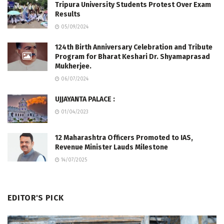
Tripura University Students Protest Over Exam
Results
05/09/2024
124th Birth Anniversary Celebration and Tribute
Program for Bharat Keshari Dr. Shyamaprasad
Mukherjee.
06/07/2024
UJJAYANTA PALACE :
01/04/2023
12 Maharashtra Officers Promoted to IAS,
Revenue Minister Lauds Milestone
14/07/2025
EDITOR'S PICK