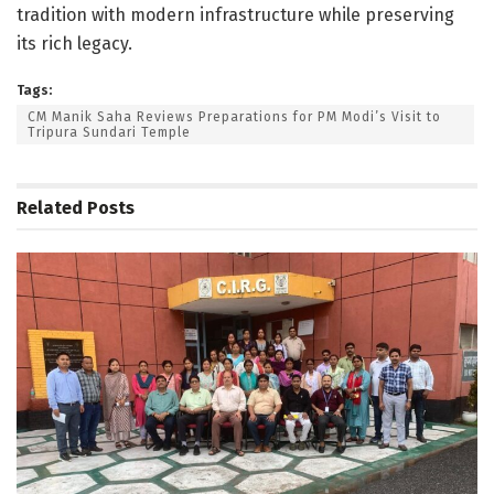
tradition with modern infrastructure while preserving
its rich legacy.
Tags:
CM Manik Saha Reviews Preparations for PM Modi’s Visit to
Tripura Sundari Temple
Related
Posts