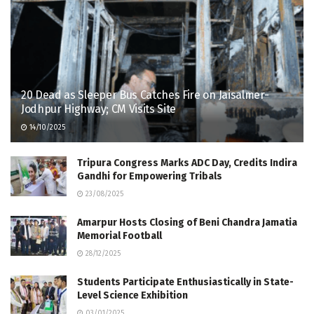
20 Dead as Sleeper Bus Catches Fire on Jaisalmer-
Jodhpur Highway; CM Visits Site
14/10/2025
Tripura Congress Marks ADC Day, Credits Indira
Gandhi for Empowering Tribals
23/08/2025
Amarpur Hosts Closing of Beni Chandra Jamatia
Memorial Football
28/12/2025
Students Participate Enthusiastically in State-
Level Science Exhibition
03/01/2025