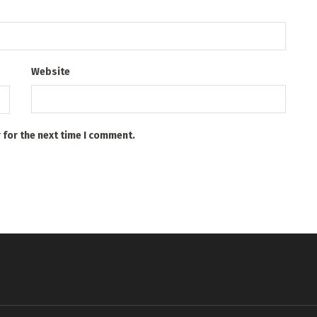
Website
 for the next time I comment.