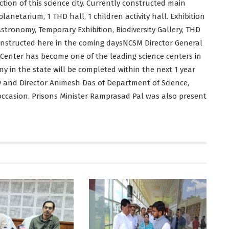
ion of this science city. Currently constructed main
planetarium, 1 THD hall, 1 children activity hall. Exhibition
stronomy, Temporary Exhibition, Biodiversity Gallery, THD
constructed here in the coming daysNCSM Director General
 Center has become one of the leading science centers in
 in the state will be completed within the next 1 year
y and Director Animesh Das of Department of Science,
casion. Prisons Minister Ramprasad Pal was also present