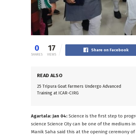
0
17
Share on Facebook
SHARES
VIEWS
READ ALSO
25 Tripura Goat Farmers Undergo Advanced
Training at ICAR-CIRG
Agartala: Jan 04:
Science is the first step to pro
science Science City can be one of the mediums in 
Manik Saha said this at the opening ceremony of 