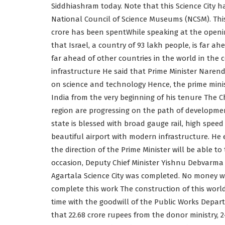
Siddhiashram today. Note that this Science City h
National Council of Science Museums (NCSM). This 
crore has been spentWhile speaking at the opening
that Israel, a country of 93 lakh people, is far ah
far ahead of other countries in the world in th
infrastructure He said that Prime Minister Narend
on science and technology Hence, the prime minis
India from the very beginning of his tenure The Ch
region are progressing on the path of developmen
state is blessed with broad gauge rail, high spee
beautiful airport with modern infrastructure. H
the direction of the Prime Minister will be able t
occasion, Deputy Chief Minister Yishnu Debvarma 
Agartala Science City was completed. No money w
complete this work The construction of this world
time with the goodwill of the Public Works Depa
that 22.68 crore rupees from the donor ministry,