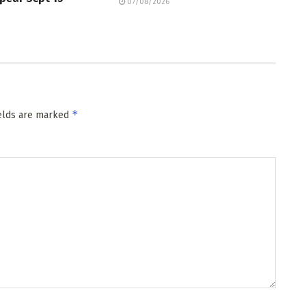
07/08/2026
*
ields are marked