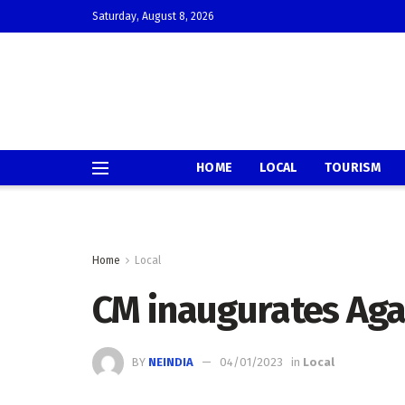
Saturday, August 8, 2026
HOME
LOCAL
TOURISM
Home
Local
CM inaugurates Agar
BY
NEINDIA
04/01/2023
in
Local