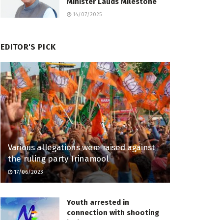
Minister Lauds Milestone
14/07/2025
EDITOR'S PICK
Various allegations were raised against
the ruling party Trinamool
17/06/2023
Youth arrested in
connection with shooting