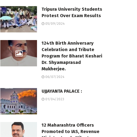
Tripura University Students
Protest Over Exam Results
05/09/2024
124th Birth Anniversary
Celebration and Tribute
Program for Bharat Keshari
Dr. Shyamaprasad
Mukherjee.
06/07/2024
UJJAYANTA PALACE :
01/04/2023
12 Maharashtra Officers
Promoted to IAS, Revenue