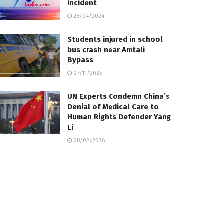
incident
28/04/2024
Students injured in school
bus crash near Amtali
Bypass
07/11/2025
UN Experts Condemn China’s
Denial of Medical Care to
Human Rights Defender Yang
Li
08/02/2026