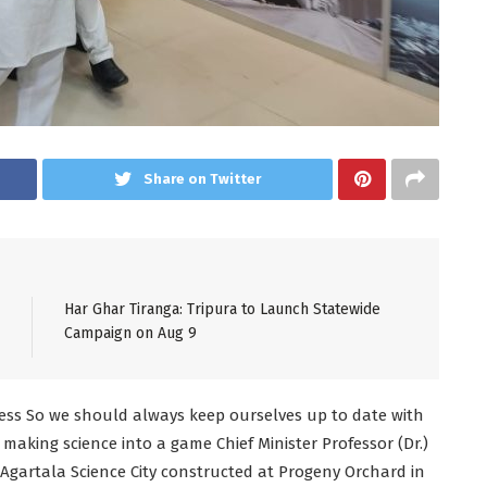
Share on Twitter
Har Ghar Tiranga: Tripura to Launch Statewide
Campaign on Aug 9
gress So we should always keep ourselves up to date with
making science into a game Chief Minister Professor (Dr.)
Agartala Science City constructed at Progeny Orchard in