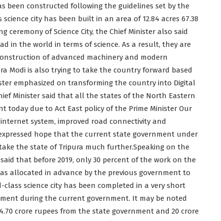
as been constructed following the guidelines set by the
science city has been built in an area of 12.84 acres 67.38
 ceremony of Science City, the Chief Minister also said
ead in the world in terms of science. As a result, they are
e construction of advanced machinery and modern
ra Modi is also trying to take the country forward based
ter emphasized on transforming the country into Digital
ief Minister said that all the states of the North Eastern
t today due to Act East policy of the Prime Minister Our
d internet system, improved road connectivity and
e expressed hope that the current state government under
o take the state of Tripura much further.Speaking on the
said that before 2019, only 30 percent of the work on the
as allocated in advance by the previous government to
-class science city has been completed in a very short
rtment during the current government. It may be noted
 24.70 crore rupees from the state government and 20 crore