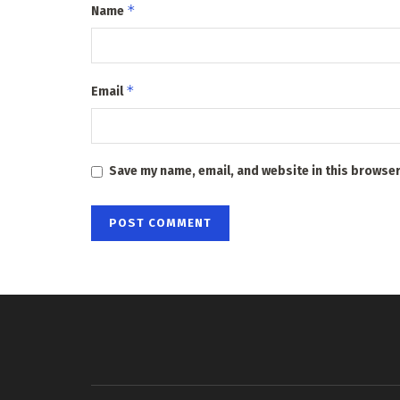
*
Name
*
Email
Save my name, email, and website in this browser