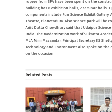
rupees from SPA have been spent on the construct
building has 6 exhibition halls, 2 seminar halls, 1 
components include Fun Science Exhibit Gallery, A
Theatre, Planetarium. Also science park will be 
Arijit Dutta Chowdhury said that Udaipur Science
India. The modernization work of Sukanta Academy
MLA Mimi Mazamdar, Principal Secretary KS Shett
Technology and Environment also spoke on the oc
on the occasion
Related
Posts