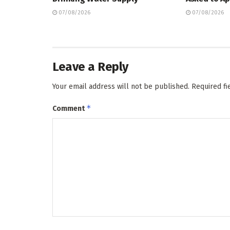
07/08/2026
07/08/2026
Leave a Reply
Your email address will not be published.
Required f
*
Comment