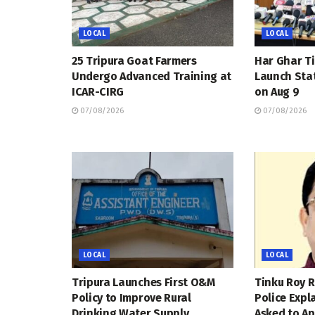
LOCAL
LOCAL
25 Tripura Goat Farmers
Har Ghar Ti
Undergo Advanced Training at
Launch Sta
ICAR-CIRG
on Aug 9
07/08/2026
07/08/2026
LOCAL
LOCAL
Tripura Launches First O&M
Tinku Roy R
Policy to Improve Rural
Police Expl
Drinking Water Supply
Asked to Ap