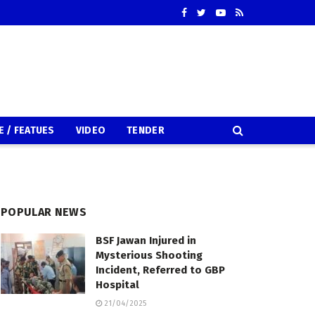
E / FEATUES
VIDEO
TENDER
POPULAR NEWS
BSF Jawan Injured in
Mysterious Shooting
Incident, Referred to GBP
Hospital
21/04/2025