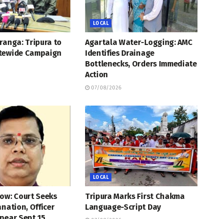
LOCAL
ranga: Tripura to
Agartala Water-Logging: AMC
tewide Campaign
Identifies Drainage
Bottlenecks, Orders Immediate
Action
07/08/2026
LOCAL
ow: Court Seeks
Tripura Marks First Chakma
anation, Officer
Language-Script Day
pear Sept 15