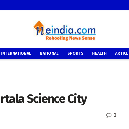
INTERNATIONAL
NATIONAL
SPORTS
HEALTH
ARTICL
tala Science City
0