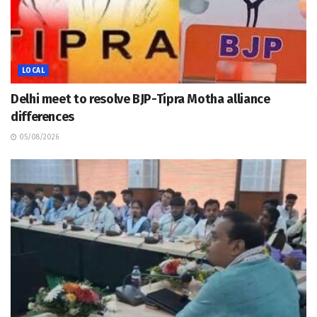
LOCAL
Delhi meet to resolve BJP-Tipra Motha alliance
differences
05/08/2026