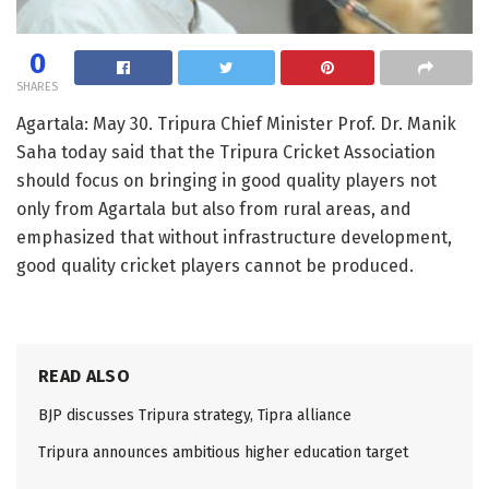
0
SHARES
Agartala: May 30. Tripura Chief Minister Prof. Dr. Manik
Saha today said that the Tripura Cricket Association
should focus on bringing in good quality players not
only from Agartala but also from rural areas, and
emphasized that without infrastructure development,
good quality cricket players cannot be produced.
READ ALSO
BJP discusses Tripura strategy, Tipra alliance
Tripura announces ambitious higher education target