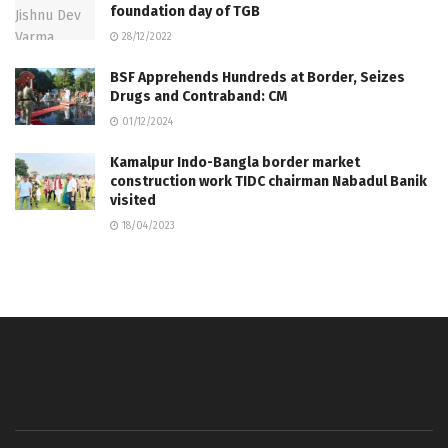
foundation day of TGB
28/12/2022
BSF Apprehends Hundreds at Border, Seizes
Drugs and Contraband: CM
01/12/2024
Kamalpur Indo-Bangla border market
construction work TIDC chairman Nabadul Banik
visited
18/04/2023