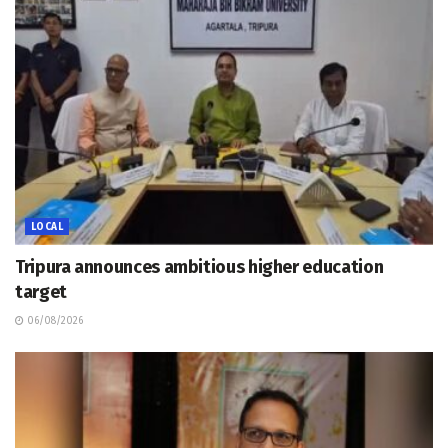
LOCAL
Tripura announces ambitious higher education
target
06/08/2026