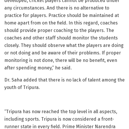
developed, cricket players cannot be produced under
any circumstances. And there is no alternative to
practice for players. Practice should be maintained at
home apart from on the field. In this regard, coaches
should provide proper coaching to the players. The
coaches and other staff should monitor the students
closely. They should observe what the players are doing
or not doing and be aware of their problems. If proper
monitoring is not done, there will be no benefit, even
after spending money,” he said.
Dr. Saha added that there is no lack of talent among the
youth of Tripura.
“Tripura has now reached the top level in all aspects,
including sports. Tripura is now considered a front-
runner state in every field. Prime Minister Narendra