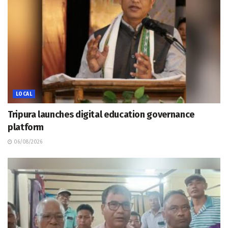
LOCAL
Tripura launches digital education governance
platform
06/08/2026