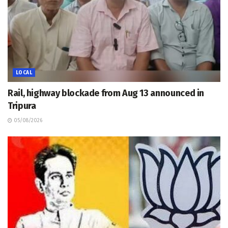
LOCAL
Rail, highway blockade from Aug 13 announced in
Tripura
05/08/2026