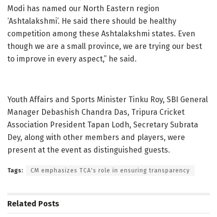
Modi has named our North Eastern region
‘Ashtalakshmi’. He said there should be healthy
competition among these Ashtalakshmi states. Even
though we are a small province, we are trying our best
to improve in every aspect,” he said.
Youth Affairs and Sports Minister Tinku Roy, SBI General
Manager Debashish Chandra Das, Tripura Cricket
Association President Tapan Lodh, Secretary Subrata
Dey, along with other members and players, were
present at the event as distinguished guests.
Tags:
CM emphasizes TCA's role in ensuring transparency
Related
Posts