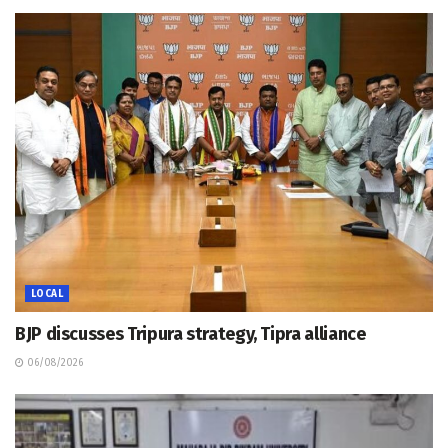
LOCAL
BJP discusses Tripura strategy, Tipra alliance
06/08/2026