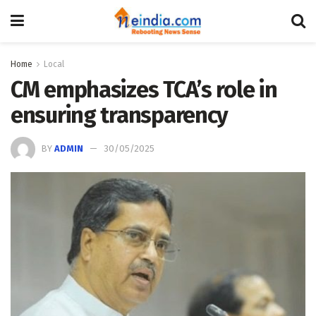
Home
Local
CM emphasizes TCA’s role in
ensuring transparency
BY
ADMIN
30/05/2025