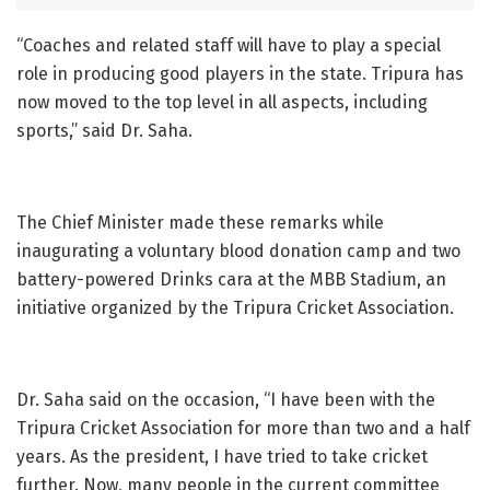
“Coaches and related staff will have to play a special
role in producing good players in the state. Tripura has
now moved to the top level in all aspects, including
sports,” said Dr. Saha.
The Chief Minister made these remarks while
inaugurating a voluntary blood donation camp and two
battery-powered Drinks cara at the MBB Stadium, an
initiative organized by the Tripura Cricket Association.
Dr. Saha said on the occasion, “I have been with the
Tripura Cricket Association for more than two and a half
years. As the president, I have tried to take cricket
further. Now, many people in the current committee