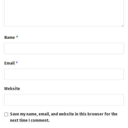
*
Name
*
Email
Website
Save my name, email, and website in this browser for the
next time I comment.