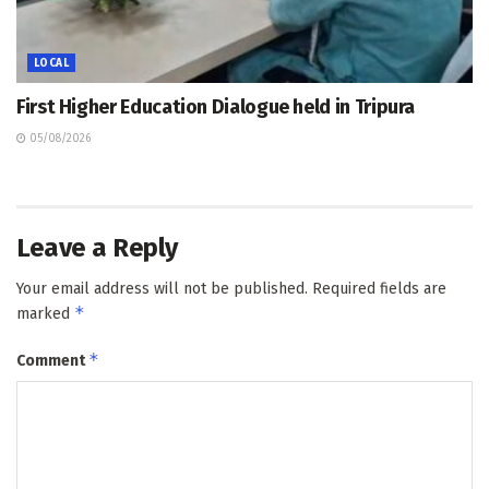
LOCAL
First Higher Education Dialogue held in Tripura
05/08/2026
Leave a Reply
Your email address will not be published.
Required fields are
*
marked
*
Comment