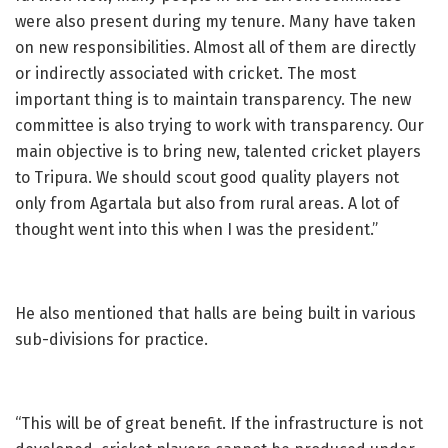
were also present during my tenure. Many have taken
on new responsibilities. Almost all of them are directly
or indirectly associated with cricket. The most
important thing is to maintain transparency. The new
committee is also trying to work with transparency. Our
main objective is to bring new, talented cricket players
to Tripura. We should scout good quality players not
only from Agartala but also from rural areas. A lot of
thought went into this when I was the president.”
He also mentioned that halls are being built in various
sub-divisions for practice.
“This will be of great benefit. If the infrastructure is not