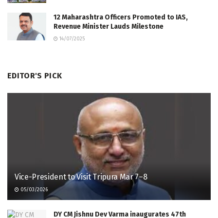
12 Maharashtra Officers Promoted to IAS,
Revenue Minister Lauds Milestone
14/07/2025
EDITOR'S PICK
Vice-President to Visit Tripura Mar 7–8
05/03/2026
DY CM Jishnu Dev Varma inaugurates 47th