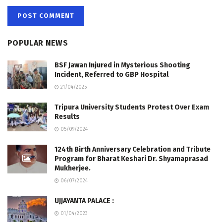
POPULAR NEWS
BSF Jawan Injured in Mysterious Shooting
Incident, Referred to GBP Hospital
21/04/2025
Tripura University Students Protest Over Exam
Results
05/09/2024
124th Birth Anniversary Celebration and Tribute
Program for Bharat Keshari Dr. Shyamaprasad
Mukherjee.
06/07/2024
UJJAYANTA PALACE :
01/04/2023