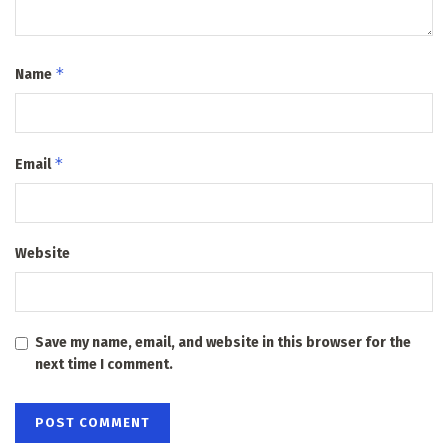
*
Name
*
Email
Website
Save my name, email, and website in this browser for the
next time I comment.