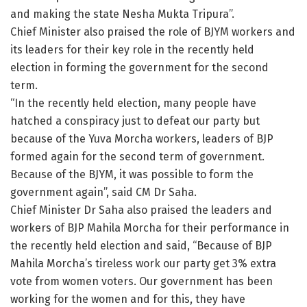
and making the state Nesha Mukta Tripura”.
Chief Minister also praised the role of BJYM workers and
its leaders for their key role in the recently held
election in forming the government for the second
term.
“In the recently held election, many people have
hatched a conspiracy just to defeat our party but
because of the Yuva Morcha workers, leaders of BJP
formed again for the second term of government.
Because of the BJYM, it was possible to form the
government again”, said CM Dr Saha.
Chief Minister Dr Saha also praised the leaders and
workers of BJP Mahila Morcha for their performance in
the recently held election and said, “Because of BJP
Mahila Morcha’s tireless work our party get 3% extra
vote from women voters. Our government has been
working for the women and for this, they have