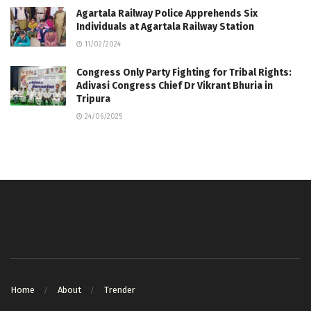
Agartala Railway Police Apprehends Six
Individuals at Agartala Railway Station
11/02/2024
Congress Only Party Fighting for Tribal Rights:
Adivasi Congress Chief Dr Vikrant Bhuria in
Tripura
24/06/2025
Home
About
Trender