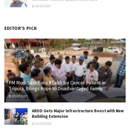
14/07/2025
EDITOR'S PICK
PM Modi Sanctions ₹3 Lakh for Cancer Patient in
Tripura, Brings Hope to Disadvantaged Family
01/07/2025
ARDD Gets Major Infrastructure Boost with New
Building Extension
22/06/2026