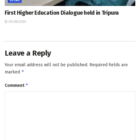
LOCAL
First Higher Education Dialogue held in Tripura
05/08/2026
Leave a Reply
Your email address will not be published.
Required fields are
*
marked
*
Comment