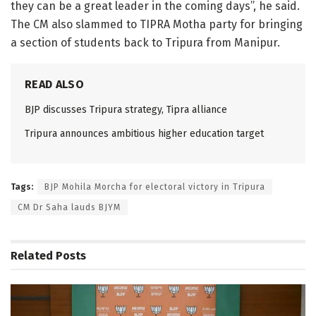
they can be a great leader in the coming days”, he said.
The CM also slammed to TIPRA Motha party for bringing
a section of students back to Tripura from Manipur.
READ ALSO
BJP discusses Tripura strategy, Tipra alliance
Tripura announces ambitious higher education target
Tags:
BJP Mohila Morcha for electoral victory in Tripura
CM Dr Saha lauds BJYM
Related
Posts