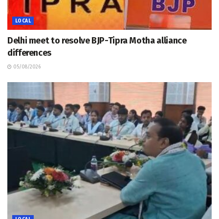
LOCAL
Delhi meet to resolve BJP-Tipra Motha alliance
differences
05/08/2026