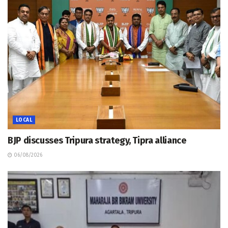
LOCAL
BJP discusses Tripura strategy, Tipra alliance
06/08/2026