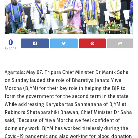
0
SHARES
Agartala: May 07. Tripura Chief Minister Dr Manik Saha
on Sunday lauded the role of Bharatiya Janata Yuva
Morcha (BJYM) for their key role in helping the BJP to
form the government for the second term in the state.
While addressing Karyakartas Sanmanana of BJYM at
Rabindra Shatabarshiki Bhawan, Chief Minister Dr Saha
said, “Because of Yuva Morcha we feel confident of
doing any work. BJYM has worked tirelessly during the
Covid-19 pandemic and also working for blood donation