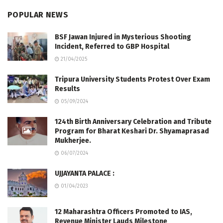
POPULAR NEWS
BSF Jawan Injured in Mysterious Shooting
Incident, Referred to GBP Hospital
21/04/2025
Tripura University Students Protest Over Exam
Results
05/09/2024
124th Birth Anniversary Celebration and Tribute
Program for Bharat Keshari Dr. Shyamaprasad
Mukherjee.
06/07/2024
UJJAYANTA PALACE :
01/04/2023
12 Maharashtra Officers Promoted to IAS,
Revenue Minister Lauds Milestone