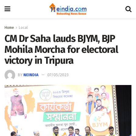
Home
Local
CM Dr Saha lauds BJYM, BJP
Mohila Morcha for electoral
victory in Tripura
BY
NEINDIA
07/05/2023