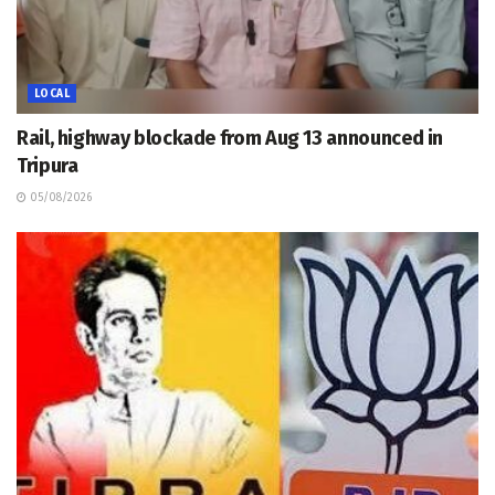
LOCAL
Rail, highway blockade from Aug 13 announced in
Tripura
05/08/2026