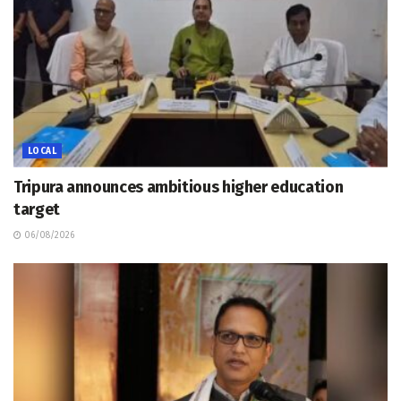
LOCAL
Tripura announces ambitious higher education
target
06/08/2026