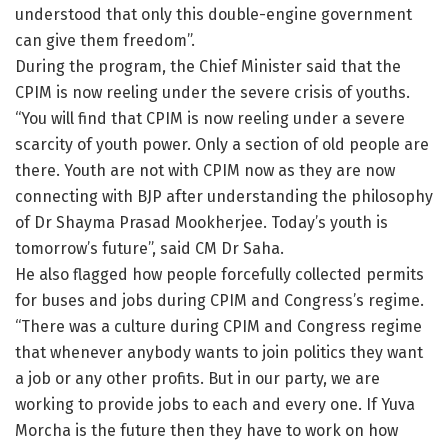
understood that only this double-engine government
can give them freedom”.
During the program, the Chief Minister said that the
CPIM is now reeling under the severe crisis of youths.
“You will find that CPIM is now reeling under a severe
scarcity of youth power. Only a section of old people are
there. Youth are not with CPIM now as they are now
connecting with BJP after understanding the philosophy
of Dr Shayma Prasad Mookherjee. Today’s youth is
tomorrow’s future”, said CM Dr Saha.
He also flagged how people forcefully collected permits
for buses and jobs during CPIM and Congress’s regime.
“There was a culture during CPIM and Congress regime
that whenever anybody wants to join politics they want
a job or any other profits. But in our party, we are
working to provide jobs to each and every one. If Yuva
Morcha is the future then they have to work on how