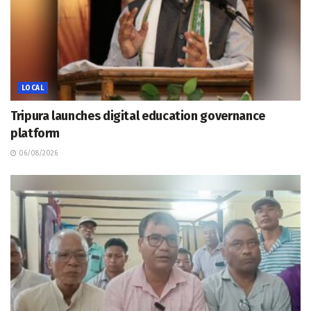
LOCAL
Tripura launches digital education governance
platform
06/08/2026