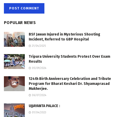
POPULAR NEWS
BSF Jawan Injured in Mysterious Shooting
Incident, Referred to GBP Hospital
21/04/2025
Tripura University Students Protest Over Exam
Results
05/09/2024
124th Birth Anniversary Celebration and Tribute
Program for Bharat Keshari Dr. Shyamaprasad
Mukherjee.
06/07/2024
UJJAYANTA PALACE :
01/04/2023