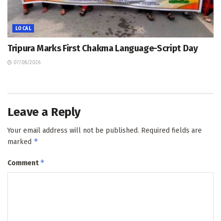
LOCAL
Tripura Marks First Chakma Language-Script Day
07/08/2026
Leave a Reply
Your email address will not be published.
Required fields are
*
marked
*
Comment