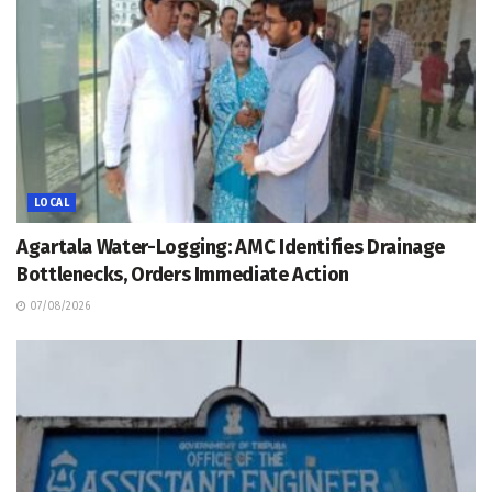
LOCAL
Agartala Water-Logging: AMC Identifies Drainage
Bottlenecks, Orders Immediate Action
07/08/2026