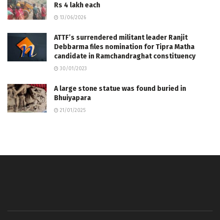
Rs 4 lakh each
13/06/2026
ATTF’s surrendered militant leader Ranjit
Debbarma files nomination for Tipra Matha
candidate in Ramchandraghat constituency
30/01/2023
A large stone statue was found buried in
Bhuiyapara
21/01/2025