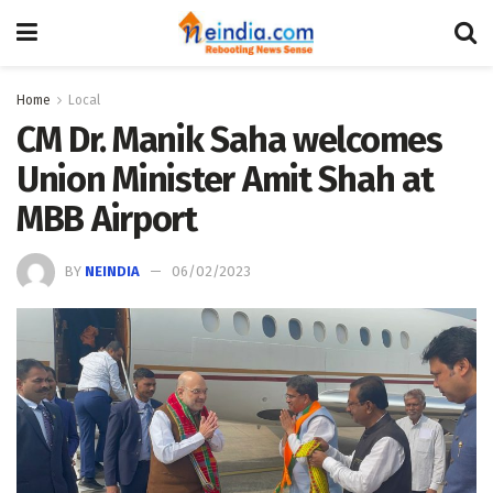
Home
Local
CM Dr. Manik Saha welcomes
Union Minister Amit Shah at
MBB Airport
BY
NEINDIA
06/02/2023