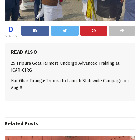
0
SHARES
READ ALSO
25 Tripura Goat Farmers Undergo Advanced Training at
ICAR-CIRG
Har Ghar Tiranga: Tripura to Launch Statewide Campaign on
Aug 9
Related
Posts