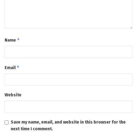
*
Name
*
Email
Website
Save my name, email, and website in this browser for the
next time I comment.