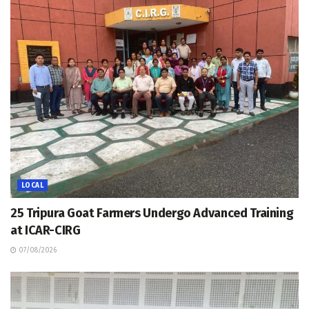
LOCAL
25 Tripura Goat Farmers Undergo Advanced Training
at ICAR-CIRG
07/08/2026