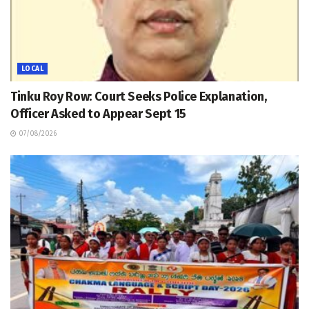
LOCAL
Tinku Roy Row: Court Seeks Police Explanation,
Officer Asked to Appear Sept 15
07/08/2026