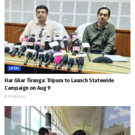
LOCAL
Har Ghar Tiranga: Tripura to Launch Statewide
Campaign on Aug 9
07/08/2026