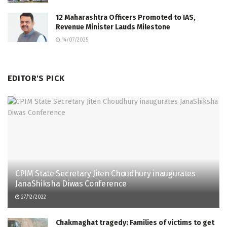
12 Maharashtra Officers Promoted to IAS,
Revenue Minister Lauds Milestone
14/07/2025
EDITOR'S PICK
CPIM State Secretary Jiten Choudhury inaugurates
JanaShiksha Diwas Conference
27/12/2022
Chakmaghat tragedy: Families of victims to get