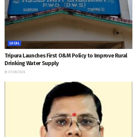
LOCAL
Tripura Launches First O&M Policy to Improve Rural
Drinking Water Supply
07/08/2026