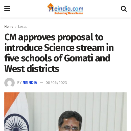
Home
Local
CM approves proposal to
introduce Science stream in
five schools of Gomati and
West districts
BY
NEINDIA
08/06/2023