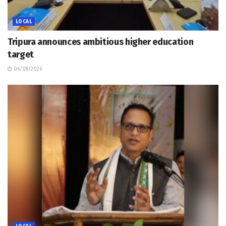
LOCAL
Tripura announces ambitious higher education
target
06/08/2026