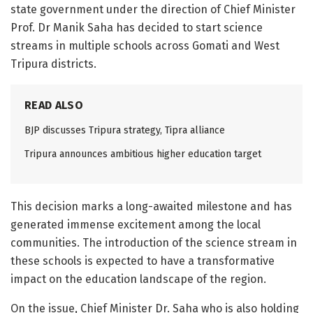
state government under the direction of Chief Minister
Prof. Dr Manik Saha has decided to start science
streams in multiple schools across Gomati and West
Tripura districts.
READ ALSO
BJP discusses Tripura strategy, Tipra alliance
Tripura announces ambitious higher education target
This decision marks a long-awaited milestone and has
generated immense excitement among the local
communities. The introduction of the science stream in
these schools is expected to have a transformative
impact on the education landscape of the region.
On the issue, Chief Minister Dr. Saha who is also holding