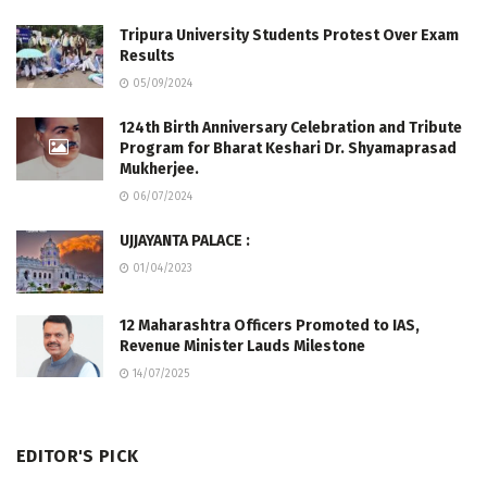
Tripura University Students Protest Over Exam
Results
05/09/2024
124th Birth Anniversary Celebration and Tribute
Program for Bharat Keshari Dr. Shyamaprasad
Mukherjee.
06/07/2024
UJJAYANTA PALACE :
01/04/2023
12 Maharashtra Officers Promoted to IAS,
Revenue Minister Lauds Milestone
14/07/2025
EDITOR'S PICK