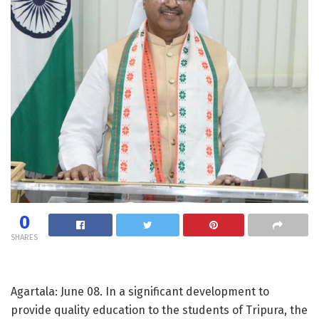
0
SHARES
Agartala: June 08. In a significant development to
provide quality education to the students of Tripura, the