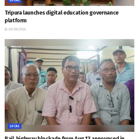
LOCAL
Tripura launches digital education governance
platform
06/08/2026
LOCAL
Rail, highway blockade from Aug 13 announced in