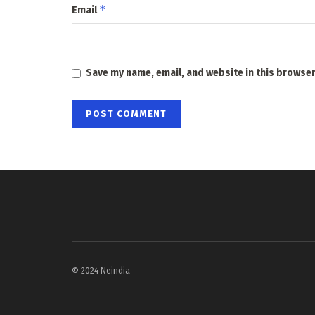
*
Email
Save my name, email, and website in this browser
© 2024 Neindia