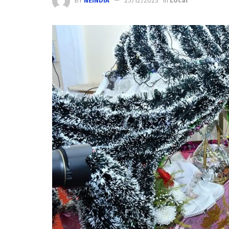
BY
NEINDIA
25/12/2023
in
Local