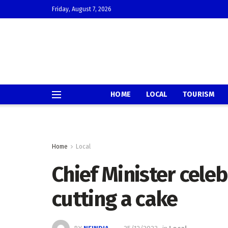
Friday, August 7, 2026
HOME
LOCAL
TOURISM
Home
Local
Chief Minister cele
cutting a cake