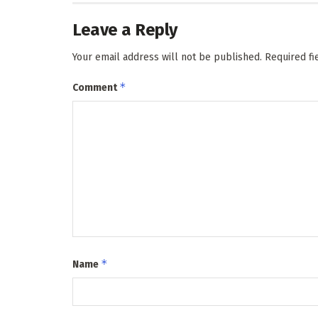
Leave a Reply
Your email address will not be published.
Required f
*
Comment
*
Name