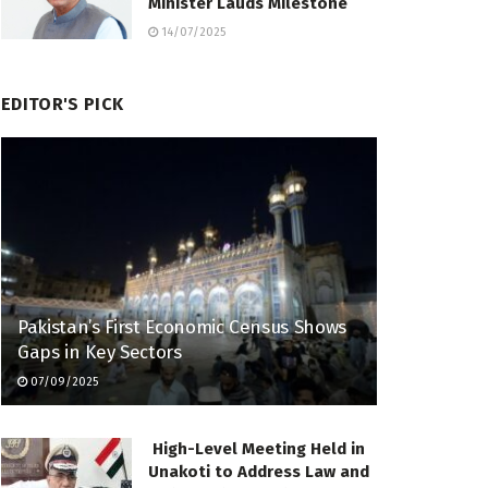
Minister Lauds Milestone
14/07/2025
EDITOR'S PICK
Pakistan’s First Economic Census Shows
Gaps in Key Sectors
07/09/2025
High-Level Meeting Held in
Unakoti to Address Law and