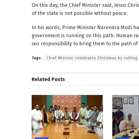
On this day, the Chief Minister said, Jesus Chr
of the state is not possible without peace.
In his words, Prime Minister Narendra Modi ha
government is running on this path. Human rac
our responsibility to bring them to the path of 
Tags:
Chief Minister celebrates Christmas by cutting
Related
Posts