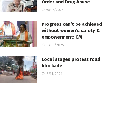
Order and Drug Abuse
25/05/2025
Progress can’t be achieved
without women’s safety &
empowerment: CM
13/03/2025
Local stages protest road
blockade
15/11/2024