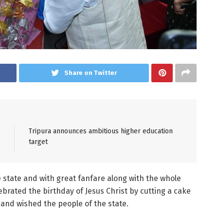
Share on Twitter
Tripura announces ambitious higher education
target
e state and with great fanfare along with the whole
lebrated the birthday of Jesus Christ by cutting a cake
and wished the people of the state.