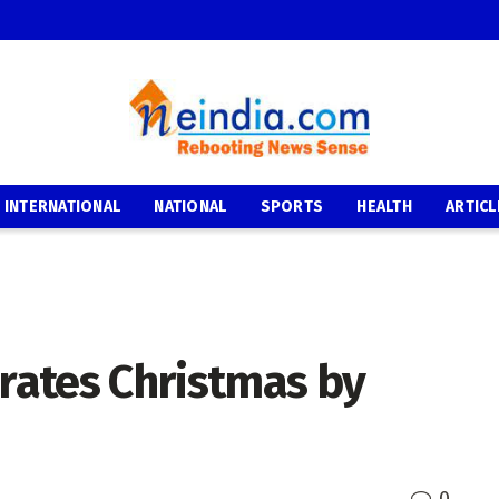
INTERNATIONAL
NATIONAL
SPORTS
HEALTH
ARTICL
brates Christmas by