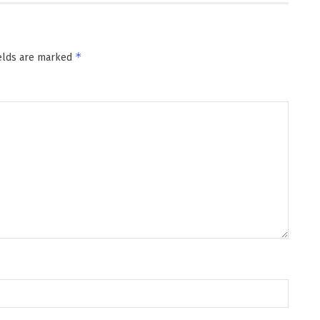
*
ields are marked