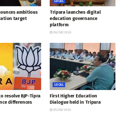
LOCAL
nounces ambitious
Tripura launches digital
ation target
education governance
platform
06/08/2026
LOCAL
to resolve BJP-Tipra
First Higher Education
nce differences
Dialogue held in Tripura
05/08/2026