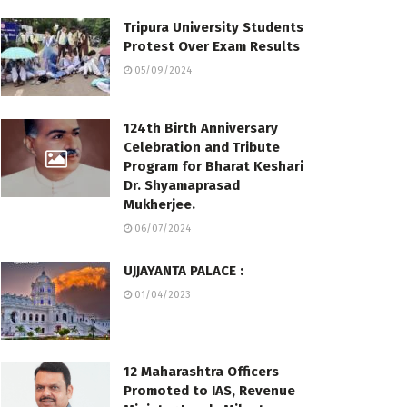
Tripura University Students
Protest Over Exam Results
05/09/2024
124th Birth Anniversary
Celebration and Tribute
Program for Bharat Keshari
Dr. Shyamaprasad
Mukherjee.
06/07/2024
UJJAYANTA PALACE :
01/04/2023
12 Maharashtra Officers
Promoted to IAS, Revenue