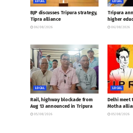
LOCAL
LOCAL
BJP discusses Tripura strategy,
Tripura an
Tipra alliance
higher educ
06/08/2026
06/08/2026
LOCAL
LOCAL
Rail, highway blockade from
Delhi meet 
Aug 13 announced in Tripura
Motha allia
05/08/2026
05/08/2026