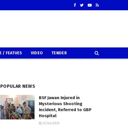
E / FEATUES
VIDEO
TENDER
POPULAR NEWS
BSF Jawan Injured in
Mysterious Shooting
Incident, Referred to GBP
Hospital
21/04/2025