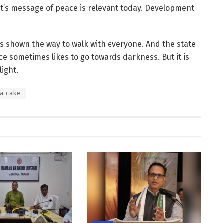
ist’s message of peace is relevant today. Development
s shown the way to walk with everyone. And the state
e sometimes likes to go towards darkness. But it is
light.
 a cake