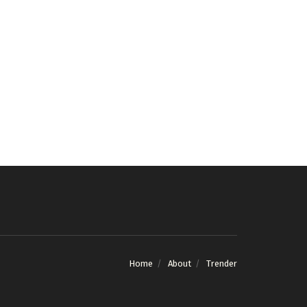
Home
About
Trender