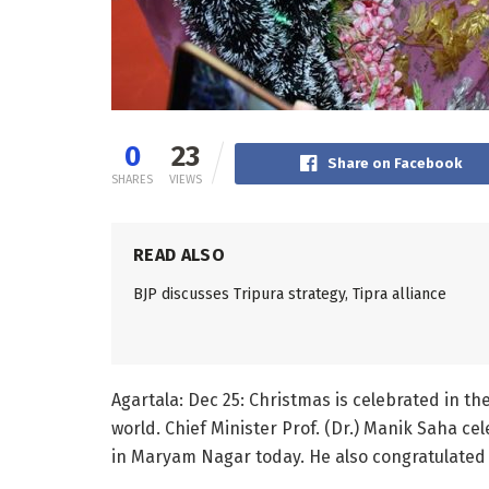
0
23
Share on Facebook
SHARES
VIEWS
READ ALSO
BJP discusses Tripura strategy, Tipra alliance
Agartala: Dec 25: Christmas is celebrated in th
world. Chief Minister Prof. (Dr.) Manik Saha ce
in Maryam Nagar today. He also congratulated 