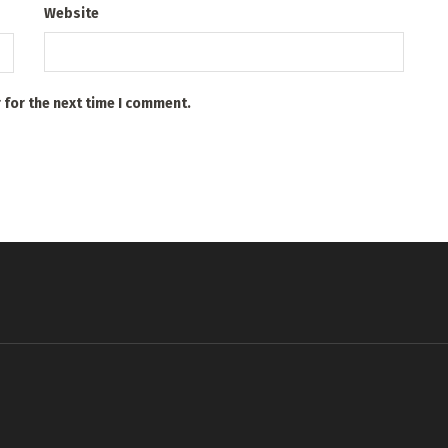
Website
 for the next time I comment.