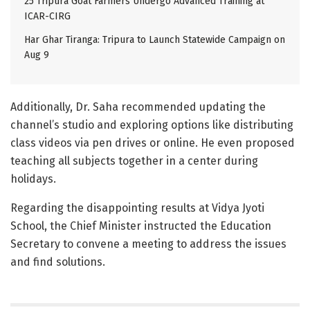
25 Tripura Goat Farmers Undergo Advanced Training at
ICAR-CIRG
Har Ghar Tiranga: Tripura to Launch Statewide Campaign on
Aug 9
Additionally, Dr. Saha recommended updating the
channel’s studio and exploring options like distributing
class videos via pen drives or online. He even proposed
teaching all subjects together in a center during
holidays.
Regarding the disappointing results at Vidya Jyoti
School, the Chief Minister instructed the Education
Secretary to convene a meeting to address the issues
and find solutions.