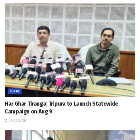
LOCAL
Har Ghar Tiranga: Tripura to Launch Statewide
Campaign on Aug 9
07/08/2026