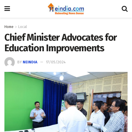
Home
Local
Chief Minister Advocates for
Education Improvements
BY
NEINDIA
17/05/2024