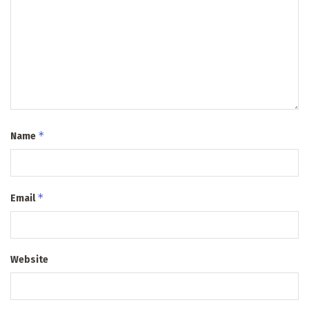
*
Name
*
Email
Website