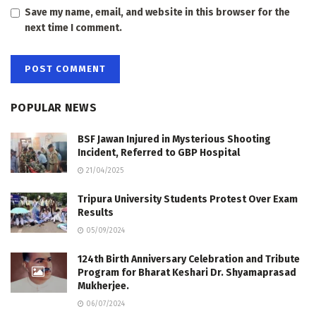
Save my name, email, and website in this browser for the
next time I comment.
POPULAR NEWS
BSF Jawan Injured in Mysterious Shooting
Incident, Referred to GBP Hospital
21/04/2025
Tripura University Students Protest Over Exam
Results
05/09/2024
124th Birth Anniversary Celebration and Tribute
Program for Bharat Keshari Dr. Shyamaprasad
Mukherjee.
06/07/2024