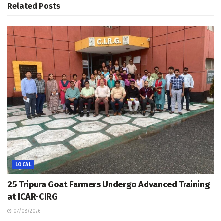
Related
Posts
LOCAL
25 Tripura Goat Farmers Undergo Advanced Training
at ICAR-CIRG
07/08/2026