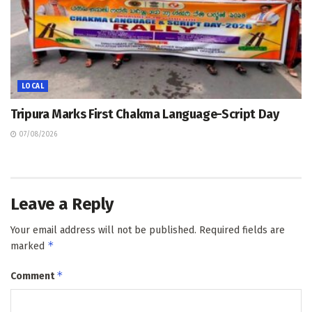
LOCAL
Tripura Marks First Chakma Language-Script Day
07/08/2026
Leave a Reply
Your email address will not be published.
Required fields are
*
marked
*
Comment