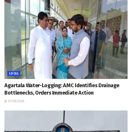
LOCAL
Agartala Water-Logging: AMC Identifies Drainage
Bottlenecks, Orders Immediate Action
07/08/2026