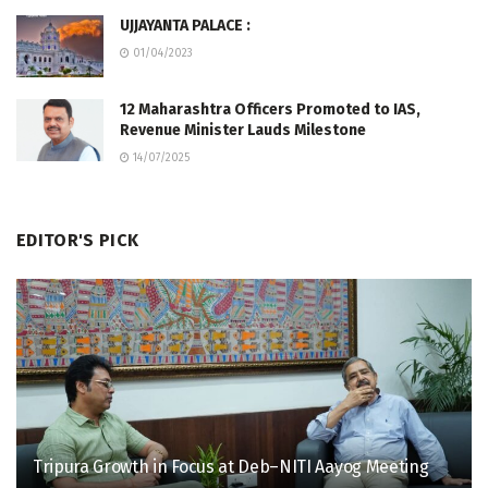
UJJAYANTA PALACE :
01/04/2023
12 Maharashtra Officers Promoted to IAS,
Revenue Minister Lauds Milestone
14/07/2025
EDITOR'S PICK
Tripura Growth in Focus at Deb–NITI Aayog Meeting