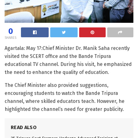
0
SHARES
Agartala: May 17:Chief Minister Dr. Manik Saha recently
visited the SCERT office and the Bande Tripura
educational TV channel. During his visit, he emphasized
the need to enhance the quality of education.
The Chief Minister also provided suggestions,
encouraging students to watch the Bande Tripura
channel, where skilled educators teach. However, he
highlighted the channel’s need for greater publicity.
READ ALSO