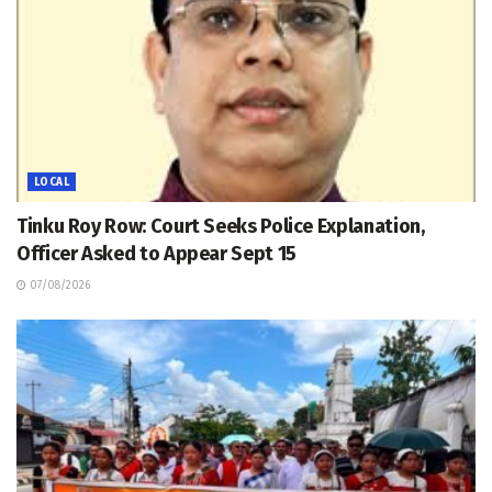
LOCAL
Tinku Roy Row: Court Seeks Police Explanation,
Officer Asked to Appear Sept 15
07/08/2026