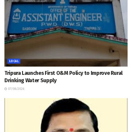
LOCAL
Tripura Launches First O&M Policy to Improve Rural
Drinking Water Supply
07/08/2026