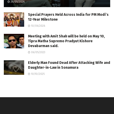
26/05/2026
Special Prayers Held Across India for PM Modi’s
12-Year Milestone
10/06/2026
Meeting with Amit Shah will be held on May 10,
Tipra Matha Supremo Pradyut Kishore
Devabarman said.
06/05/2023
Elderly Man Found Dead After Attacking Wife and
Daughter-in-Law in Sonamura
10/10/2025