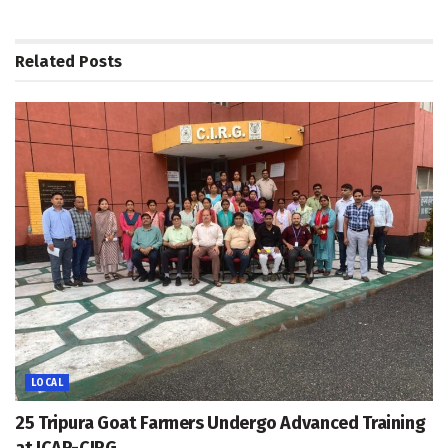
Related
Posts
LOCAL
25 Tripura Goat Farmers Undergo Advanced Training
at ICAR-CIRG