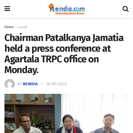
Home
Local
Chairman Patalkanya Jamatia
held a press conference at
Agartala TRPC office on
Monday.
BY
NEINDIA
16/05/2023