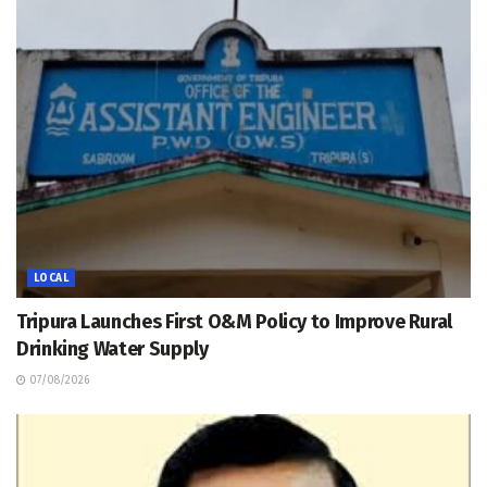
LOCAL
Tripura Launches First O&M Policy to Improve Rural
Drinking Water Supply
07/08/2026