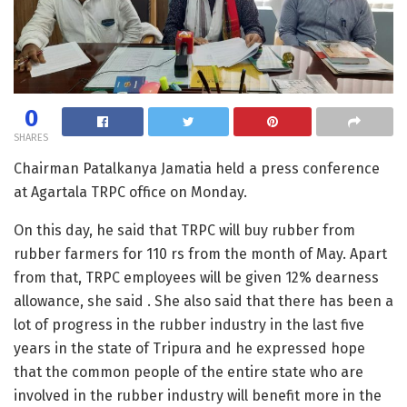
0
SHARES
Chairman Patalkanya Jamatia held a press conference
at Agartala TRPC office on Monday.
On this day, he said that TRPC will buy rubber from
rubber farmers for 110 rs from the month of May. Apart
from that, TRPC employees will be given 12% dearness
allowance, she said . She also said that there has been a
lot of progress in the rubber industry in the last five
years in the state of Tripura and he expressed hope
that the common people of the entire state who are
involved in the rubber industry will benefit more in the