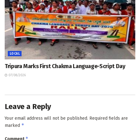
LOCAL
Tripura Marks First Chakma Language-Script Day
07/08/2026
Leave a Reply
Your email address will not be published.
Required fields are
*
marked
*
Comment