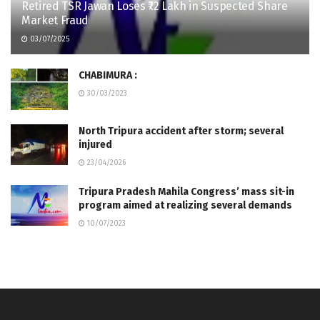
Retired TSR Jawan Loses ₹72 Lakh in Suspected Share
Market Fraud
03/07/2025
CHABIMURA :
30/03/2023
North Tripura accident after storm; several
injured
23/04/2026
Tripura Pradesh Mahila Congress’ mass sit-in
program aimed at realizing several demands
10/07/2023