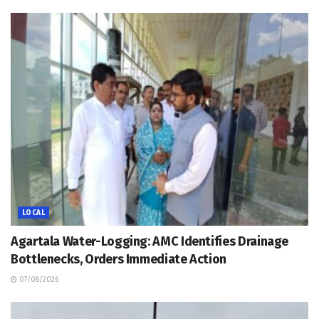
LOCAL
Agartala Water-Logging: AMC Identifies Drainage
Bottlenecks, Orders Immediate Action
07/08/2026