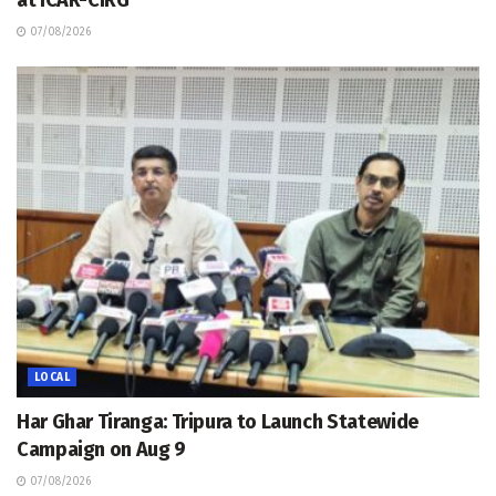
07/08/2026
LOCAL
Har Ghar Tiranga: Tripura to Launch Statewide
Campaign on Aug 9
07/08/2026