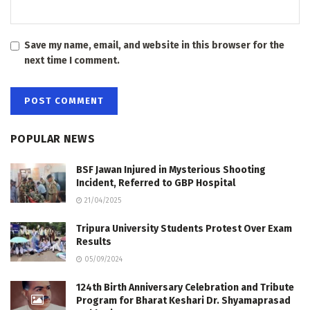
Save my name, email, and website in this browser for the
next time I comment.
POPULAR NEWS
BSF Jawan Injured in Mysterious Shooting
Incident, Referred to GBP Hospital
21/04/2025
Tripura University Students Protest Over Exam
Results
05/09/2024
124th Birth Anniversary Celebration and Tribute
Program for Bharat Keshari Dr. Shyamaprasad