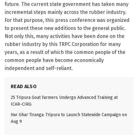
future. The current state government has taken many
incremental steps mainly across the rubber industry.
For that purpose, this press conference was organized
to present these new additions to the general public.
Not only this, many activities have been done on the
rubber industry by this TRPC Corporation for many
years, as a result of which the common people of the
common people have become economically
independent and self-reliant.
READ ALSO
25 Tripura Goat Farmers Undergo Advanced Training at
ICAR-CIRG
Har Ghar Tiranga: Tripura to Launch Statewide Campaign on
Aug 9