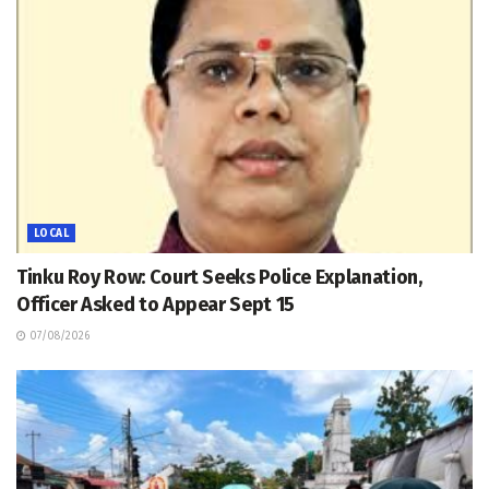
LOCAL
Tinku Roy Row: Court Seeks Police Explanation,
Officer Asked to Appear Sept 15
07/08/2026