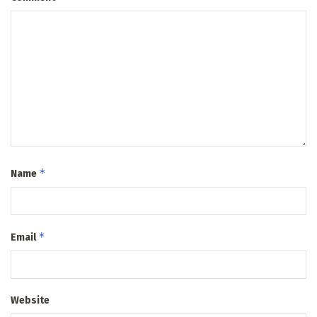
*
Name
*
Email
Website