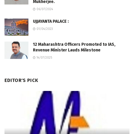
Mukherjee.
06/07/2024
UJJAYANTA PALACE :
01/04/2023
12 Maharashtra Officers Promoted to IAS,
Revenue Minister Lauds Milestone
14/07/2025
EDITOR'S PICK