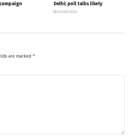
 campaign
Delhi; poll talks likely
04/08/2026
*
ields are marked