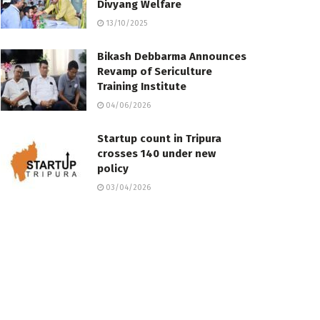
Divyang Welfare
13/10/2025
Bikash Debbarma Announces
Revamp of Sericulture
Training Institute
04/06/2026
Startup count in Tripura
crosses 140 under new
policy
03/04/2026