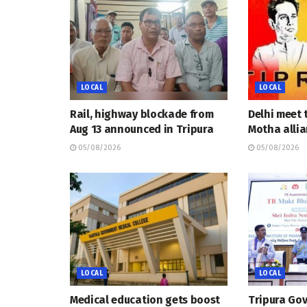
LOCAL
LOCAL
Rail, highway blockade from
Delhi meet 
Aug 13 announced in Tripura
Motha allia
05/08/2026
05/08/2026
LOCAL
LOCAL
Medical education gets boost
Tripura Go