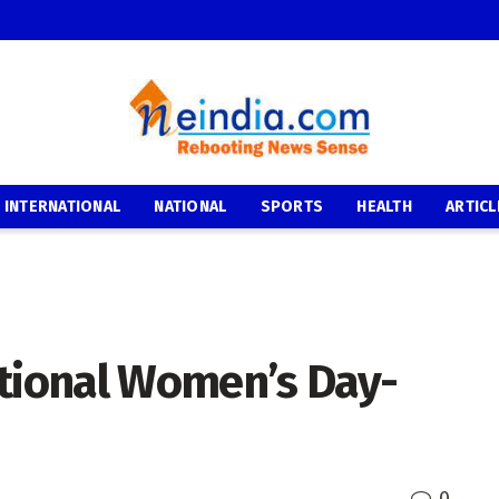
INTERNATIONAL
NATIONAL
SPORTS
HEALTH
ARTICL
ational Women’s Day-