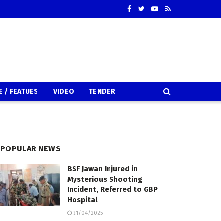
E / FEATUES
VIDEO
TENDER
POPULAR NEWS
BSF Jawan Injured in
Mysterious Shooting
Incident, Referred to GBP
Hospital
21/04/2025