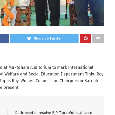
Share on Twitter
ld at Muktdhara Auditorium to mark International
ial Welfare and Social Education Department Tinku Roy
 Tapas Roy, Women Commission Chairperson Barnali
e present.
Delhi meet to resolve BJP-Tipra Motha alliance