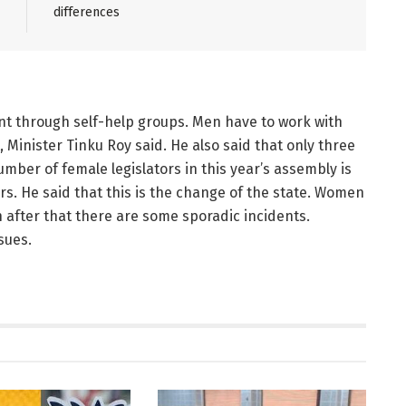
differences
nt through self-help groups. Men have to work with
 Minister Tinku Roy said. He also said that only three
mber of female legislators in this year’s assembly is
. He said that this is the change of the state. Women
n after that there are some sporadic incidents.
sues.