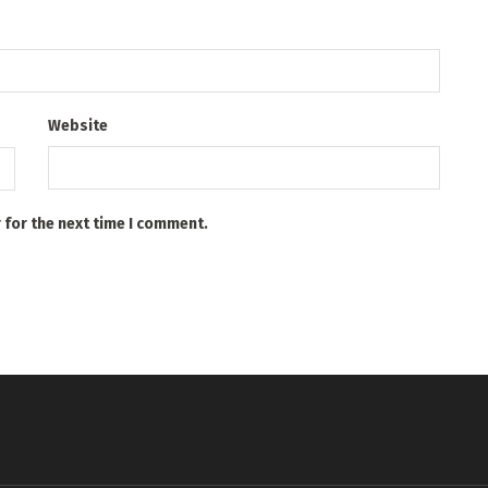
Website
 for the next time I comment.