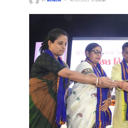
BY
NEINDIA
14/03/2023
in
Local