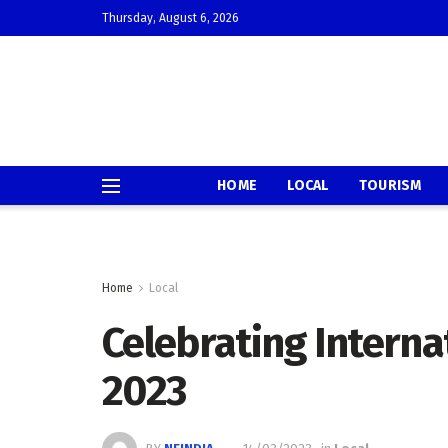
Thursday, August 6, 2026
HOME
LOCAL
TOURISM
Home
Local
Celebrating Intern
2023