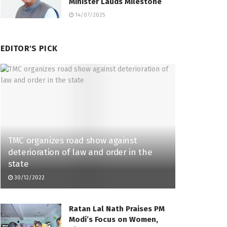
Minister Lauds Milestone
14/07/2025
EDITOR'S PICK
TMC organizes road show against
deterioration of law and order in the
state
30/12/2022
Ratan Lal Nath Praises PM
Modi’s Focus on Women,