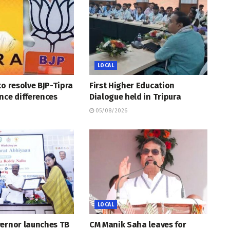
LOCAL
to resolve BJP-Tipra
First Higher Education
nce differences
Dialogue held in Tripura
05/08/2026
LOCAL
vernor launches TB
CM Manik Saha leaves for