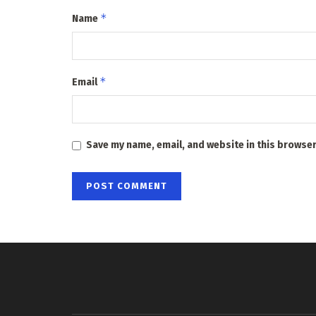
*
Name
*
Email
Save my name, email, and website in this browser