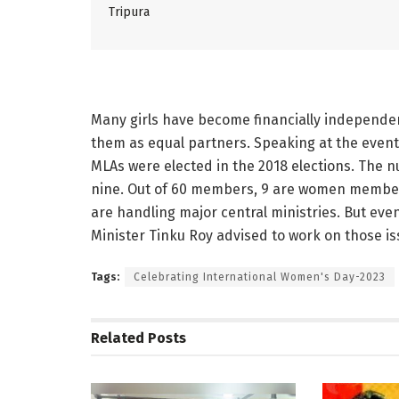
Tripura
Many girls have become financially independe
them as equal partners. Speaking at the event,
MLAs were elected in the 2018 elections. The nu
nine. Out of 60 members, 9 are women members
are handling major central ministries. But eve
Minister Tinku Roy advised to work on those is
Tags:
Celebrating International Women's Day-2023
Related
Posts