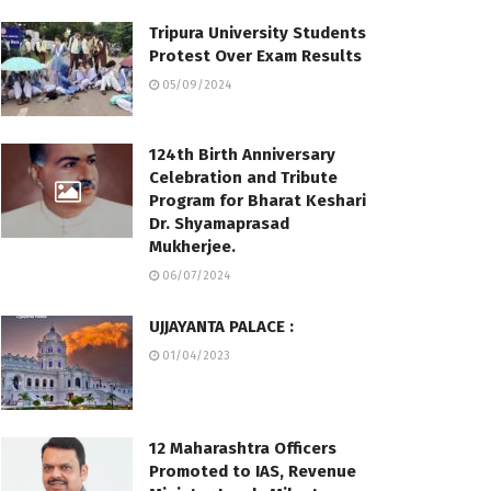
Tripura University Students
Protest Over Exam Results
05/09/2024
124th Birth Anniversary
Celebration and Tribute
Program for Bharat Keshari
Dr. Shyamaprasad
Mukherjee.
06/07/2024
UJJAYANTA PALACE :
01/04/2023
12 Maharashtra Officers
Promoted to IAS, Revenue