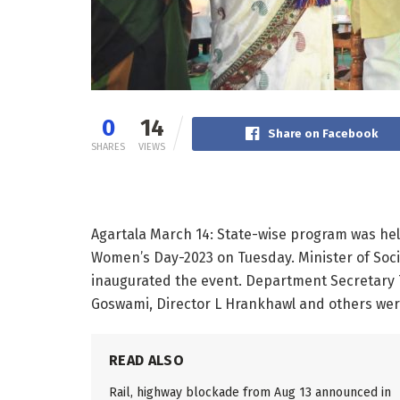
0
14
Share on Facebook
SHARES
VIEWS
Agartala March 14: State-wise program was he
Women’s Day-2023 on Tuesday. Minister of Soc
inaugurated the event. Department Secretary
Goswami, Director L Hrankhawl and others wer
READ ALSO
Rail, highway blockade from Aug 13 announced in