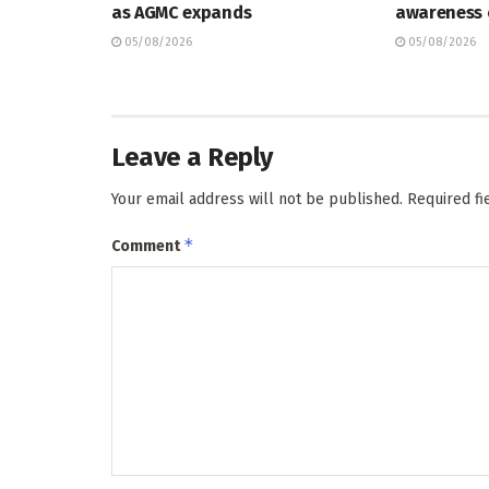
as AGMC expands
awareness
05/08/2026
05/08/2026
Leave a Reply
Your email address will not be published.
Required f
*
Comment