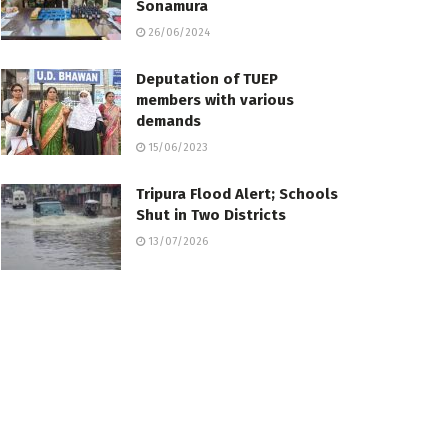
Sonamura
26/06/2024
Deputation of TUEP
members with various
demands
15/06/2023
Tripura Flood Alert; Schools
Shut in Two Districts
13/07/2026