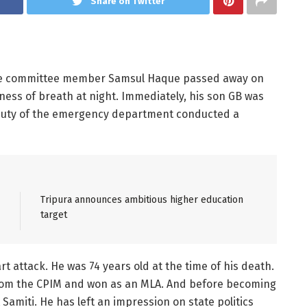
Share on Twitter
ate committee member Samsul Haque passed away on
tness of breath at night. Immediately, his son GB was
n duty of the emergency department conducted a
Tripura announces ambitious higher education
target
t attack. He was 74 years old at the time of his death.
 from the CPIM and won as an MLA. And before becoming
miti. He has left an impression on state politics