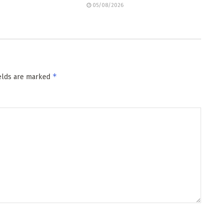
05/08/2026
*
ields are marked