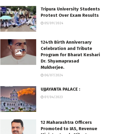
Tripura University Students
Protest Over Exam Results
05/09/2024
124th Birth Anniversary
Celebration and Tribute
Program for Bharat Keshari
Dr. Shyamaprasad
Mukherjee.
06/07/2024
UJJAYANTA PALACE :
01/04/2023
12 Maharashtra Officers
Promoted to IAS, Revenue