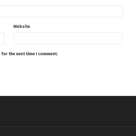
Website
 for the next time I comment.