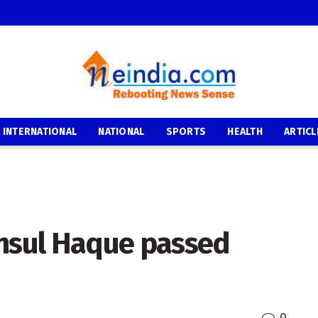
INTERNATIONAL
NATIONAL
SPORTS
HEALTH
ARTICL
sul Haque passed