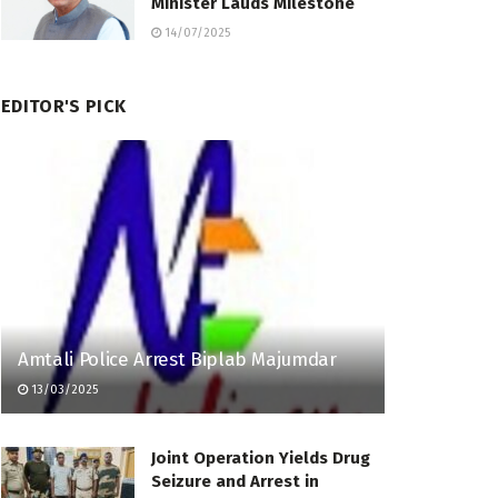
Minister Lauds Milestone
14/07/2025
EDITOR'S PICK
Amtali Police Arrest Biplab Majumdar
13/03/2025
Joint Operation Yields Drug
Seizure and Arrest in