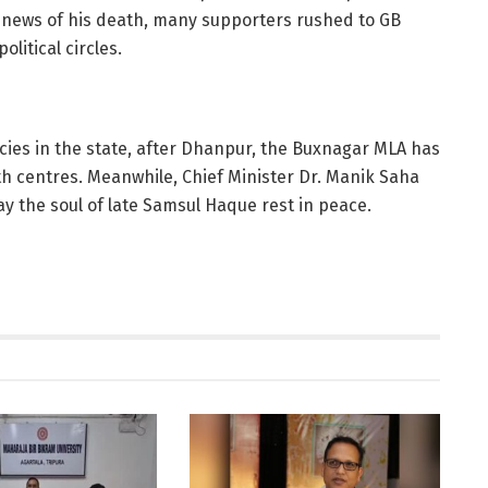
 news of his death, many supporters rushed to GB
litical circles.
ies in the state, after Dhanpur, the Buxnagar MLA has
th centres. Meanwhile, Chief Minister Dr. Manik Saha
y the soul of late Samsul Haque rest in peace.