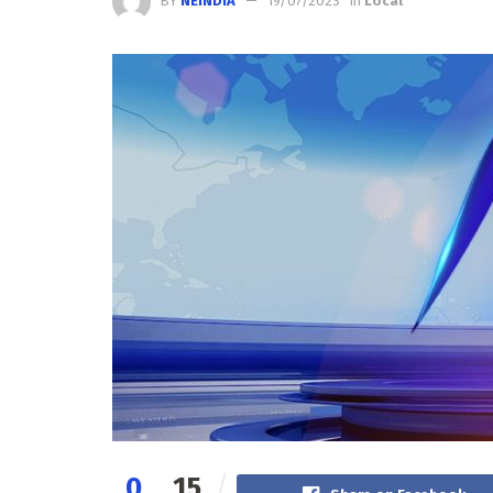
BY
NEINDIA
19/07/2023
in
Local
0
15