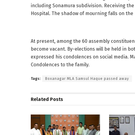
including Sonamura subdivision. Receiving the
Hospital. The shadow of mourning falls on the po
At present, among the 60 assembly constituenc
become vacant. By-elections will be held in bo
expressed his condolences on social media. Ma
Condolences to the family.
Tags:
Boxanagar MLA Samsul Haque passed away
Related
Posts