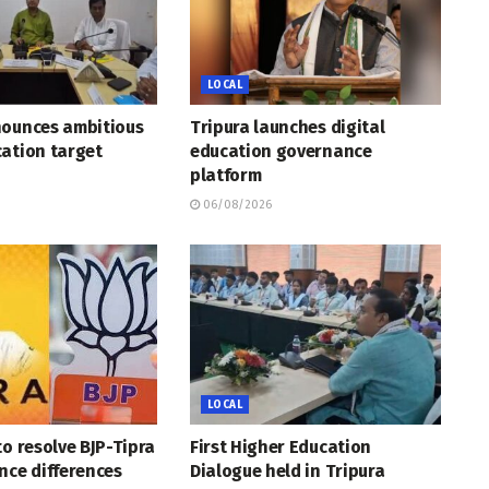
LOCAL
nounces ambitious
Tripura launches digital
ation target
education governance
platform
06/08/2026
LOCAL
to resolve BJP-Tipra
First Higher Education
nce differences
Dialogue held in Tripura