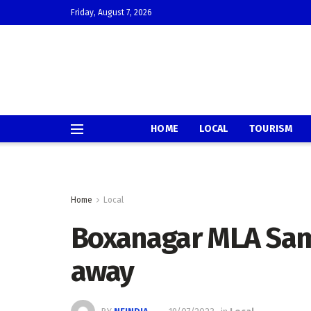
Friday, August 7, 2026
HOME
LOCAL
TOURISM
Home
Local
Boxanagar MLA Sam
away