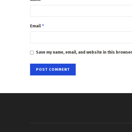
*
Email
Save my name, email, and website in this browser