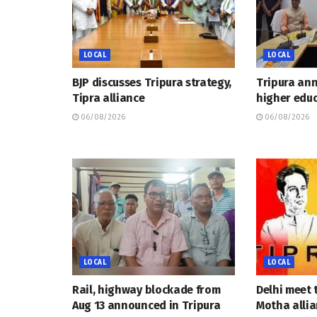
LOCAL
LOCAL
BJP discusses Tripura strategy,
Tripura an
Tipra alliance
higher educ
06/08/2026
06/08/2026
LOCAL
LOCAL
Rail, highway blockade from
Delhi meet 
Aug 13 announced in Tripura
Motha allia