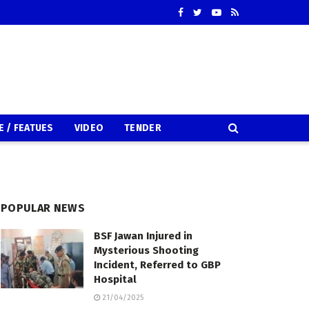
E / FEATUES
VIDEO
TENDER
POPULAR NEWS
BSF Jawan Injured in
Mysterious Shooting
Incident, Referred to GBP
Hospital
21/04/2025