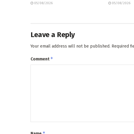
05/08/2026
05/08/2026
Leave a Reply
Your email address will not be published.
Required f
*
Comment
*
Name