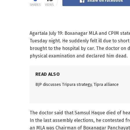
Share on Facebook
SHARES
VIEWS
Agartala July 19: Boxanagar MLA and CPIM st
Tuesday night. He suddenly felt ill due to shor
brought to the hospital by car. The doctor o
physical examination and declared him dead.
READ ALSO
BJP discusses Tripura strategy, Tipra alliance
The doctor said that Samsul Haque died of hear
In the last assembly elections, he contested
an MLA was Chairman of Boxanagar Panchayat Sa