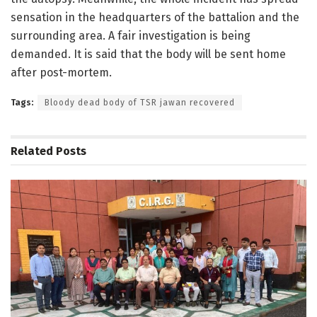
sensation in the headquarters of the battalion and the
surrounding area. A fair investigation is being
demanded. It is said that the body will be sent home
after post-mortem.
Tags:
Bloody dead body of TSR jawan recovered
Related
Posts