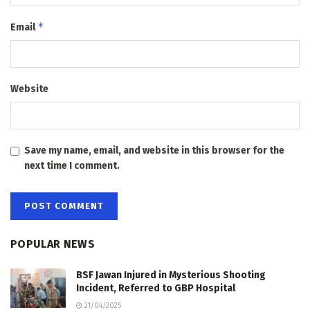
*
Email
Website
Save my name, email, and website in this browser for the
next time I comment.
POPULAR NEWS
BSF Jawan Injured in Mysterious Shooting
Incident, Referred to GBP Hospital
21/04/2025