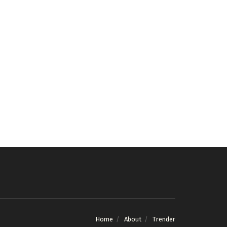
Home
About
Trender