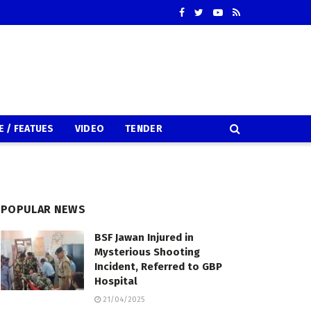
E / FEATUES
VIDEO
TENDER
POPULAR NEWS
BSF Jawan Injured in
Mysterious Shooting
Incident, Referred to GBP
Hospital
21/04/2025