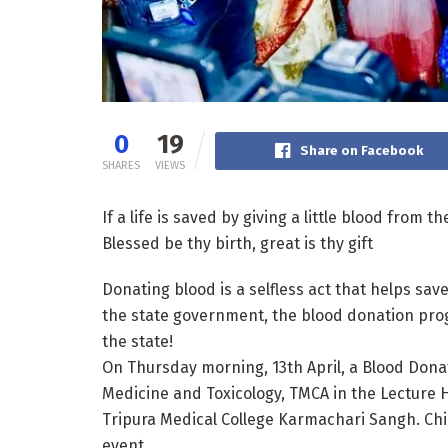
0
19
Share on Facebook
SHARES
VIEWS
If a life is saved by giving a little blood from t
Blessed be thy birth, great is thy gift
Donating blood is a selfless act that helps save
the state government, the blood donation prog
the state!
On Thursday morning, 13th April, a Blood Dona
Medicine and Toxicology, TMCA in the Lecture 
Tripura Medical College Karmachari Sangh. Chie
event