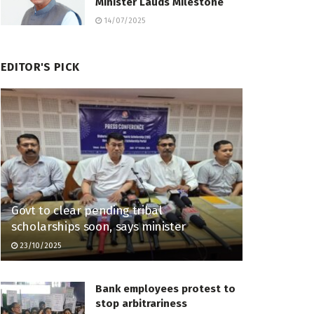
Minister Lauds Milestone
14/07/2025
EDITOR'S PICK
Govt to clear pending tribal
scholarships soon, says minister
23/10/2025
Bank employees protest to
stop arbitrariness