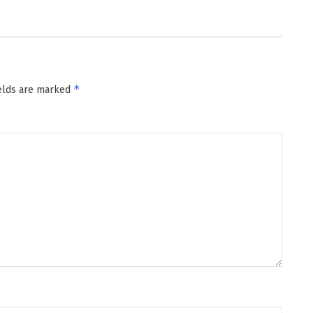
*
ields are marked