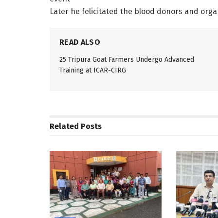
Later he felicitated the blood donors and organi
READ ALSO
25 Tripura Goat Farmers Undergo Advanced
Training at ICAR-CIRG
Related
Posts