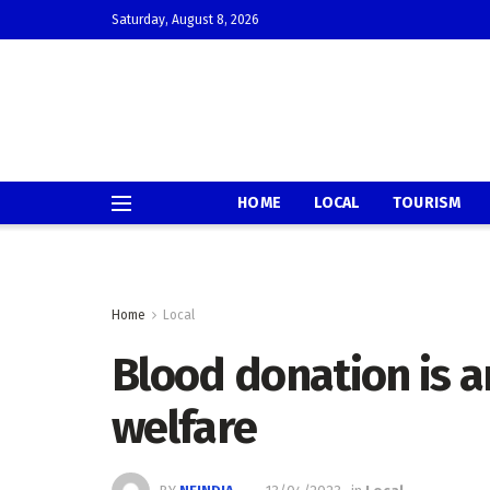
Saturday, August 8, 2026
HOME
LOCAL
TOURISM
Home
Local
Blood donation is 
welfare