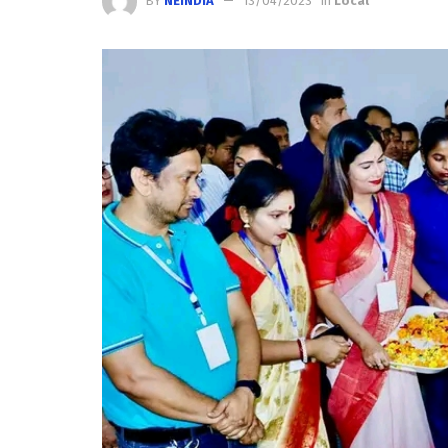
BY
NEINDIA
13/04/2023
in
Local