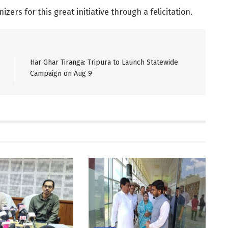
zers for this great initiative through a felicitation.
Har Ghar Tiranga: Tripura to Launch Statewide
Campaign on Aug 9