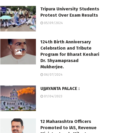
Tripura University Students
Protest Over Exam Results
05/09/2024
124th Birth Anniversary
Celebration and Tribute
Program for Bharat Keshari
Dr. Shyamaprasad
Mukherjee.
06/07/2024
UJJAYANTA PALACE :
01/04/2023
12 Maharashtra Officers
Promoted to IAS, Revenue