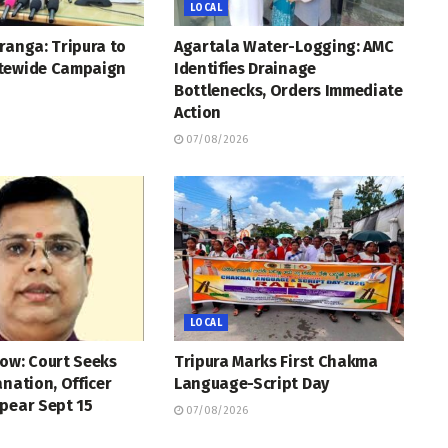
LOCAL
ranga: Tripura to
Agartala Water-Logging: AMC
tewide Campaign
Identifies Drainage
Bottlenecks, Orders Immediate
Action
07/08/2026
LOCAL
ow: Court Seeks
Tripura Marks First Chakma
anation, Officer
Language-Script Day
pear Sept 15
07/08/2026