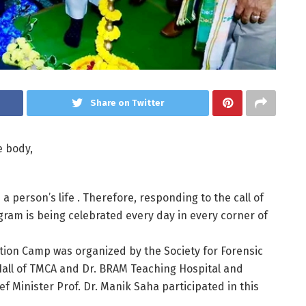
Share on Twitter
he body,
 a person’s life . Therefore, responding to the call of
ram is being celebrated every day in every corner of
tion Camp was organized by the Society for Forensic
Hall of TMCA and Dr. BRAM Teaching Hospital and
f Minister Prof. Dr. Manik Saha participated in this