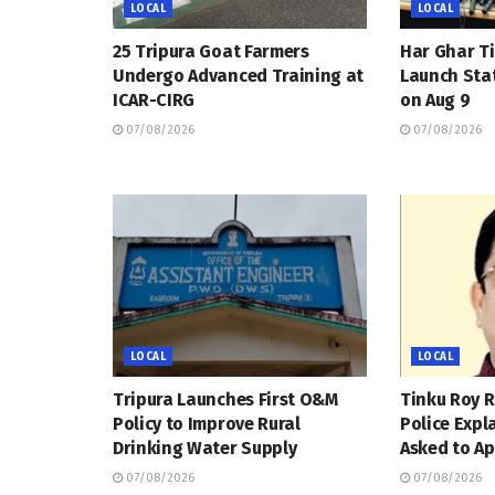
LOCAL
LOCAL
25 Tripura Goat Farmers
Har Ghar Ti
Undergo Advanced Training at
Launch Sta
ICAR-CIRG
on Aug 9
07/08/2026
07/08/2026
LOCAL
LOCAL
Tripura Launches First O&M
Tinku Roy R
Policy to Improve Rural
Police Expl
Drinking Water Supply
Asked to Ap
07/08/2026
07/08/2026