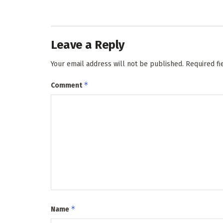
Leave a Reply
Your email address will not be published.
Required f
*
Comment
*
Name