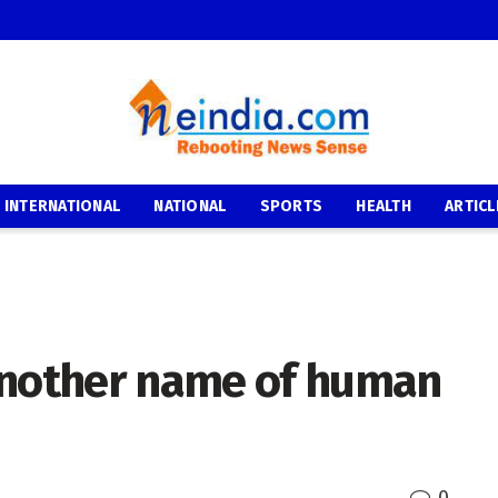
INTERNATIONAL
NATIONAL
SPORTS
HEALTH
ARTICL
another name of human