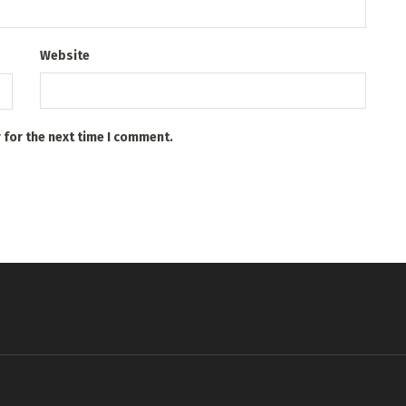
Website
 for the next time I comment.