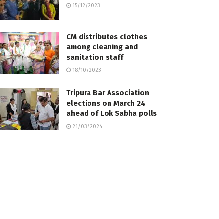
15/12/2023
CM distributes clothes
among cleaning and
sanitation staff
18/10/2023
Tripura Bar Association
elections on March 24
ahead of Lok Sabha polls
21/03/2024