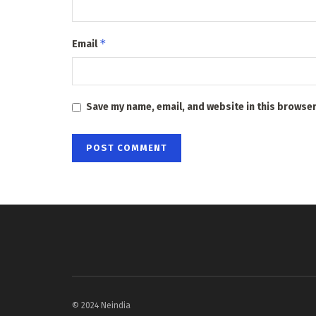
*
Email
Save my name, email, and website in this browser
© 2024 Neindia