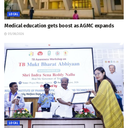
LOCAL
Medical education gets boost as AGMC expands
05/08/2026
LOCAL