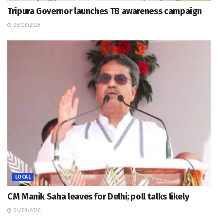
Tripura Governor launches TB awareness campaign
05/08/2026
LOCAL
CM Manik Saha leaves for Delhi; poll talks likely
04/08/2026