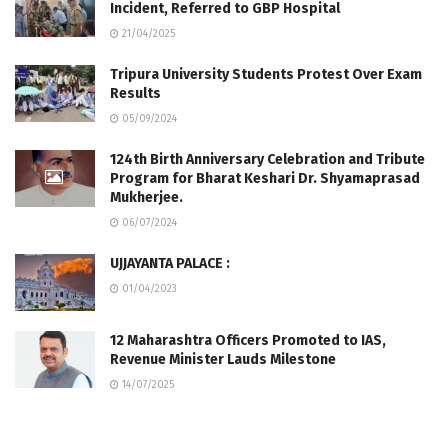
Incident, Referred to GBP Hospital
21/04/2025
Tripura University Students Protest Over Exam
Results
05/09/2024
124th Birth Anniversary Celebration and Tribute
Program for Bharat Keshari Dr. Shyamaprasad
Mukherjee.
06/07/2024
UJJAYANTA PALACE :
01/04/2023
12 Maharashtra Officers Promoted to IAS,
Revenue Minister Lauds Milestone
14/07/2025