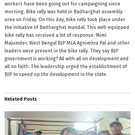
workers have been going out for campaigning since
morning. Bike rally was held in Badharghat assembly
area on Friday. On this day, bike rally took place under
the initiative of Badharghat mandal. This well-equipped
bike rally has received a lot of response. Mimi
Majumder, West Bengal BJP MLA Agnimitra Pal and other
leaders were present in the bike rally. They say BJP
government is working? All with all on development and
all on faith. The leadership urged the establishment of
BJP to speed up the development in the state.
Related
Posts