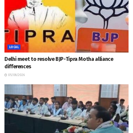
LOCAL
Delhi meet to resolve BJP-Tipra Motha alliance
differences
05/08/2026