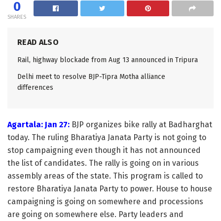
0
SHARES
READ ALSO
Rail, highway blockade from Aug 13 announced in Tripura
Delhi meet to resolve BJP-Tipra Motha alliance
differences
Agartala: Jan 27:
BJP organizes bike rally at Badharghat
today. The ruling Bharatiya Janata Party is not going to
stop campaigning even though it has not announced
the list of candidates. The rally is going on in various
assembly areas of the state. This program is called to
restore Bharatiya Janata Party to power. House to house
campaigning is going on somewhere and processions
are going on somewhere else. Party leaders and