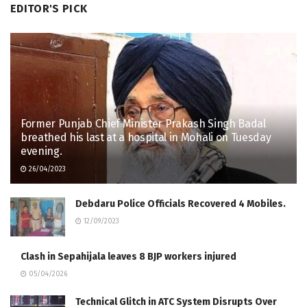
EDITOR'S PICK
Former Punjab Chief Minister Prakash Singh Badal
breathed his last at a hospital in Mohali on Tuesday
evening.
26/04/2023
Debdaru Police Officials Recovered 4 Mobiles.
12/09/2023
Clash in Sepahijala leaves 8 BJP workers injured
05/04/2026
Technical Glitch in ATC System Disrupts Over