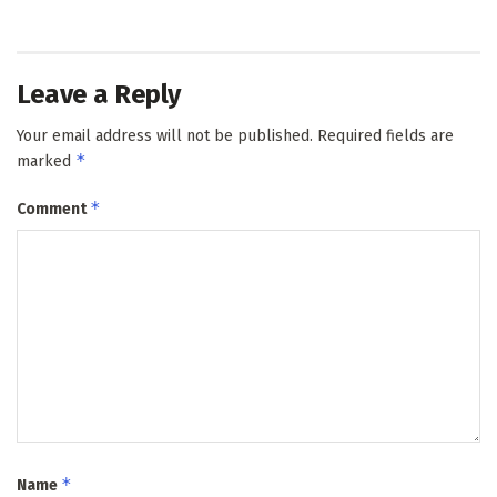
Leave a Reply
Your email address will not be published.
Required fields are
*
marked
*
Comment
*
Name