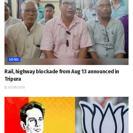
LOCAL
Rail, highway blockade from Aug 13 announced in
Tripura
05/08/2026