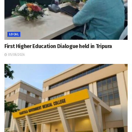
LOCAL
First Higher Education Dialogue held in Tripura
05/08/2026