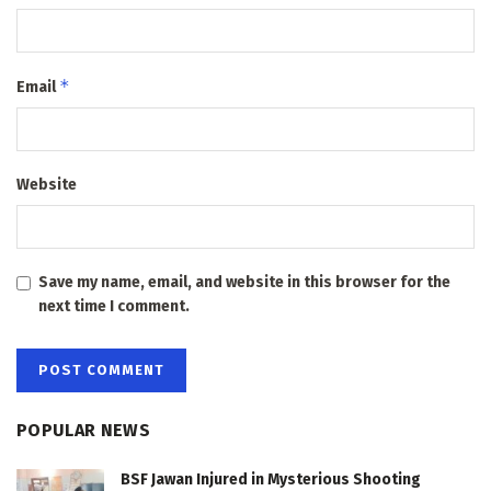
*
Email
Website
Save my name, email, and website in this browser for the
next time I comment.
POPULAR NEWS
BSF Jawan Injured in Mysterious Shooting