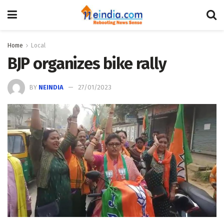
Home
Local
BJP organizes bike rally
BY
NEINDIA
27/01/2023