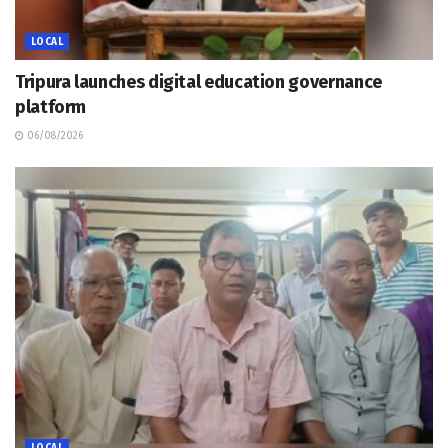
LOCAL
Tripura launches digital education governance
platform
06/08/2026
LOCAL