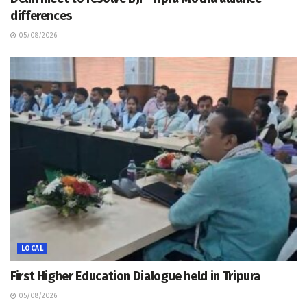
differences
05/08/2026
LOCAL
First Higher Education Dialogue held in Tripura
05/08/2026