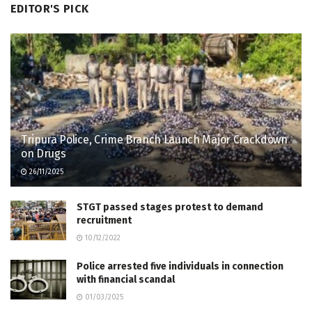
EDITOR'S PICK
Tripura Police, Crime Branch Launch Major Crackdown
on Drugs
26/11/2025
STGT passed stages protest to demand
recruitment
10/12/2022
Police arrested five individuals in connection
with financial scandal
01/03/2025