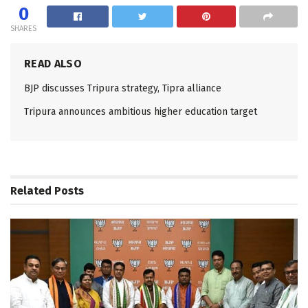
0
SHARES
READ ALSO
BJP discusses Tripura strategy, Tipra alliance
Tripura announces ambitious higher education target
Related
Posts