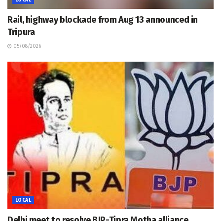
Rail, highway blockade from Aug 13 announced in
Tripura
05/08/2026
LOCAL
Delhi meet to resolve BJP-Tipra Motha alliance