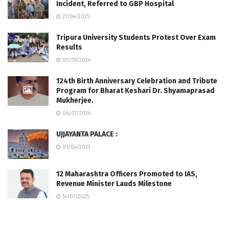
Incident, Referred to GBP Hospital
21/04/2025
Tripura University Students Protest Over Exam
Results
05/09/2024
124th Birth Anniversary Celebration and Tribute
Program for Bharat Keshari Dr. Shyamaprasad
Mukherjee.
06/07/2024
UJJAYANTA PALACE :
01/04/2023
12 Maharashtra Officers Promoted to IAS,
Revenue Minister Lauds Milestone
14/07/2025