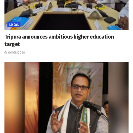
LOCAL
Tripura announces ambitious higher education
target
06/08/2026