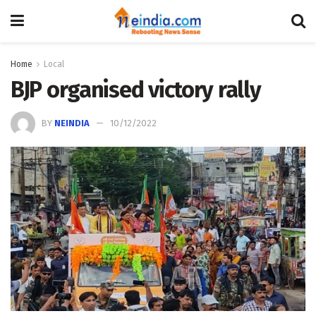
Home
Local
BJP organised victory rally
BY
NEINDIA
10/12/2022