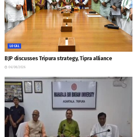
LOCAL
BJP discusses Tripura strategy, Tipra alliance
06/08/2026