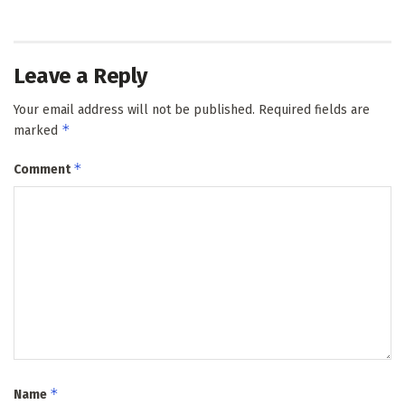
Leave a Reply
Your email address will not be published.
Required fields are
*
marked
*
Comment
*
Name