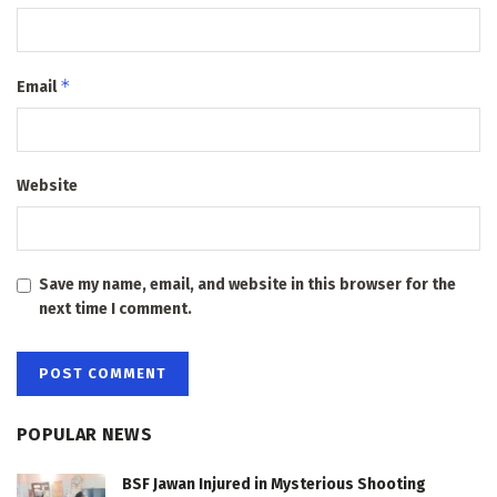
*
Email
Website
Save my name, email, and website in this browser for the
next time I comment.
POPULAR NEWS
BSF Jawan Injured in Mysterious Shooting