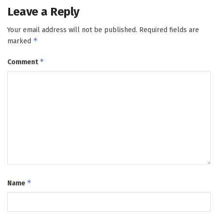
Leave a Reply
Your email address will not be published.
Required fields are
*
marked
*
Comment
*
Name