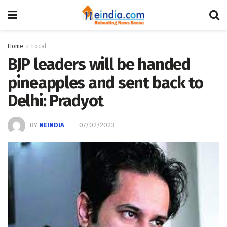
Home
Local
BJP leaders will be handed
pineapples and sent back to
Delhi: Pradyot
BY
NEINDIA
07/02/2023