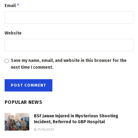
*
Email
Website
Save my name, email, and website in this browser for the
next time I comment.
POPULAR NEWS
BSF Jawan Injured in Mysterious Shooting
Incident, Referred to GBP Hospital
21/04/2025