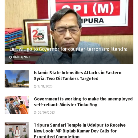
Left will go to Governor for counter-terrorism: Jitendra
04/03/2023
Islamic State Intensifies Attacks in Eastern
Syria; Two Oil Tankers Targeted
13/11/2025
Government is working to make the unemployed
self-reliant: Minister Tinku Roy
05/06/2023
Tripura Sundari Temple in Udaipur to Receive
New Look: MP Biplab Kumar Dev Calls for
Expedited Completion