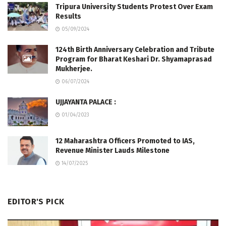
Tripura University Students Protest Over Exam
Results
05/09/2024
124th Birth Anniversary Celebration and Tribute
Program for Bharat Keshari Dr. Shyamaprasad
Mukherjee.
06/07/2024
UJJAYANTA PALACE :
01/04/2023
12 Maharashtra Officers Promoted to IAS,
Revenue Minister Lauds Milestone
14/07/2025
EDITOR'S PICK