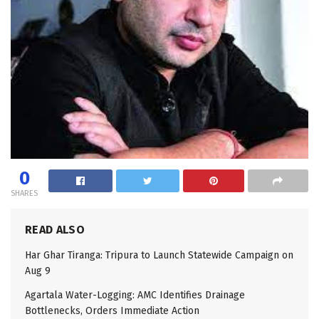
0
SHARES
READ ALSO
Har Ghar Tiranga: Tripura to Launch Statewide Campaign on
Aug 9
Agartala Water-Logging: AMC Identifies Drainage
Bottlenecks, Orders Immediate Action