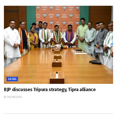
LOCAL
BJP discusses Tripura strategy, Tipra alliance
06/08/2026