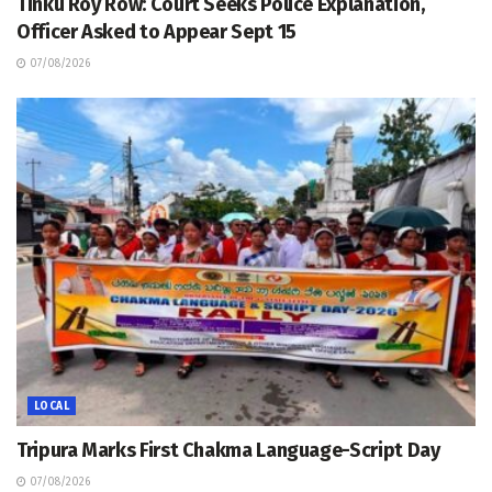
Tinku Roy Row: Court Seeks Police Explanation,
Officer Asked to Appear Sept 15
07/08/2026
LOCAL
Tripura Marks First Chakma Language-Script Day
07/08/2026