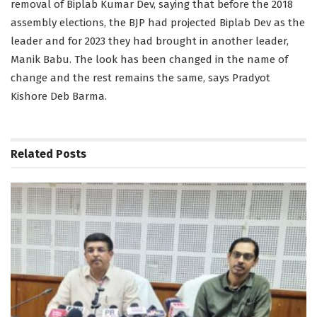
removal of Biplab Kumar Dev, saying that before the 2018
assembly elections, the BJP had projected Biplab Dev as the
leader and for 2023 they had brought in another leader,
Manik Babu. The look has been changed in the name of
change and the rest remains the same, says Pradyot
Kishore Deb Barma.
Related
Posts