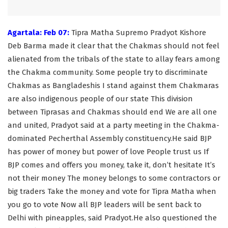
Agartala: Feb 07:
Tipra Matha Supremo Pradyot Kishore
Deb Barma made it clear that the Chakmas should not feel
alienated from the tribals of the state to allay fears among
the Chakma community. Some people try to discriminate
Chakmas as Bangladeshis I stand against them Chakmaras
are also indigenous people of our state This division
between Tiprasas and Chakmas should end We are all one
and united, Pradyot said at a party meeting in the Chakma-
dominated Pecherthal Assembly constituency.He said BJP
has power of money but power of love People trust us If
BJP comes and offers you money, take it, don’t hesitate It’s
not their money The money belongs to some contractors or
big traders Take the money and vote for Tipra Matha when
you go to vote Now all BJP leaders will be sent back to
Delhi with pineapples, said Pradyot.He also questioned the