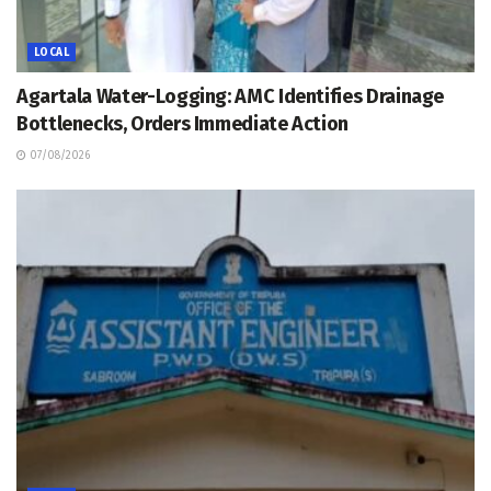
LOCAL
Agartala Water-Logging: AMC Identifies Drainage
Bottlenecks, Orders Immediate Action
07/08/2026