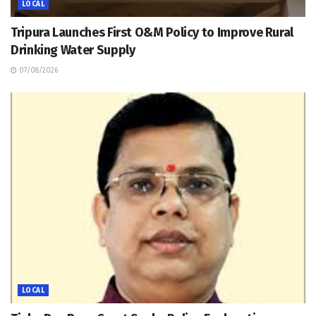
LOCAL
Tripura Launches First O&M Policy to Improve Rural
Drinking Water Supply
07/08/2026
LOCAL