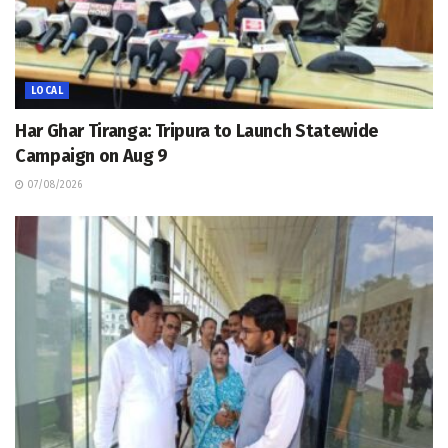
LOCAL
Har Ghar Tiranga: Tripura to Launch Statewide
Campaign on Aug 9
07/08/2026