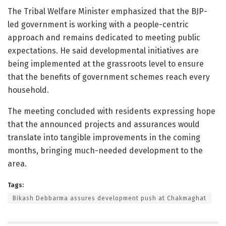
The Tribal Welfare Minister emphasized that the BJP-
led government is working with a people-centric
approach and remains dedicated to meeting public
expectations. He said developmental initiatives are
being implemented at the grassroots level to ensure
that the benefits of government schemes reach every
household.
The meeting concluded with residents expressing hope
that the announced projects and assurances would
translate into tangible improvements in the coming
months, bringing much-needed development to the
area.
Tags:
Bikash Debbarma assures development push at Chakmaghat