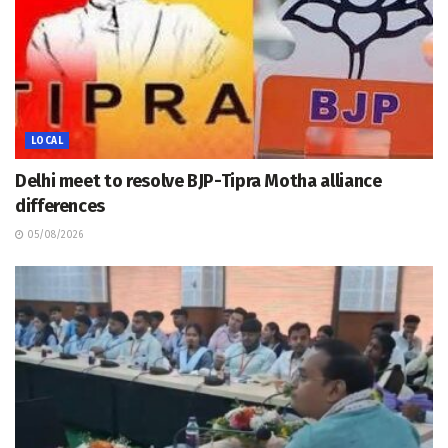
LOCAL
Delhi meet to resolve BJP-Tipra Motha alliance
differences
05/08/2026