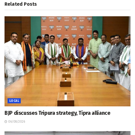
Related
Posts
LOCAL
BJP discusses Tripura strategy, Tipra alliance
06/08/2026