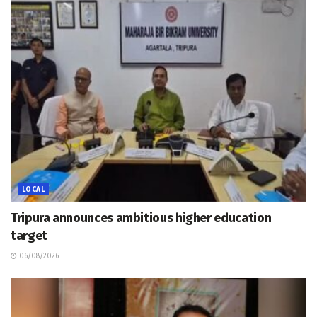
LOCAL
Tripura announces ambitious higher education
target
06/08/2026