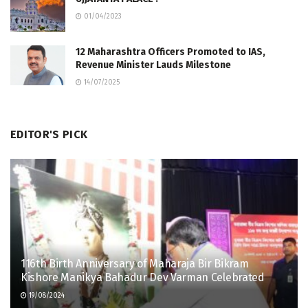
01/04/2023
12 Maharashtra Officers Promoted to IAS,
Revenue Minister Lauds Milestone
14/07/2025
EDITOR'S PICK
116th Birth Anniversary of Maharaja Bir Bikram
Kishore Manikya Bahadur Dev Varman Celebrated
19/08/2024