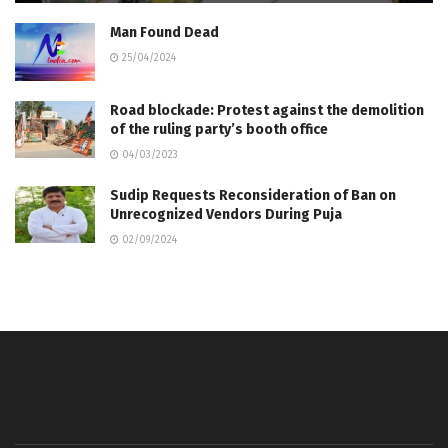
Man Found Dead
25/04/2024
Road blockade: Protest against the demolition
of the ruling party’s booth office
04/03/2023
Sudip Requests Reconsideration of Ban on
Unrecognized Vendors During Puja
02/09/2024