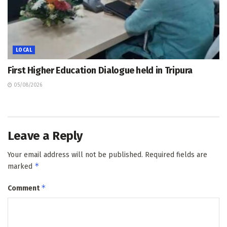
LOCAL
First Higher Education Dialogue held in Tripura
05/08/2026
Leave a Reply
Your email address will not be published.
Required fields are
*
marked
*
Comment