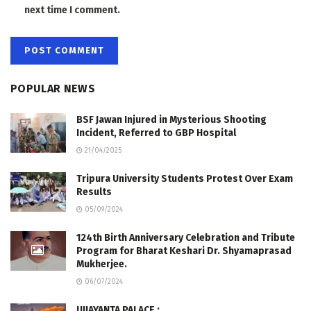
next time I comment.
POPULAR NEWS
BSF Jawan Injured in Mysterious Shooting
Incident, Referred to GBP Hospital
21/04/2025
Tripura University Students Protest Over Exam
Results
05/09/2024
124th Birth Anniversary Celebration and Tribute
Program for Bharat Keshari Dr. Shyamaprasad
Mukherjee.
06/07/2024
UJJAYANTA PALACE :