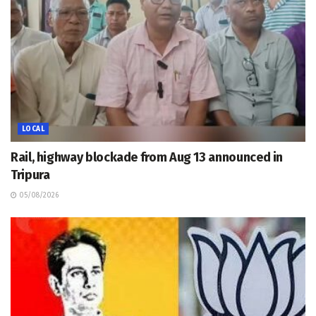
LOCAL
Rail, highway blockade from Aug 13 announced in
Tripura
05/08/2026