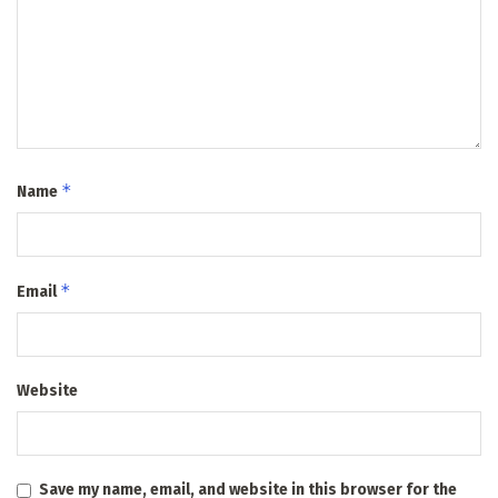
*
Name
*
Email
Website
Save my name, email, and website in this browser for the