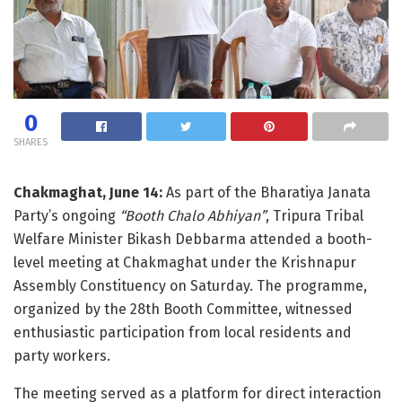
0
SHARES
Chakmaghat, June 14:
As part of the Bharatiya Janata
Party’s ongoing
“Booth Chalo Abhiyan”
, Tripura Tribal
Welfare Minister Bikash Debbarma attended a booth-
level meeting at Chakmaghat under the Krishnapur
Assembly Constituency on Saturday. The programme,
organized by the 28th Booth Committee, witnessed
enthusiastic participation from local residents and
party workers.
The meeting served as a platform for direct interaction