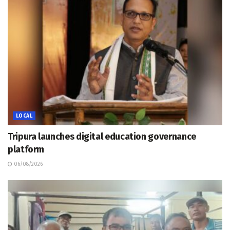
LOCAL
Tripura launches digital education governance
platform
06/08/2026