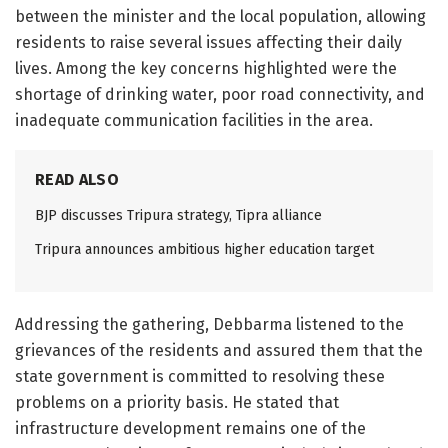
between the minister and the local population, allowing
residents to raise several issues affecting their daily
lives. Among the key concerns highlighted were the
shortage of drinking water, poor road connectivity, and
inadequate communication facilities in the area.
READ ALSO
BJP discusses Tripura strategy, Tipra alliance
Tripura announces ambitious higher education target
Addressing the gathering, Debbarma listened to the
grievances of the residents and assured them that the
state government is committed to resolving these
problems on a priority basis. He stated that
infrastructure development remains one of the