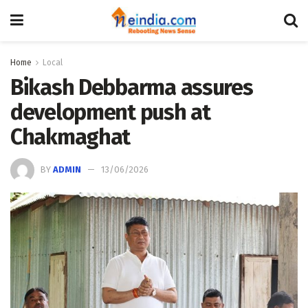
Home
Local
Bikash Debbarma assures
development push at
Chakmaghat
BY
ADMIN
13/06/2026