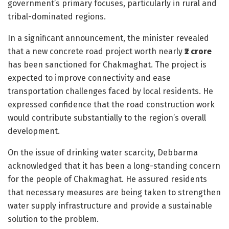
government’s primary focuses, particularly in rural and
tribal-dominated regions.
In a significant announcement, the minister revealed
that a new concrete road project worth nearly
₹2 crore
has been sanctioned for Chakmaghat. The project is
expected to improve connectivity and ease
transportation challenges faced by local residents. He
expressed confidence that the road construction work
would contribute substantially to the region’s overall
development.
On the issue of drinking water scarcity, Debbarma
acknowledged that it has been a long-standing concern
for the people of Chakmaghat. He assured residents
that necessary measures are being taken to strengthen
water supply infrastructure and provide a sustainable
solution to the problem.