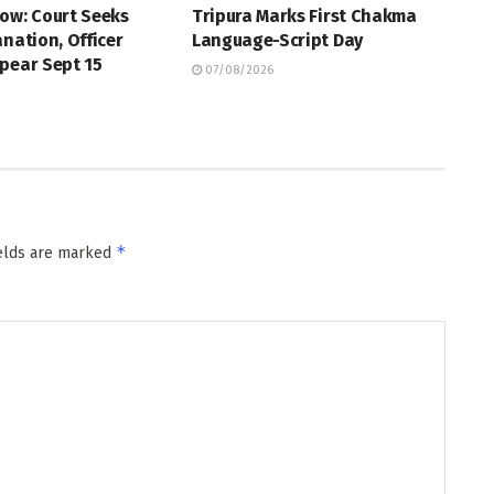
ow: Court Seeks
Tripura Marks First Chakma
anation, Officer
Language-Script Day
pear Sept 15
07/08/2026
*
ields are marked