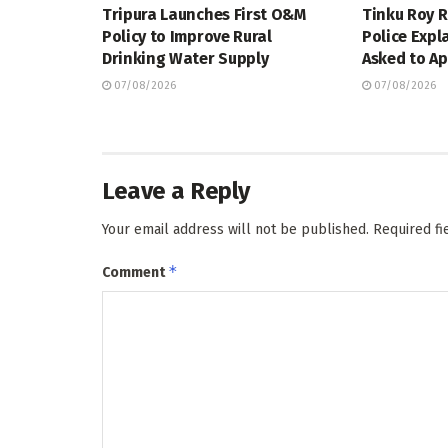
Tripura Launches First O&M
Tinku Roy R
Policy to Improve Rural
Police Expl
Drinking Water Supply
Asked to Ap
07/08/2026
07/08/2026
Leave a Reply
Your email address will not be published.
Required f
*
Comment