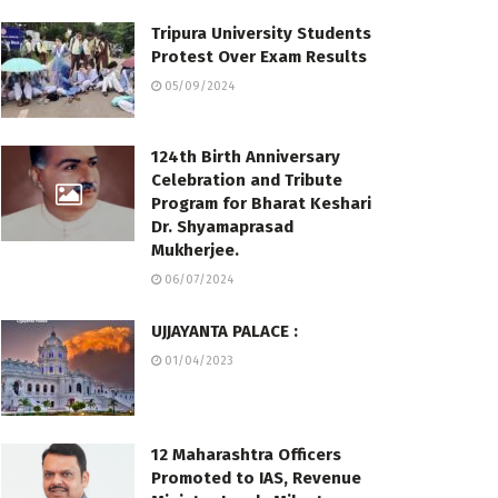
Tripura University Students
Protest Over Exam Results
05/09/2024
124th Birth Anniversary
Celebration and Tribute
Program for Bharat Keshari
Dr. Shyamaprasad
Mukherjee.
06/07/2024
UJJAYANTA PALACE :
01/04/2023
12 Maharashtra Officers
Promoted to IAS, Revenue