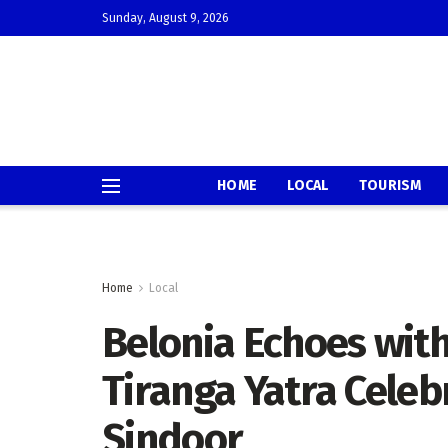
Sunday, August 9, 2026
HOME
LOCAL
TOURISM
Home
Local
Belonia Echoes with
Tiranga Yatra Celeb
Sindoor