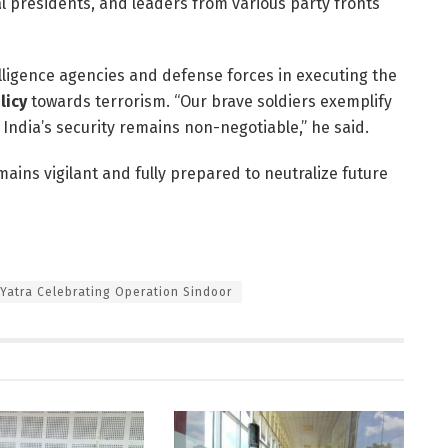
 presidents, and leaders from various party fronts
ligence agencies and defense forces in executing the
licy
towards terrorism. “Our brave soldiers exemplify
 India’s security remains non-negotiable,” he said.
ins vigilant and fully prepared to neutralize future
 Yatra Celebrating Operation Sindoor