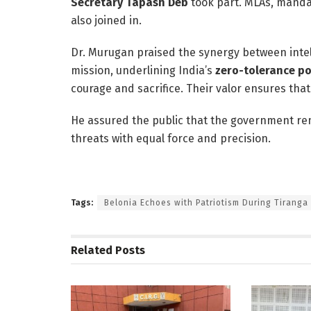
Secretary Tapash Deb
took part. MLAs, mandal
also joined in.
Dr. Murugan praised the synergy between intel
mission, underlining India’s
zero-tolerance po
courage and sacrifice. Their valor ensures that
He assured the public that the government rema
threats with equal force and precision.
Tags:
Belonia Echoes with Patriotism During Tiranga
Related
Posts