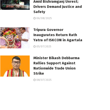
Amid Bishramganj Unrest;
Drivers Demand Justice and
Safety
06/08/2025
Tripura Governor
Inaugurates Return Rath
Yatra of ISKCON in Agartala
05/07/2025
Minister Bikash Debbarma
Rallies Support Against
Nationwide Trade Union
Strike
08/07/2025