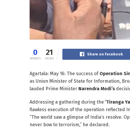
0
21
Share on Facebook
SHARES
VIEWS
Agartala: May 16: The success of
Operation Si
as Union Minister of State for Information, Br
lauded Prime Minister
Narendra Modi’s
decisiv
Addressing a gathering during the
‘Tiranga Ya
flawless execution of the operation reflected 
“The world saw a glimpse of India’s resolve. O
never bow to terrorism,” he declared.