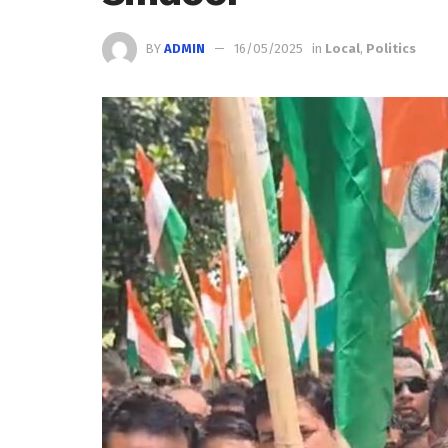
BY
ADMIN
16/05/2025
in
Local
,
Politics