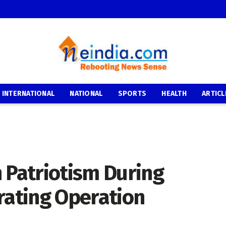
INTERNATIONAL
NATIONAL
SPORTS
HEALTH
ARTICL
 Patriotism During
rating Operation