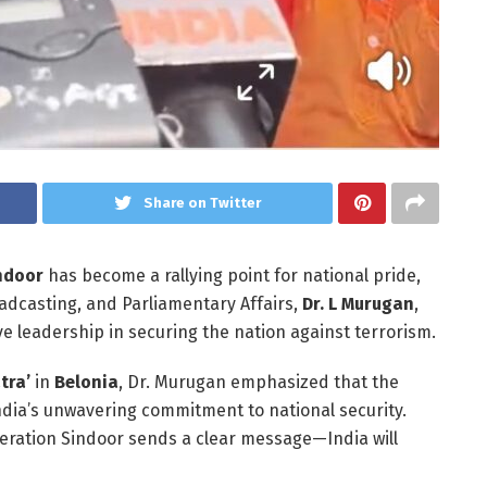
Share on Twitter
ndoor
has become a rallying point for national pride,
oadcasting, and Parliamentary Affairs,
Dr. L Murugan
,
e leadership in securing the nation against terrorism.
tra’
in
Belonia
, Dr. Murugan emphasized that the
India’s unwavering commitment to national security.
peration Sindoor sends a clear message—India will