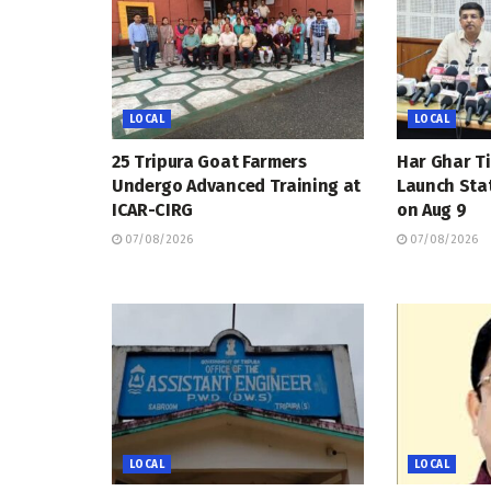
LOCAL
LOCAL
25 Tripura Goat Farmers
Har Ghar Ti
Undergo Advanced Training at
Launch Sta
ICAR-CIRG
on Aug 9
07/08/2026
07/08/2026
LOCAL
LOCAL