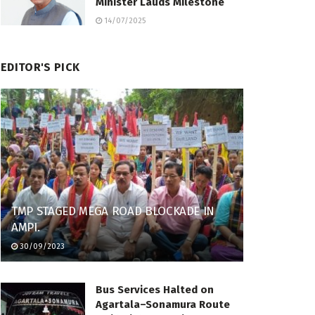
Minister Lauds Milestone
14/07/2025
EDITOR'S PICK
TMP STAGED MEGA ROAD BLOCKADE IN
AMPI.
30/09/2023
Bus Services Halted on
Agartala–Sonamura Route