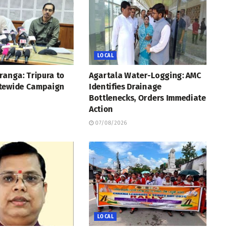
LOCAL
ranga: Tripura to
Agartala Water-Logging: AMC
tewide Campaign
Identifies Drainage
Bottlenecks, Orders Immediate
Action
07/08/2026
LOCAL