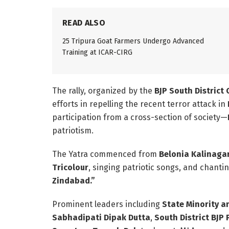
READ ALSO
25 Tripura Goat Farmers Undergo Advanced
Training at ICAR-CIRG
The rally, organized by the
BJP South District
efforts in repelling the recent terror attack in
participation from a cross-section of society—
patriotism.
The Yatra commenced from
Belonia Kalinaga
Tricolour
, singing patriotic songs, and chanti
Zindabad.”
Prominent leaders including
State Minority a
Sabhadipati Dipak Dutta
,
South District BJP