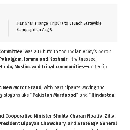
Har Ghar Tiranga: Tripura to Launch Statewide
Campaign on Aug 9
 Committee
, was a tribute to the Indian Army’s heroic
Pahalgam, Jammu and Kashmir
. It witnessed
Hindu, Muslim, and tribal communities
—united in
r, New Motor Stand
, with participants waving the
ng slogans like
“Pakistan Murdabad”
and
“Hindustan
nd Cooperative Minister Shukla Charan Noatia
,
Zilla
 President Dipayan Chowdhury
, and
State BJP General