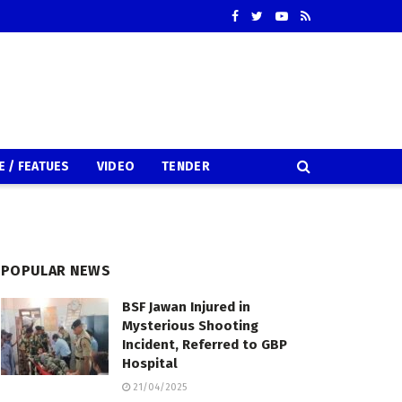
E / FEATUES
VIDEO
TENDER
POPULAR NEWS
BSF Jawan Injured in
Mysterious Shooting
Incident, Referred to GBP
Hospital
21/04/2025