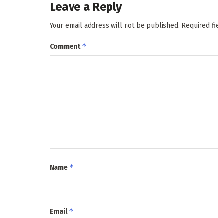
Leave a Reply
Your email address will not be published.
Required f
*
Comment
*
Name
*
Email