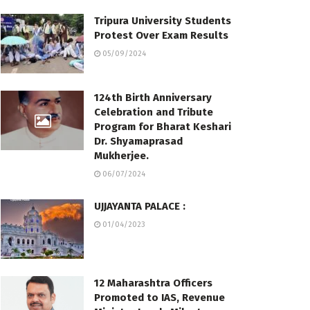
Tripura University Students
Protest Over Exam Results
05/09/2024
124th Birth Anniversary
Celebration and Tribute
Program for Bharat Keshari
Dr. Shyamaprasad
Mukherjee.
06/07/2024
UJJAYANTA PALACE :
01/04/2023
12 Maharashtra Officers
Promoted to IAS, Revenue