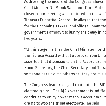
Addressing the media at the Congress Bhavan 
Chief Minister Dr. Manik Saha and Tipra Moth
closed-door meeting was centered on the welfa
Tiprasa (Tripartite) Accord. He alleged that the
for the upcoming TTAADC and Village Committee
government’s affidavit to justify the delay in 
five years.
“At this stage, neither the Chief Minister no
the Tiprasa Accord without approval from Uni
asserted that discussions on the Accord are m
Home Secretary, the Chief Secretary, and Tipra
someone here claims otherwise, they are misle
The Congress leader alleged that both the BJP 
electoral gains. “The BJP government is indiff
continues to enjoy power without accountability
drama to woo the tribal electorate,” he said.