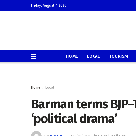
Friday, August 7, 2026
HOME
LOCAL
TOURISM
Home
Local
Barman terms BJP–T
‘political drama’