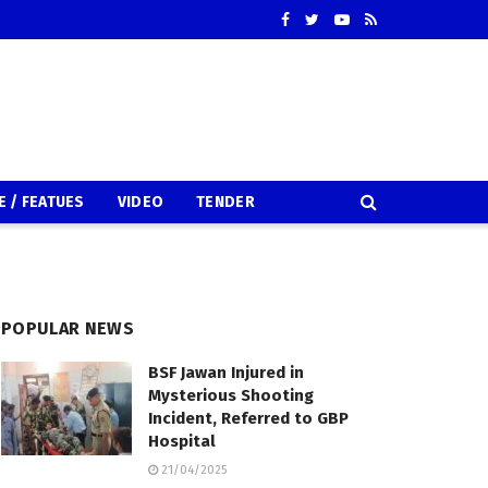
E / FEATUES
VIDEO
TENDER
POPULAR NEWS
BSF Jawan Injured in
Mysterious Shooting
Incident, Referred to GBP
Hospital
21/04/2025