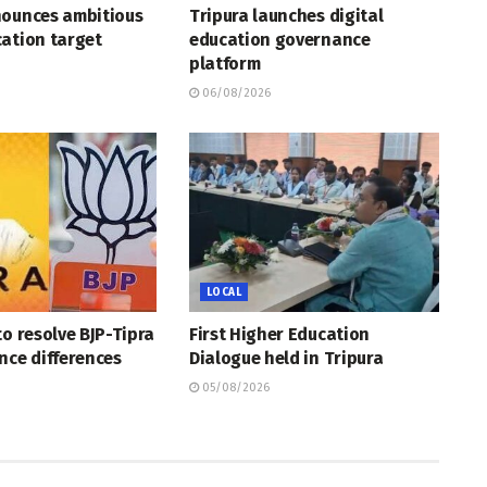
nounces ambitious
Tripura launches digital
ation target
education governance
platform
06/08/2026
LOCAL
to resolve BJP-Tipra
First Higher Education
nce differences
Dialogue held in Tripura
05/08/2026