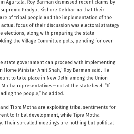
in Agartala, Roy Barman dismissed recent claims by
a supremo Pradyot Kishore Debbarma that their
re of tribal people and the implementation of the
 actual focus of their discussion was electoral strategy
 elections, along with preparing the state
holding the Village Committee polls, pending for over
r the state government can proceed with implementing
on Home Minister Amit Shah,” Roy Barman said. He
eant to take place in New Delhi among the Union
 Motha representatives—not at the state level. “If
ading the people,” he added.
and Tipra Motha are exploiting tribal sentiments for
erent to tribal development, while Tipra Motha
. Their so-called meetings are nothing but political