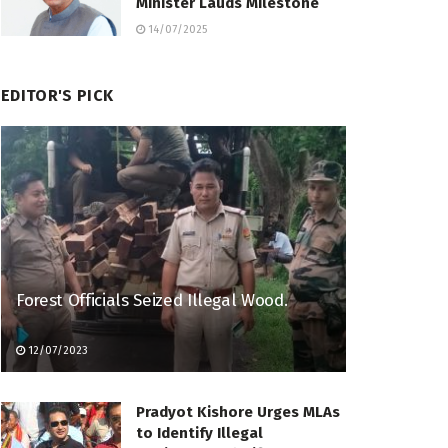
Minister Lauds Milestone
14/07/2025
EDITOR'S PICK
Forest Officials Seized Illegal Wood.
12/07/2023
Pradyot Kishore Urges MLAs
to Identify Illegal