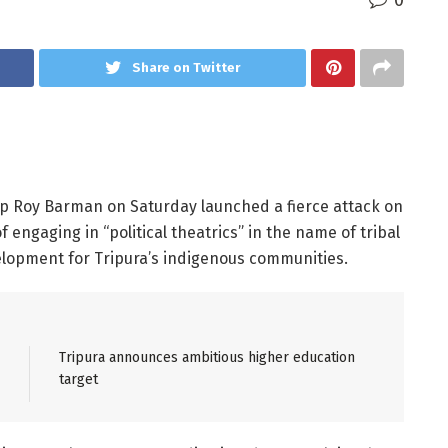
0
Share on Twitter
p Roy Barman on Saturday launched a fierce attack on
engaging in “political theatrics” in the name of tribal
velopment for Tripura’s indigenous communities.
Tripura announces ambitious higher education
target