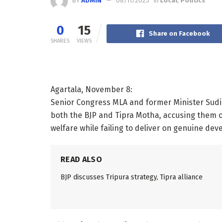
BY
ADMIN
08/11/2025
in
Local
,
Politics
0
15
Share on Facebook
SHARES
VIEWS
Agartala, November 8:
Senior Congress MLA and former Minister Sudi
both the BJP and Tipra Motha, accusing them of 
welfare while failing to deliver on genuine de
READ ALSO
BJP discusses Tripura strategy, Tipra alliance