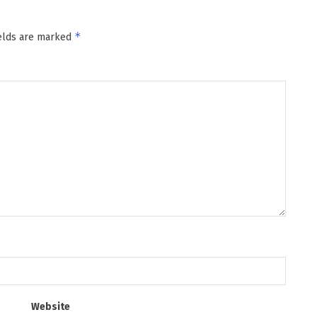
*
ields are marked
Website