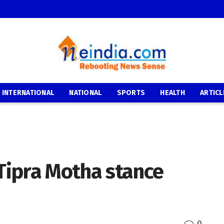
INTERNATIONAL
NATIONAL
SPORTS
HEALTH
ARTICL
ipra Motha stance