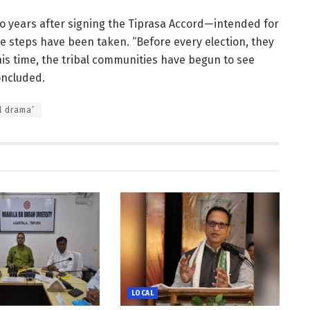
o years after signing the Tiprasa Accord—intended for
 steps have been taken. “Before every election, they
his time, the tribal communities have begun to see
concluded.
l drama’
LOCAL