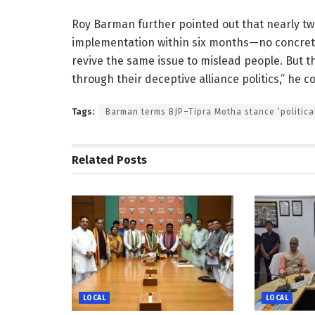
Roy Barman further pointed out that nearly tw
implementation within six months—no concrete
revive the same issue to mislead people. But t
through their deceptive alliance politics,” he 
Tags:
Barman terms BJP–Tipra Motha stance ‘politica
Related
Posts
LOCAL
LOCAL