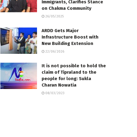
Immigrants, Clarifies Stance
on Chakma Community
26/05/2025
ARDD Gets Major
Infrastructure Boost with
New Building Extension
22/06/2026
It is not possible to hold the
claim of Tipraland to the
people for long: Sukla
Charan Nowatia
08/03/2023