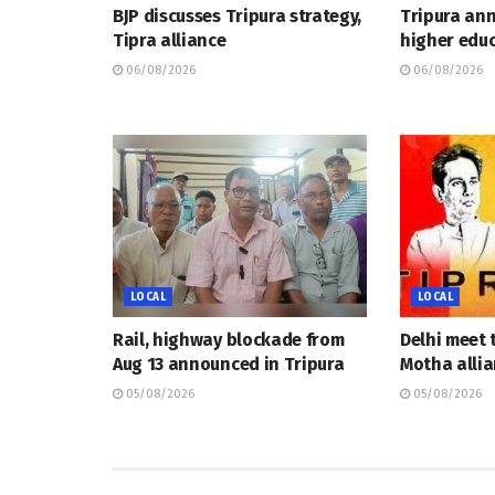
BJP discusses Tripura strategy,
Tripura an
Tipra alliance
higher educ
06/08/2026
06/08/2026
LOCAL
LOCAL
Rail, highway blockade from
Delhi meet 
Aug 13 announced in Tripura
Motha allia
05/08/2026
05/08/2026