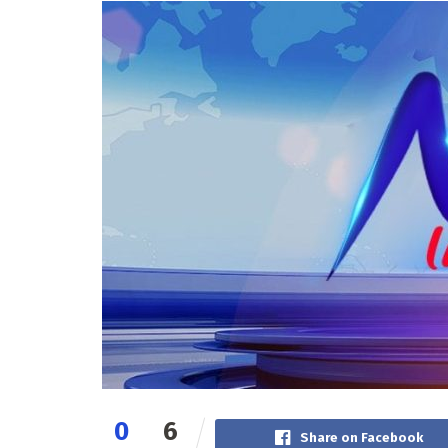
0
6
Share on Facebook