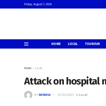
Friday, August 7, 2026
HOME
LOCAL
TOURISM
Home
Local
Attack on hospital
BY
NEINDIA
13/02/2023
in
Local