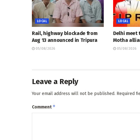
LOCAL
LOCAL
Rail, highway blockade from
Delhi meet 
Aug 13 announced in Tripura
Motha allia
05/08/2026
05/08/2026
Leave a Reply
Your email address will not be published.
Required f
*
Comment