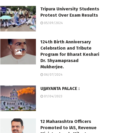
Tripura University Students
Protest Over Exam Results
05/09/2024
124th Birth Anniversary
Celebration and Tribute
Program for Bharat Keshari
Dr. Shyamaprasad
Mukherjee.
06/07/2024
UJJAYANTA PALACE :
01/04/2023
12 Maharashtra Officers
Promoted to IAS, Revenue