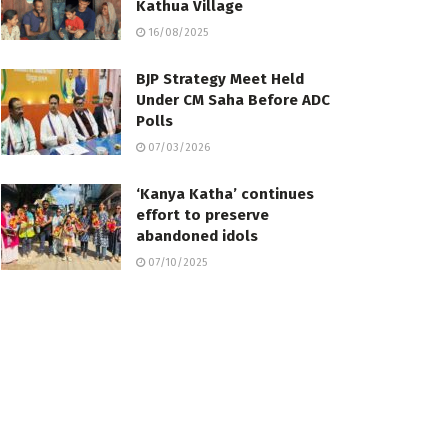
Kathua Village
16/08/2025
BJP Strategy Meet Held
Under CM Saha Before ADC
Polls
07/03/2026
‘Kanya Katha’ continues
effort to preserve
abandoned idols
07/10/2025