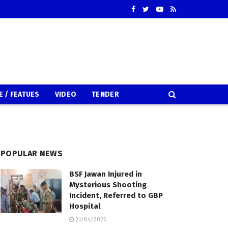
E / FEATUES
VIDEO
TENDER
POPULAR NEWS
BSF Jawan Injured in
Mysterious Shooting
Incident, Referred to GBP
Hospital
21/04/2025