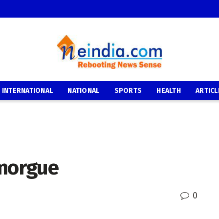
INTERNATIONAL
NATIONAL
SPORTS
HEALTH
ARTICL
 morgue
0