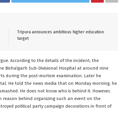
Tripura announces ambitious higher education
target
ue. According to the details of the incident, the
he Bishalgarh Sub-Divisional Hospital at around nine
s during the post-mortem examination. Later he
pital. He told the news media that on Monday morning, he
smashed. He does not know who is behind it. However,
n reason behind organizing such an event on the
royed political party campaign decorations in front of