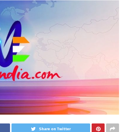
Share on Twitter