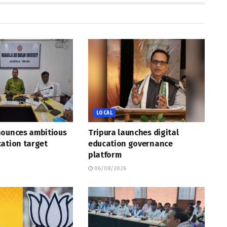
LOCAL
nounces ambitious
Tripura launches digital
ation target
education governance
platform
06/08/2026