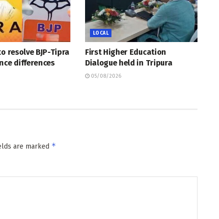
LOCAL
to resolve BJP-Tipra
First Higher Education
nce differences
Dialogue held in Tripura
05/08/2026
*
ields are marked