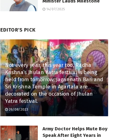
Minister Lauds Milestone
14/07/2025
EDITOR'S PICK
Not every year, this year too, Radha
Krishna’s Jhulan Yatra festival is being
held from tomorrow. Jagannath Bari and
Sri Krishna Temple in Agartala are
decorated on the occasion of Jhulan
Yatra festival.
26/08/2023
Army Doctor Helps Mute Boy
Speak After Eight Years in