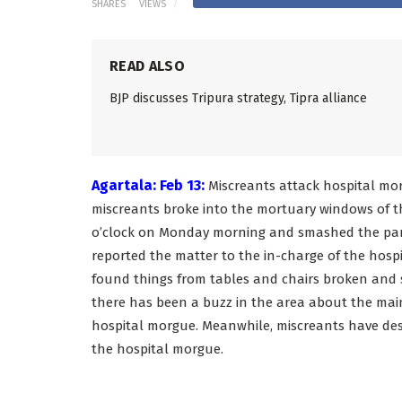
SHARES
VIEWS
READ ALSO
BJP discusses Tripura strategy, Tipra alliance
Agartala: Feb 13:
Miscreants attack hospital morg
miscreants broke into the mortuary windows of t
o’clock on Monday morning and smashed the part
reported the matter to the in-charge of the hos
found things from tables and chairs broken and 
there has been a buzz in the area about the mai
hospital morgue. Meanwhile, miscreants have dest
the hospital morgue.