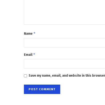
*
Name
*
Email
Save my name, email, and website in this browser