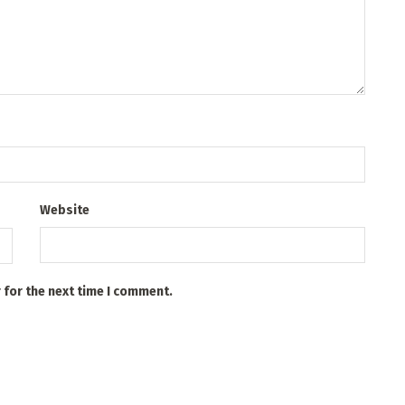
Website
 for the next time I comment.