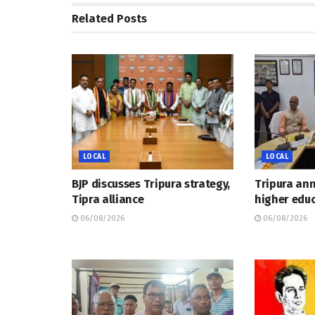
Related
Posts
LOCAL
LOCAL
BJP discusses Tripura strategy,
Tripura an
Tipra alliance
higher educ
06/08/2026
06/08/2026