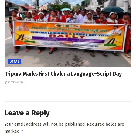
LOCAL
Tripura Marks First Chakma Language-Script Day
07/08/2026
Leave a Reply
Your email address will not be published.
Required fields are
*
marked