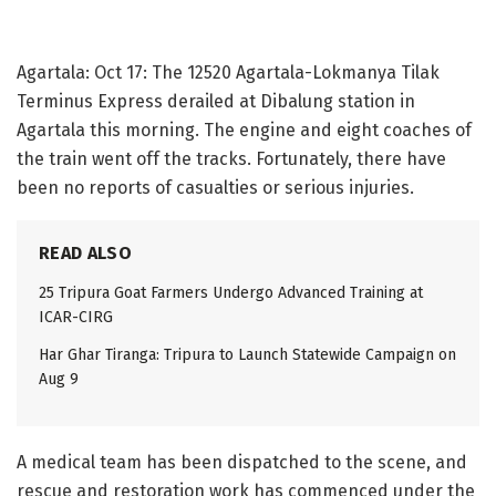
Agartala: Oct 17: The 12520 Agartala-Lokmanya Tilak
Terminus Express derailed at Dibalung station in
Agartala this morning. The engine and eight coaches of
the train went off the tracks. Fortunately, there have
been no reports of casualties or serious injuries.
READ ALSO
25 Tripura Goat Farmers Undergo Advanced Training at
ICAR-CIRG
Har Ghar Tiranga: Tripura to Launch Statewide Campaign on
Aug 9
A medical team has been dispatched to the scene, and
rescue and restoration work has commenced under the