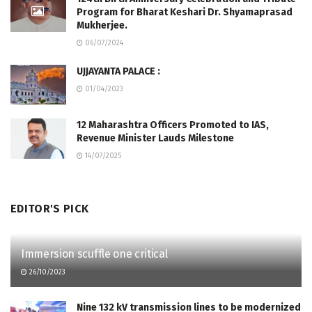
Program for Bharat Keshari Dr. Shyamaprasad
Mukherjee.
06/07/2024
UJJAYANTA PALACE :
01/04/2023
12 Maharashtra Officers Promoted to IAS,
Revenue Minister Lauds Milestone
14/07/2025
EDITOR'S PICK
Immersion scuffle one critical
26/10/2023
Nine 132 kV transmission lines to be modernized