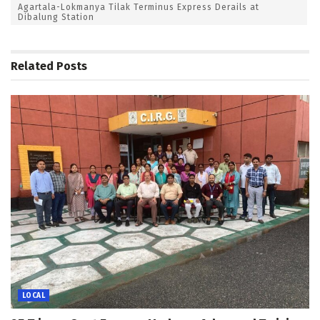
Agartala-Lokmanya Tilak Terminus Express Derails at
Dibalung Station
Related
Posts
LOCAL