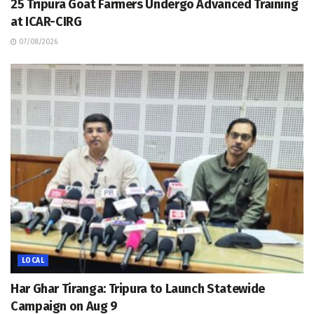
25 Tripura Goat Farmers Undergo Advanced Training
at ICAR-CIRG
07/08/2026
LOCAL
Har Ghar Tiranga: Tripura to Launch Statewide
Campaign on Aug 9