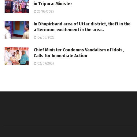
in Tripura: Minister
25/08/2025
In Dhupirband area of ​​Uttar district, theft in the
afternoon, excitement in the area..
04/05/2023
Chief Minister Condemns Vandalism of Idols,
Calls for Immediate Action
02/09/2024