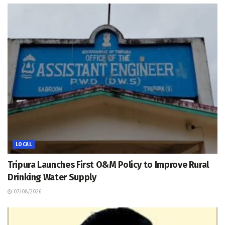
LOCAL
Tripura Launches First O&M Policy to Improve Rural
Drinking Water Supply
07/08/2026