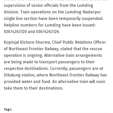
supervision of senior officials from the Lumding
division. Train operations on the Lumding-Badarpur
single line section have been temporarily suspended.
Helpline numbers for Lumding have been issued:
03674263120 and 03674263126.
Kopinjal Kishore Sharma, Chief Public Relations Officer
of Northeast Frontier Railway, stated that the rescue
operation is ongoing. Alternative train arrangements
are being made to transport passengers to their
respective destinations. Currently, passengers are at
Dibalung station, where Northeast Frontier Railway has
provided water and food. An alternative train will soon
take them to their destinations.
Tags: