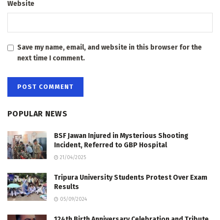
Website
Save my name, email, and website in this browser for the
next time I comment.
POPULAR NEWS
BSF Jawan Injured in Mysterious Shooting
Incident, Referred to GBP Hospital
21/04/2025
Tripura University Students Protest Over Exam
Results
05/09/2024
124th Birth Anniversary Celebration and Tribute