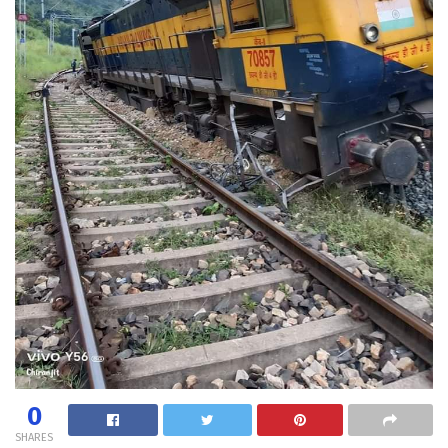
0
SHARES