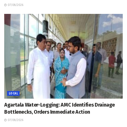
07/08/2026
LOCAL
Agartala Water-Logging: AMC Identifies Drainage
Bottlenecks, Orders Immediate Action
07/08/2026