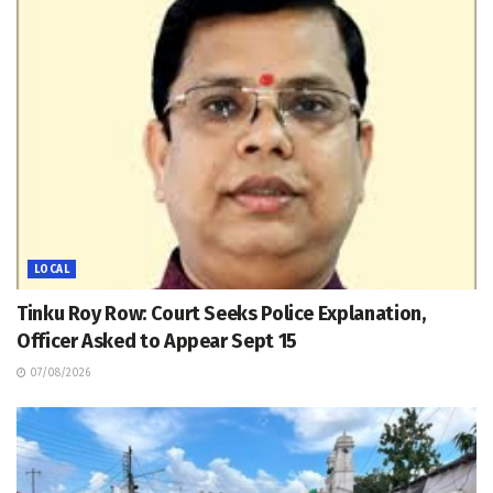
LOCAL
Tinku Roy Row: Court Seeks Police Explanation,
Officer Asked to Appear Sept 15
07/08/2026