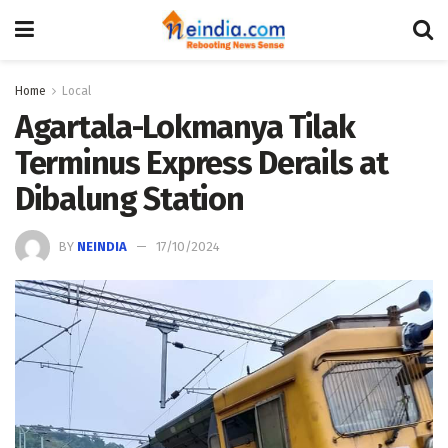
Home
Local
Agartala-Lokmanya Tilak
Terminus Express Derails at
Dibalung Station
BY
NEINDIA
17/10/2024