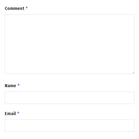
*
Comment
*
Name
*
Email