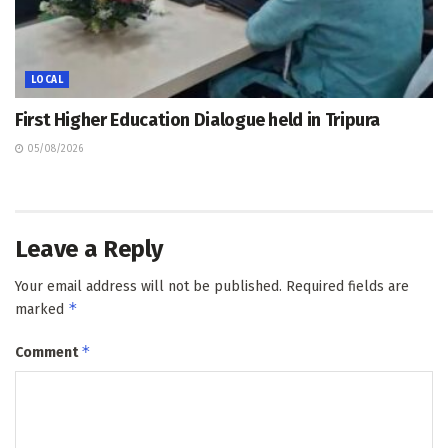
LOCAL
First Higher Education Dialogue held in Tripura
05/08/2026
Leave a Reply
Your email address will not be published.
Required fields are
*
marked
*
Comment