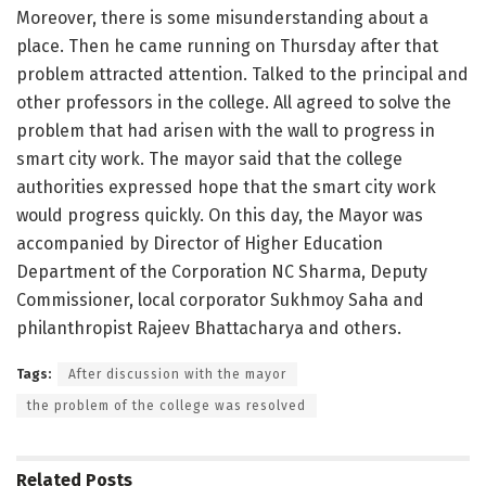
Moreover, there is some misunderstanding about a
place. Then he came running on Thursday after that
problem attracted attention. Talked to the principal and
other professors in the college. All agreed to solve the
problem that had arisen with the wall to progress in
smart city work. The mayor said that the college
authorities expressed hope that the smart city work
would progress quickly. On this day, the Mayor was
accompanied by Director of Higher Education
Department of the Corporation NC Sharma, Deputy
Commissioner, local corporator Sukhmoy Saha and
philanthropist Rajeev Bhattacharya and others.
Tags:
After discussion with the mayor
the problem of the college was resolved
Related
Posts