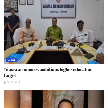
LOCAL
Tripura announces ambitious higher education
target
06/08/2026