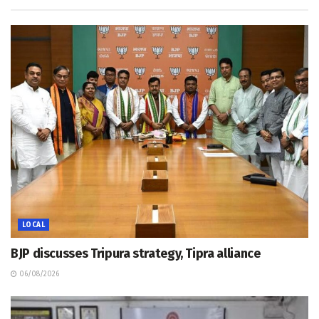
LOCAL
BJP discusses Tripura strategy, Tipra alliance
06/08/2026