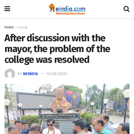
Home
Local
After discussion with the
mayor, the problem of the
college was resolved
BY
NEINDIA
15/06/2023