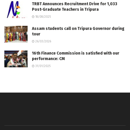
TRBT Announces Recruitment Drive for 1,033
Post-Graduate Teachers in Tripura
18/08/2025
Assam students call on Tripura Governor during
tour
26/03/2026
16th Finance Commission is satisfied with our
performance: CM
31/01/2025