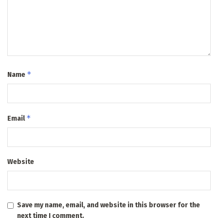
*
Name
*
Email
Website
Save my name, email, and website in this browser for the
next time I comment.