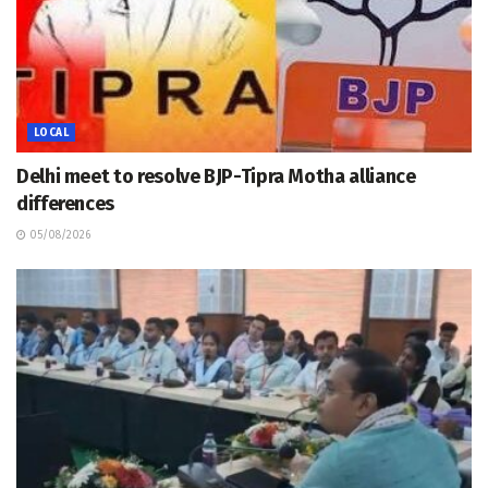
LOCAL
Delhi meet to resolve BJP-Tipra Motha alliance
differences
05/08/2026