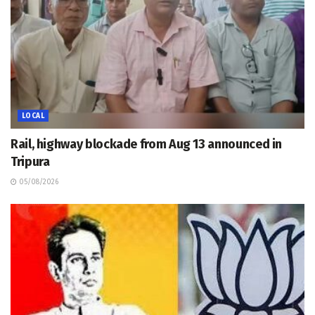
LOCAL
Rail, highway blockade from Aug 13 announced in
Tripura
05/08/2026