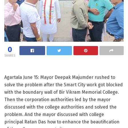
0
SHARES
Agartala June 15: Mayor Deepak Majumder rushed to
solve the problem after the Smart City work got blocked
with the boundary wall of Bir Vikram Memorial College.
Then the corporation authorities led by the mayor
discussed with the college authorities and solved the
problem. And the mayor discussed with college
principal Ratan Das how to enhance the beautification