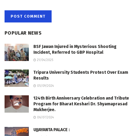
POPULAR NEWS
BSF Jawan Injured in Mysterious Shooting
Incident, Referred to GBP Hospital
21/04/2025
Tripura University Students Protest Over Exam
Results
05/09/2024
124th Birth Anniversary Celebration and Tribute
Program for Bharat Keshari Dr. Shyamaprasad
Mukherjee.
06/07/2024
UJJAYANTA PALACE :