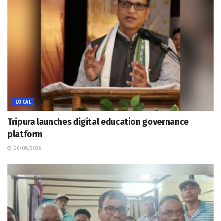
LOCAL
Tripura launches digital education governance
platform
06/08/2026