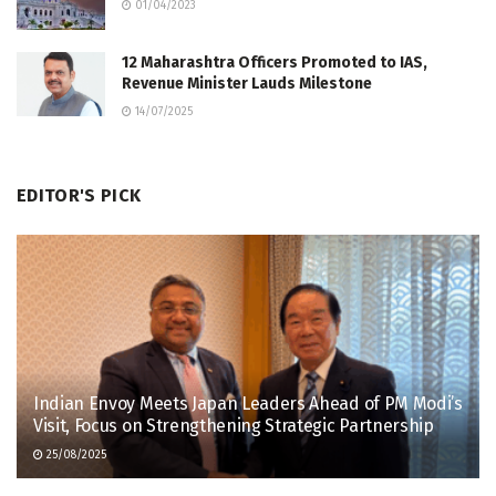
01/04/2023
12 Maharashtra Officers Promoted to IAS,
Revenue Minister Lauds Milestone
14/07/2025
EDITOR'S PICK
Indian Envoy Meets Japan Leaders Ahead of PM Modi’s
Visit, Focus on Strengthening Strategic Partnership
25/08/2025