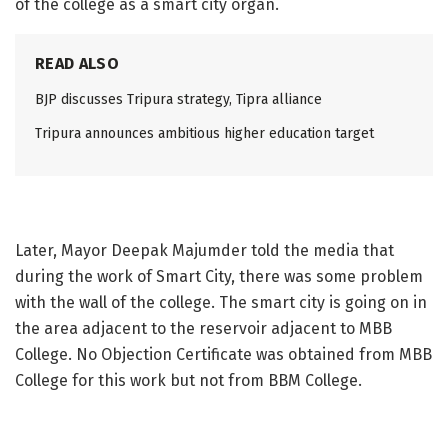
of the college as a smart city organ.
READ ALSO
BJP discusses Tripura strategy, Tipra alliance
Tripura announces ambitious higher education target
Later, Mayor Deepak Majumder told the media that
during the work of Smart City, there was some problem
with the wall of the college. The smart city is going on in
the area adjacent to the reservoir adjacent to MBB
College. No Objection Certificate was obtained from MBB
College for this work but not from BBM College.