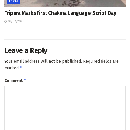
LOCAL
Tripura Marks First Chakma Language-Script Day
07/08/2026
Leave a Reply
Your email address will not be published.
Required fields are
*
marked
*
Comment