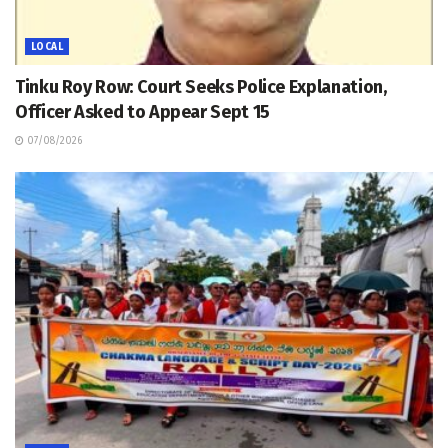
LOCAL
Tinku Roy Row: Court Seeks Police Explanation,
Officer Asked to Appear Sept 15
07/08/2026