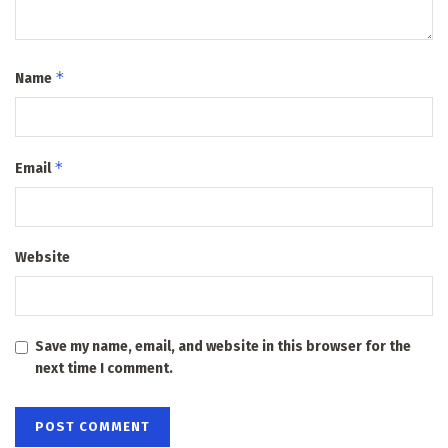
*
Name
*
Email
Website
Save my name, email, and website in this browser for the
next time I comment.