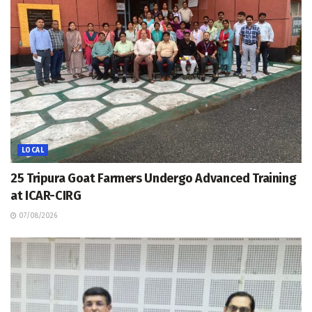
LOCAL
25 Tripura Goat Farmers Undergo Advanced Training
at ICAR-CIRG
07/08/2026