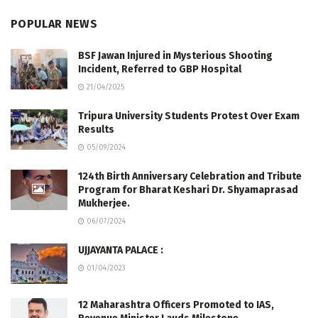
POPULAR NEWS
BSF Jawan Injured in Mysterious Shooting
Incident, Referred to GBP Hospital
21/04/2025
Tripura University Students Protest Over Exam
Results
05/09/2024
124th Birth Anniversary Celebration and Tribute
Program for Bharat Keshari Dr. Shyamaprasad
Mukherjee.
06/07/2024
UJJAYANTA PALACE :
01/04/2023
12 Maharashtra Officers Promoted to IAS,