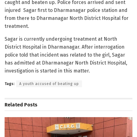
caught and beaten up. Police forces arrived and sent
injured Sagar first to Dharmanagar police station and
from there to Dharmanagar North District Hospital for
treatment.
Sagar is currently undergoing treatment at North
District Hospital in Dharmanagar. After interrogation
police told that incident was related to the girl, Sagar
has admitted at Dharmanagar North District Hospital,
investigation is started in this matter.
Tags:
A youth accused of beating up
Related
Posts