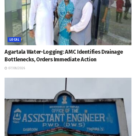
LOCAL
Agartala Water-Logging: AMC Identifies Drainage
Bottlenecks, Orders Immediate Action
07/08/2026