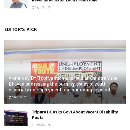
Revenue Minister Lauds Milestone
14/07/2025
EDITOR'S PICK
A one-day DYFI convention was held at Chhatra Yuba
Bhavan addressing the burning issues of youth,
especially unemployment and underemployment.
13/07/2025
Tripura HC Asks Govt About Vacant Disability
Posts
19/05/2026