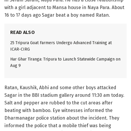
with a girl adjacent to Mansa house in Naya Para. About
16 to 17 days ago Sagar beat a boy named Ratan.
READ ALSO
25 Tripura Goat Farmers Undergo Advanced Training at
ICAR-CIRG
Har Ghar Tiranga: Tripura to Launch Statewide Campaign on
Aug 9
Ratan, Kaushik, Abhi and some other boys attacked
Sagar in the BBI stadium gallery around 11:30 am today.
Salt and pepper are rubbed to the cut areas after
beating with bamboo. Eye witnesses informed the
Dharmanagar police station about the incident. They
informed the police that a mobile thief was being