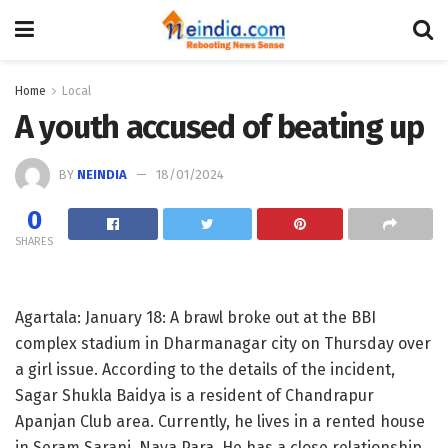
Home
Local
A youth accused of beating up
BY
NEINDIA
18/01/2024
0
SHARES
Agartala: January 18: A brawl broke out at the BBI
complex stadium in Dharmanagar city on Thursday over
a girl issue. According to the details of the incident,
Sagar Shukla Baidya is a resident of Chandrapur
Apanjan Club area. Currently, he lives in a rented house
in Seram Sarani, Naya Para. He has a close relationship