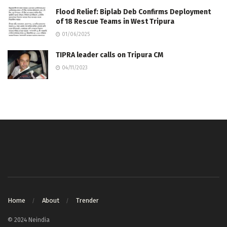
Flood Relief: Biplab Deb Confirms Deployment
of 18 Rescue Teams in West Tripura
01/06/2025
TIPRA leader calls on Tripura CM
04/11/2023
Home
About
Trender
© 2024 Neindia