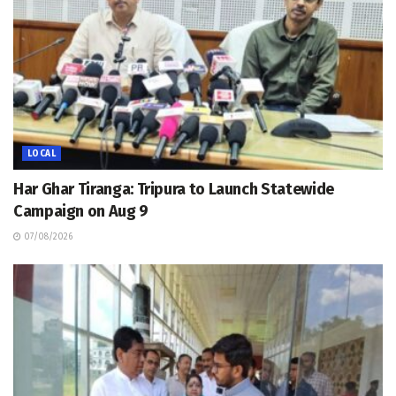
LOCAL
Har Ghar Tiranga: Tripura to Launch Statewide
Campaign on Aug 9
07/08/2026