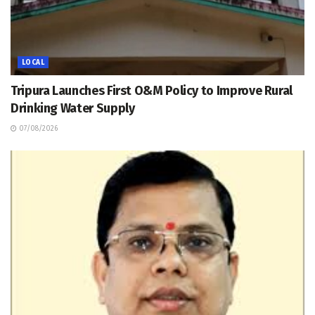
LOCAL
Tripura Launches First O&M Policy to Improve Rural
Drinking Water Supply
07/08/2026