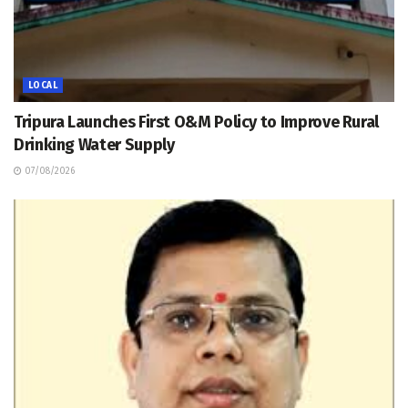
LOCAL
Tripura Launches First O&M Policy to Improve Rural
Drinking Water Supply
07/08/2026