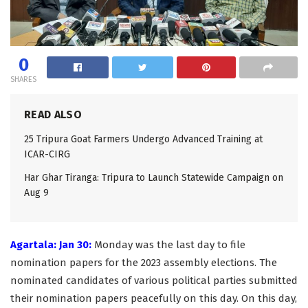
0
SHARES
READ ALSO
25 Tripura Goat Farmers Undergo Advanced Training at
ICAR-CIRG
Har Ghar Tiranga: Tripura to Launch Statewide Campaign on
Aug 9
Agartala: Jan 30:
Monday was the last day to file
nomination papers for the 2023 assembly elections. The
nominated candidates of various political parties submitted
their nomination papers peacefully on this day. On this day,