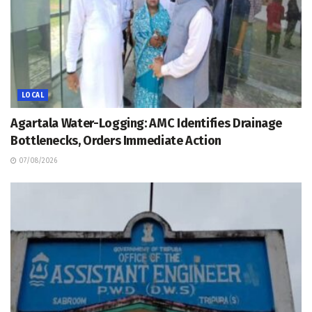
LOCAL
Agartala Water-Logging: AMC Identifies Drainage
Bottlenecks, Orders Immediate Action
07/08/2026