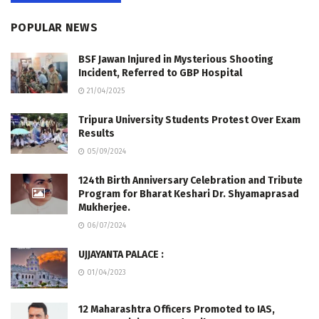
POPULAR NEWS
BSF Jawan Injured in Mysterious Shooting
Incident, Referred to GBP Hospital
21/04/2025
Tripura University Students Protest Over Exam
Results
05/09/2024
124th Birth Anniversary Celebration and Tribute
Program for Bharat Keshari Dr. Shyamaprasad
Mukherjee.
06/07/2024
UJJAYANTA PALACE :
01/04/2023
12 Maharashtra Officers Promoted to IAS,