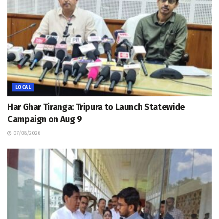
LOCAL
Har Ghar Tiranga: Tripura to Launch Statewide
Campaign on Aug 9
07/08/2026