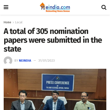
Home
Local
A total of 305 nomination
papers were submitted in the
state
BY
NEINDIA
31/01/2023