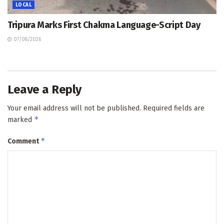
LOCAL
Tripura Marks First Chakma Language-Script Day
07/08/2026
Leave a Reply
Your email address will not be published.
Required fields are
*
marked
*
Comment