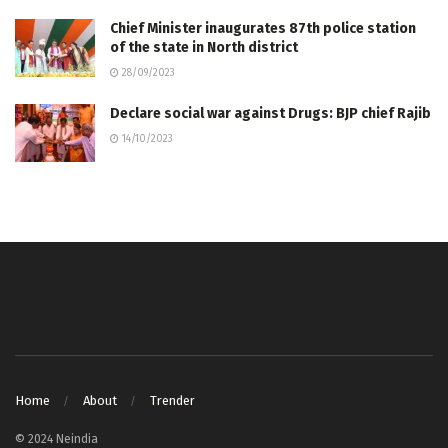
Chief Minister inaugurates 87th police station
of the state in North district
28/09/2023
Declare social war against Drugs: BJP chief Rajib
14/10/2023
Home
About
Trender
© 2024 Neindia