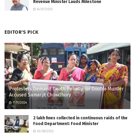
Revenue Minister Lauds Milestone
14/07/2025
EDITOR'S PICK
Protesters Demand Death Penalty for Double Murder
Accused Samarjit Chowdhury
11/11/2024
2 lakh fines collected in continuous raids of the
Food Department: Food Minister
03/08/2023