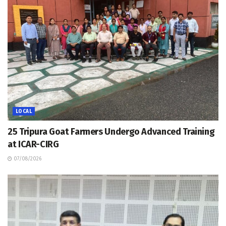
LOCAL
25 Tripura Goat Farmers Undergo Advanced Training
at ICAR-CIRG
07/08/2026