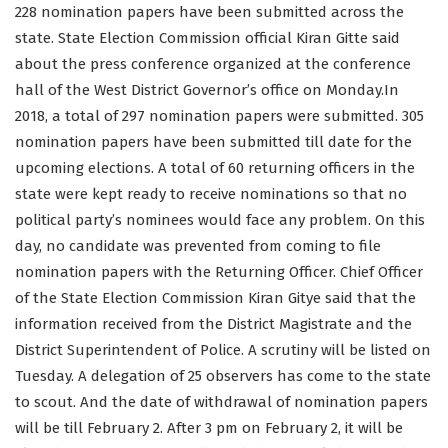
228 nomination papers have been submitted across the
state. State Election Commission official Kiran Gitte said
about the press conference organized at the conference
hall of the West District Governor’s office on Monday.In
2018, a total of 297 nomination papers were submitted. 305
nomination papers have been submitted till date for the
upcoming elections. A total of 60 returning officers in the
state were kept ready to receive nominations so that no
political party’s nominees would face any problem. On this
day, no candidate was prevented from coming to file
nomination papers with the Returning Officer. Chief Officer
of the State Election Commission Kiran Gitye said that the
information received from the District Magistrate and the
District Superintendent of Police. A scrutiny will be listed on
Tuesday. A delegation of 25 observers has come to the state
to scout. And the date of withdrawal of nomination papers
will be till February 2. After 3 pm on February 2, it will be