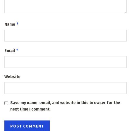
*
Name
*
Email
Website
Save my name, email, and website in this browser for the
next time I comment.