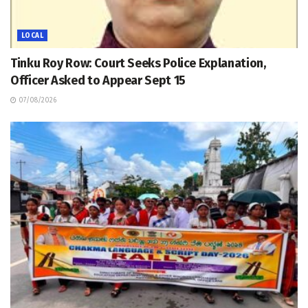
LOCAL
Tinku Roy Row: Court Seeks Police Explanation,
Officer Asked to Appear Sept 15
07/08/2026