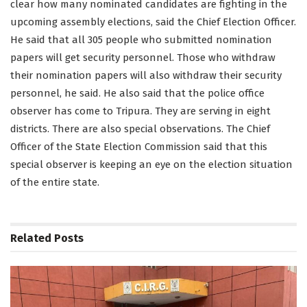
clear how many nominated candidates are fighting in the
upcoming assembly elections, said the Chief Election Officer.
He said that all 305 people who submitted nomination
papers will get security personnel. Those who withdraw
their nomination papers will also withdraw their security
personnel, he said. He also said that the police office
observer has come to Tripura. They are serving in eight
districts. There are also special observations. The Chief
Officer of the State Election Commission said that this
special observer is keeping an eye on the election situation
of the entire state.
Related
Posts