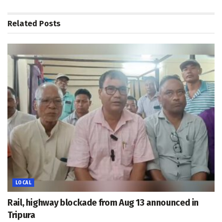
Related
Posts
LOCAL
Rail, highway blockade from Aug 13 announced in
Tripura