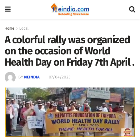
Home
Local
A colorful rally was organized
on the occasion of World
Health Day on Friday 7th April .
BY
NEINDIA
07/04/2023