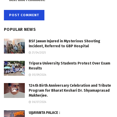
POPULAR NEWS
BSF Jawan Injured in Mysterious Shooting
Incident, Referred to GBP Hospital
21/04/2025
Tripura University Students Protest Over Exam
Results
05/09/2024
124th Birth Anniversary Celebration and Tribute
Program for Bharat Keshari Dr. Shyamaprasad
Mukherjee.
06/07/2024
UJJAYANTA PALACE :