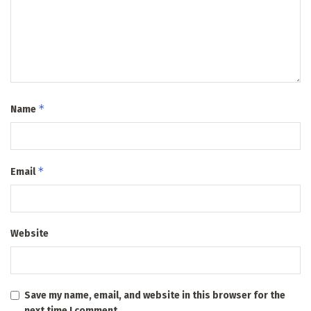
*
Name
*
Email
Website
Save my name, email, and website in this browser for the
next time I comment.