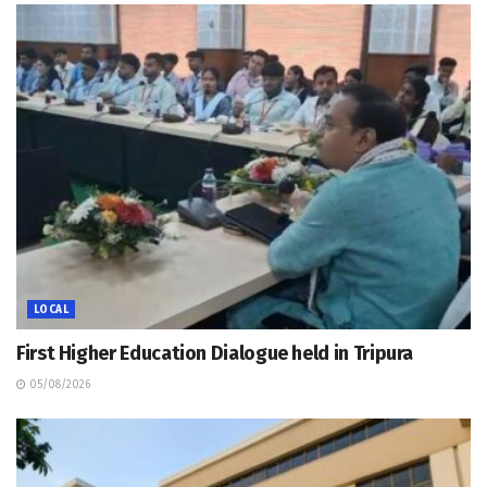
LOCAL
First Higher Education Dialogue held in Tripura
05/08/2026