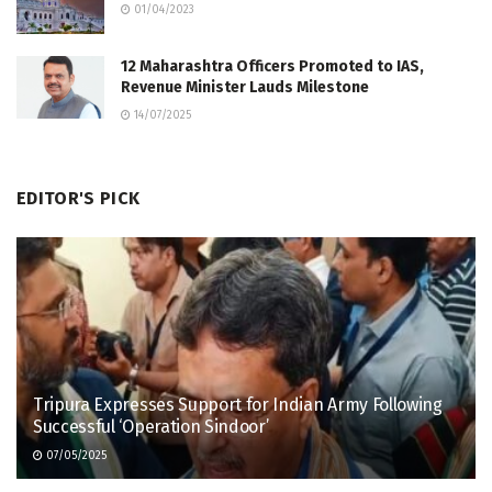
01/04/2023
12 Maharashtra Officers Promoted to IAS,
Revenue Minister Lauds Milestone
14/07/2025
EDITOR'S PICK
Tripura Expresses Support for Indian Army Following
Successful ‘Operation Sindoor’
07/05/2025