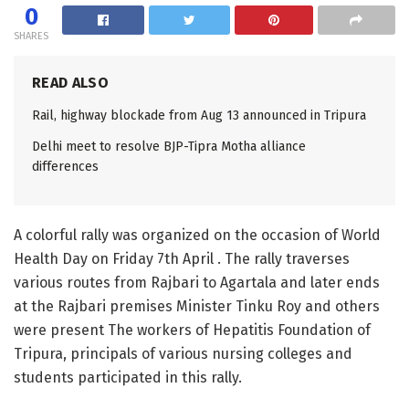
0
SHARES
READ ALSO
Rail, highway blockade from Aug 13 announced in Tripura
Delhi meet to resolve BJP-Tipra Motha alliance
differences
A colorful rally was organized on the occasion of World
Health Day on Friday 7th April . The rally traverses
various routes from Rajbari to Agartala and later ends
at the Rajbari premises Minister Tinku Roy and others
were present The workers of Hepatitis Foundation of
Tripura, principals of various nursing colleges and
students participated in this rally.