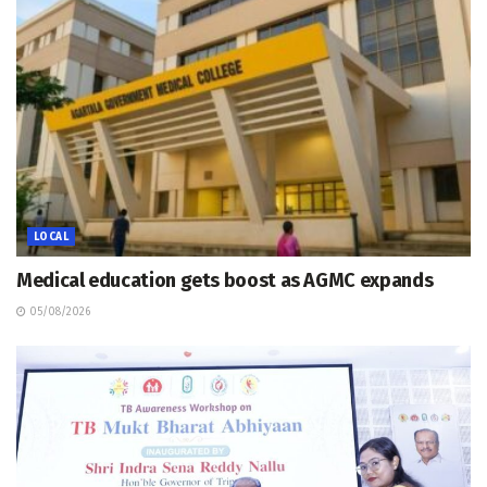
LOCAL
Medical education gets boost as AGMC expands
05/08/2026