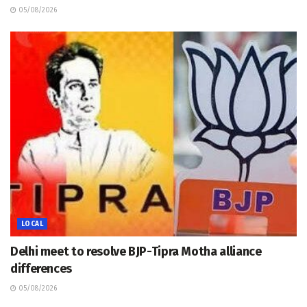
05/08/2026
LOCAL
Delhi meet to resolve BJP-Tipra Motha alliance
differences
05/08/2026