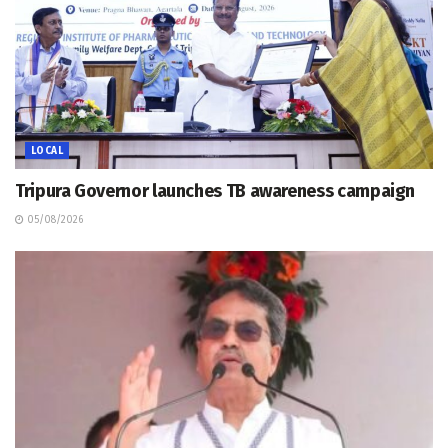
LOCAL
Tripura Governor launches TB awareness campaign
05/08/2026