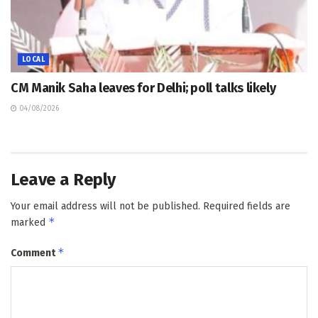
LOCAL
CM Manik Saha leaves for Delhi; poll talks likely
04/08/2026
Leave a Reply
Your email address will not be published.
Required fields are
*
marked
*
Comment