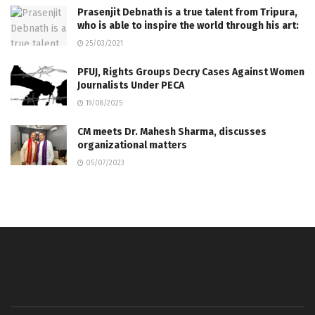
Prasenjit Debnath is a true talent from Tripura,
who is able to inspire the world through his art:
25/03/2021
PFUJ, Rights Groups Decry Cases Against Women
Journalists Under PECA
19/08/2025
CM meets Dr. Mahesh Sharma, discusses
organizational matters
05/07/2023