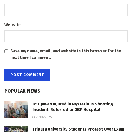
Website
Save my name, email, and website in this browser for the
next time I comment.
POPULAR NEWS
BSF Jawan Injured in Mysterious Shooting
Incident, Referred to GBP Hospital
21/04/2025
Tripura University Students Protest Over Exam