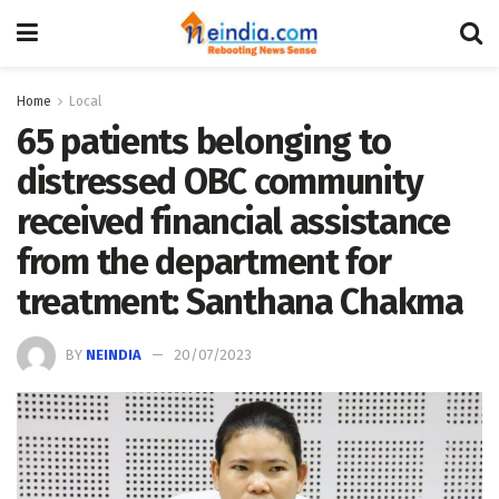
Home
Local
65 patients belonging to
distressed OBC community
received financial assistance
from the department for
treatment: Santhana Chakma
BY
NEINDIA
20/07/2023