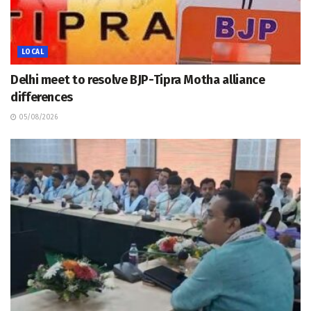
LOCAL
Delhi meet to resolve BJP-Tipra Motha alliance
differences
05/08/2026