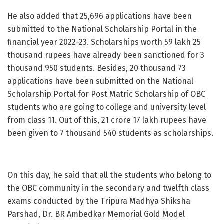
He also added that 25,696 applications have been
submitted to the National Scholarship Portal in the
financial year 2022-23. Scholarships worth 59 lakh 25
thousand rupees have already been sanctioned for 3
thousand 950 students. Besides, 20 thousand 73
applications have been submitted on the National
Scholarship Portal for Post Matric Scholarship of OBC
students who are going to college and university level
from class 11. Out of this, 21 crore 17 lakh rupees have
been given to 7 thousand 540 students as scholarships.
On this day, he said that all the students who belong to
the OBC community in the secondary and twelfth class
exams conducted by the Tripura Madhya Shiksha
Parshad, Dr. BR Ambedkar Memorial Gold Model