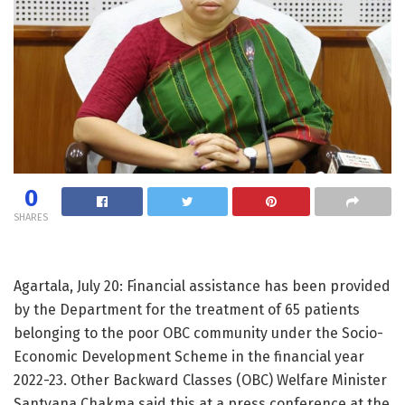
0
SHARES
Agartala, July 20: Financial assistance has been provided
by the Department for the treatment of 65 patients
belonging to the poor OBC community under the Socio-
Economic Development Scheme in the financial year
2022-23. Other Backward Classes (OBC) Welfare Minister
Santvana Chakma said this at a press conference at the