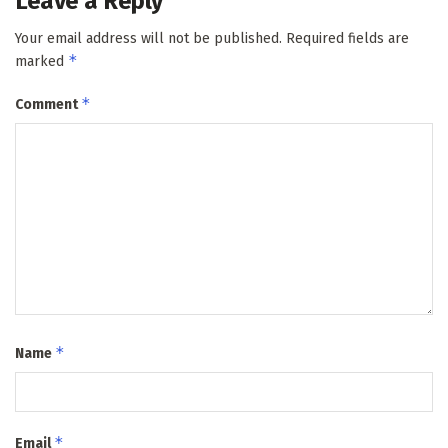
Leave a Reply
Your email address will not be published.
Required fields are
*
marked
*
Comment
*
Name
*
Email