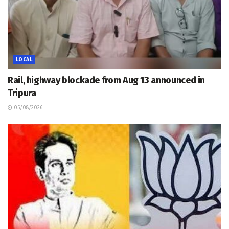
LOCAL
Rail, highway blockade from Aug 13 announced in
Tripura
05/08/2026