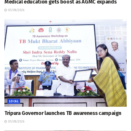
Medical education gets boost as AGMC expands
05/08/2026
LOCAL
Tripura Governor launches TB awareness campaign
05/08/2026