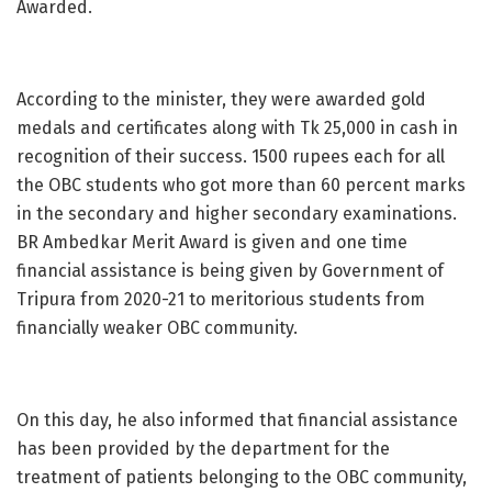
Awarded.
According to the minister, they were awarded gold
medals and certificates along with Tk 25,000 in cash in
recognition of their success. 1500 rupees each for all
the OBC students who got more than 60 percent marks
in the secondary and higher secondary examinations.
BR Ambedkar Merit Award is given and one time
financial assistance is being given by Government of
Tripura from 2020-21 to meritorious students from
financially weaker OBC community.
On this day, he also informed that financial assistance
has been provided by the department for the
treatment of patients belonging to the OBC community,