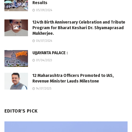
Results
05/09/2024
124th Birth Anniversary Celebration and Tribute
Program for Bharat Keshari Dr. Shyamaprasad
Mukherjee.
06/07/2024
UJJAYANTA PALACE :
01/04/2023
12 Maharashtra Officers Promoted to IAS,
Revenue Minister Lauds Milestone
14/07/2025
EDITOR'S PICK