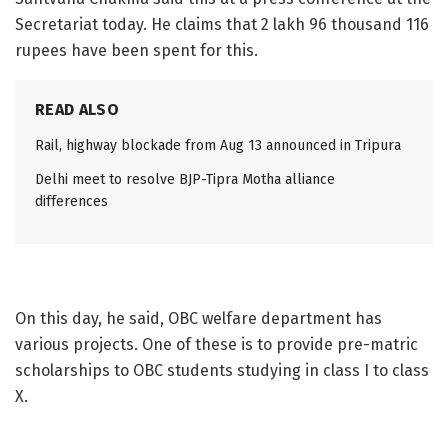
Secretariat today. He claims that 2 lakh 96 thousand 116
rupees have been spent for this.
READ ALSO
Rail, highway blockade from Aug 13 announced in Tripura
Delhi meet to resolve BJP-Tipra Motha alliance
differences
On this day, he said, OBC welfare department has
various projects. One of these is to provide pre-matric
scholarships to OBC students studying in class I to class
X.