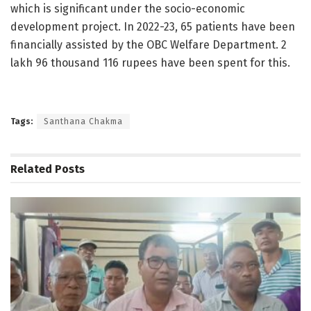
which is significant under the socio-economic
development project. In 2022-23, 65 patients have been
financially assisted by the OBC Welfare Department. 2
lakh 96 thousand 116 rupees have been spent for this.
Tags:
Santhana Chakma
Related
Posts