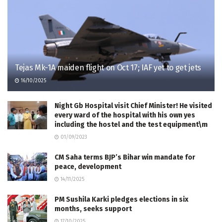
Tejas Mk-1A maiden flight on Oct 17; IAF yet to get jets
16/10/2025
Night Gb Hospital visit Chief Minister! He visited
every ward of the hospital with his own yes
including the hostel and the test equipment\m
01/09/2023
CM Saha terms BJP’s Bihar win mandate for
peace, development
14/11/2025
PM Sushila Karki pledges elections in six
months, seeks support
17/10/2025