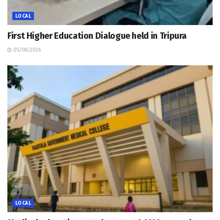
LOCAL
First Higher Education Dialogue held in Tripura
05/08/2026
LOCAL