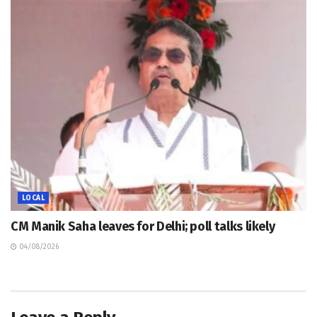
LOCAL
CM Manik Saha leaves for Delhi; poll talks likely
04/08/2026