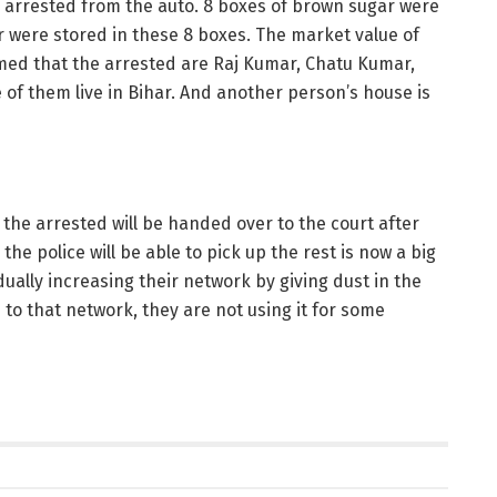
re arrested from the auto. 8 boxes of brown sugar were
 were stored in these 8 boxes. The market value of
ormed that the arrested are Raj Kumar, Chatu Kumar,
 them live in Bihar. And another person’s house is
 the arrested will be handed over to the court after
he police will be able to pick up the rest is now a big
dually increasing their network by giving dust in the
s to that network, they are not using it for some