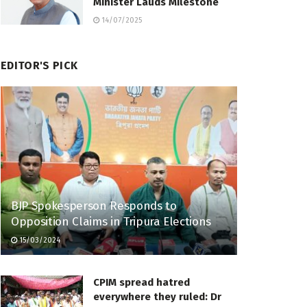
Minister Lauds Milestone
14/07/2025
EDITOR'S PICK
BJP Spokesperson Responds to
Opposition Claims in Tripura Elections
15/03/2024
CPIM spread hatred
everywhere they ruled: Dr