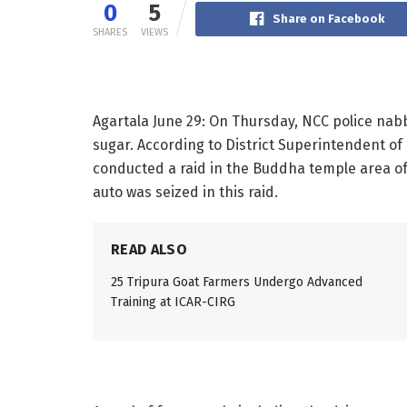
0
5
Share on Facebook
SHARES
VIEWS
Agartala June 29: On Thursday, NCC police nab
sugar. According to District Superintendent of 
conducted a raid in the Buddha temple area of
auto was seized in this raid.
READ ALSO
25 Tripura Goat Farmers Undergo Advanced
Training at ICAR-CIRG