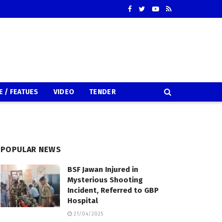
E / FEATUES
VIDEO
TENDER
POPULAR NEWS
BSF Jawan Injured in
Mysterious Shooting
Incident, Referred to GBP
Hospital
21/04/2025