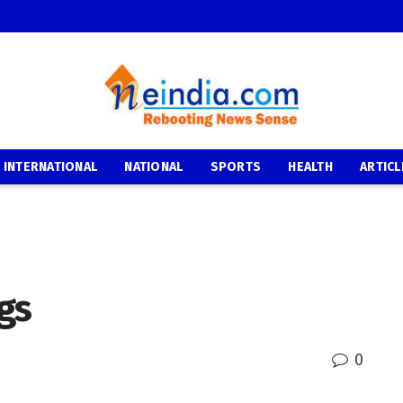
INTERNATIONAL
NATIONAL
SPORTS
HEALTH
ARTICL
gs
0