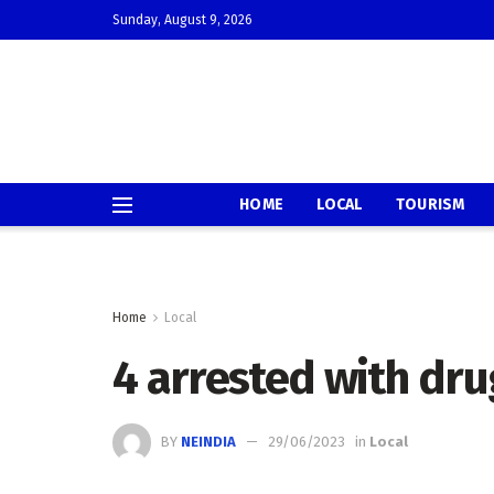
Sunday, August 9, 2026
HOME
LOCAL
TOURISM
Home
Local
4 arrested with dru
BY
NEINDIA
29/06/2023
in
Local