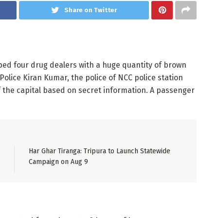
Share on Twitter
bed four drug dealers with a huge quantity of brown
Police Kiran Kumar, the police of NCC police station
 the capital based on secret information. A passenger
Har Ghar Tiranga: Tripura to Launch Statewide
Campaign on Aug 9