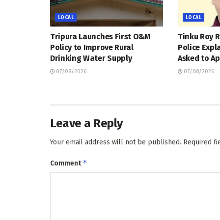
LOCAL
LOCAL
Tripura Launches First O&M
Tinku Roy R
Policy to Improve Rural
Police Expl
Drinking Water Supply
Asked to Ap
07/08/2026
07/08/2026
Leave a Reply
Your email address will not be published.
Required f
*
Comment