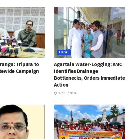
LOCAL
ranga: Tripura to
Agartala Water-Logging: AMC
tewide Campaign
Identifies Drainage
Bottlenecks, Orders Immediate
Action
07/08/2026