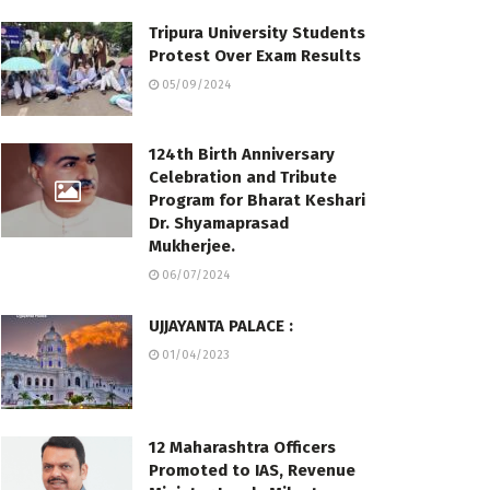
Tripura University Students
Protest Over Exam Results
05/09/2024
124th Birth Anniversary
Celebration and Tribute
Program for Bharat Keshari
Dr. Shyamaprasad
Mukherjee.
06/07/2024
UJJAYANTA PALACE :
01/04/2023
12 Maharashtra Officers
Promoted to IAS, Revenue