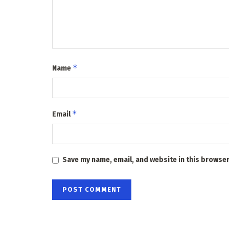
*
Name
*
Email
Save my name, email, and website in this browser