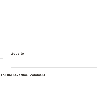
Website
 for the next time I comment.