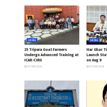
LOCAL
LOCAL
25 Tripura Goat Farmers
Har Ghar Ti
Undergo Advanced Training at
Launch Sta
ICAR-CIRG
on Aug 9
07/08/2026
07/08/2026