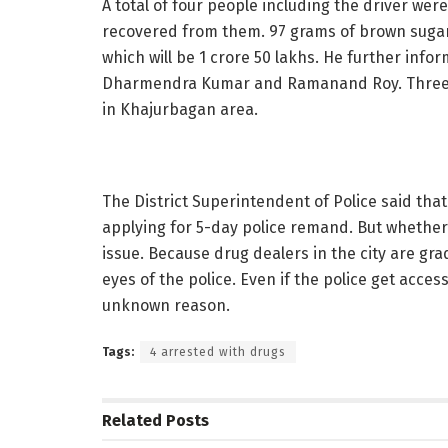
A total of four people including the driver we
recovered from them. 97 grams of brown sugar
which will be 1 crore 50 lakhs. He further inf
Dharmendra Kumar and Ramanand Roy. Three of
in Khajurbagan area.
The District Superintendent of Police said that
applying for 5-day police remand. But whether t
issue. Because drug dealers in the city are gra
eyes of the police. Even if the police get acces
unknown reason.
Tags:
4 arrested with drugs
Related
Posts