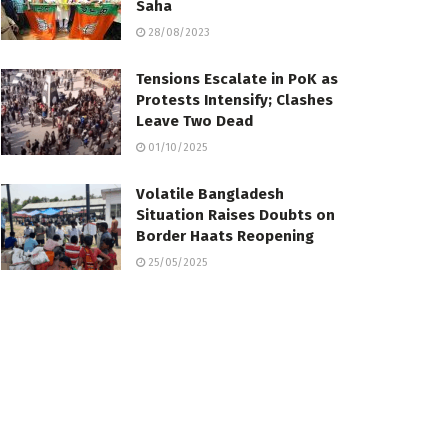
Saha
28/08/2023
Tensions Escalate in PoK as
Protests Intensify; Clashes
Leave Two Dead
01/10/2025
Volatile Bangladesh
Situation Raises Doubts on
Border Haats Reopening
25/05/2025