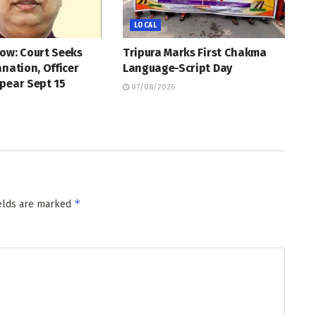
LOCAL
ow: Court Seeks
Tripura Marks First Chakma
anation, Officer
Language-Script Day
pear Sept 15
07/08/2026
*
ields are marked