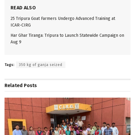
READ ALSO
25 Tripura Goat Farmers Undergo Advanced Training at
ICAR-CIRG
Har Ghar Tiranga: Tripura to Launch Statewide Campaign on
Aug 9
Tags:
350 kg of ganja seized
Related
Posts