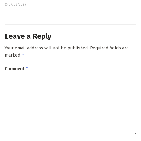
07/08/2026
Leave a Reply
Your email address will not be published.
Required fields are
*
marked
*
Comment