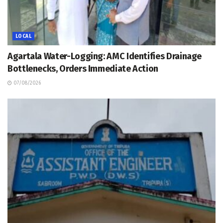
LOCAL
Agartala Water-Logging: AMC Identifies Drainage
Bottlenecks, Orders Immediate Action
07/08/2026