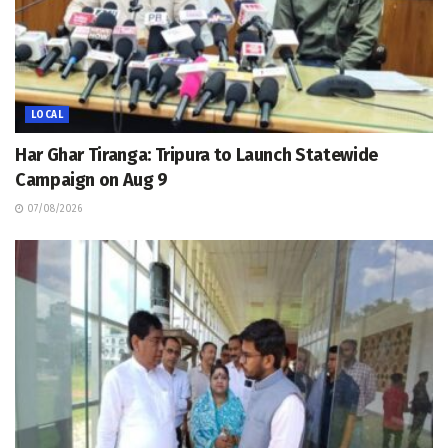
LOCAL
Har Ghar Tiranga: Tripura to Launch Statewide
Campaign on Aug 9
07/08/2026