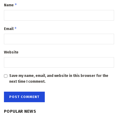
*
Name
*
Email
Website
Save my name, email, and website in this browser for the
next time I comment.
POPULAR NEWS