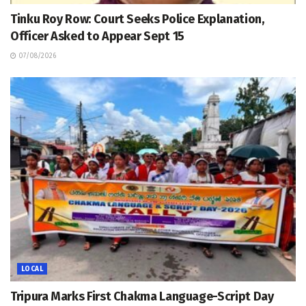
Tinku Roy Row: Court Seeks Police Explanation,
Officer Asked to Appear Sept 15
07/08/2026
LOCAL
Tripura Marks First Chakma Language-Script Day