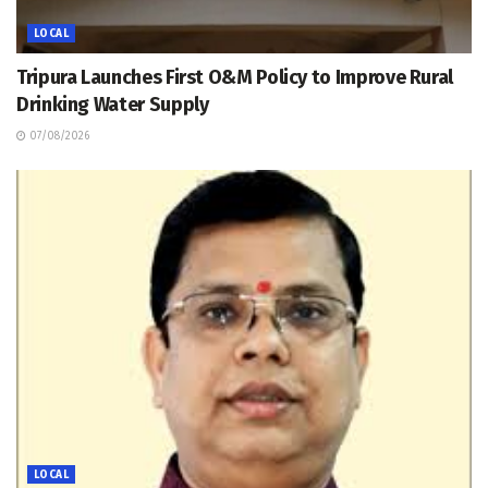
LOCAL
Tripura Launches First O&M Policy to Improve Rural
Drinking Water Supply
07/08/2026
LOCAL