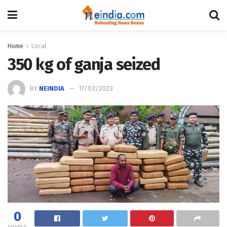
Home
Local
350 kg of ganja seized
BY
NEINDIA
17/03/2023
0