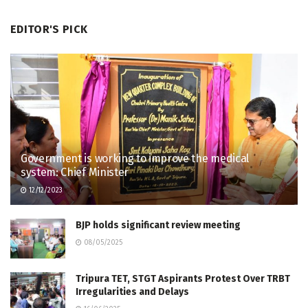
EDITOR'S PICK
Government is working to improve the medical
system: Chief Minister
12/12/2023
BJP holds significant review meeting
08/05/2025
Tripura TET, STGT Aspirants Protest Over TRBT
Irregularities and Delays