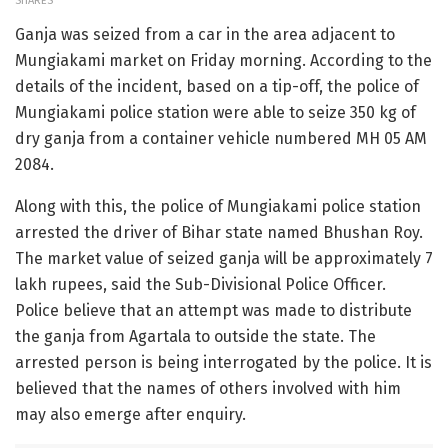
SHARES
Ganja was seized from a car in the area adjacent to
Mungiakami market on Friday morning. According to the
details of the incident, based on a tip-off, the police of
Mungiakami police station were able to seize 350 kg of
dry ganja from a container vehicle numbered MH 05 AM
2084.
Along with this, the police of Mungiakami police station
arrested the driver of Bihar state named Bhushan Roy.
The market value of seized ganja will be approximately 7
lakh rupees, said the Sub-Divisional Police Officer.
Police believe that an attempt was made to distribute
the ganja from Agartala to outside the state. The
arrested person is being interrogated by the police. It is
believed that the names of others involved with him
may also emerge after enquiry.