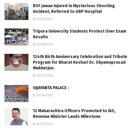
BSF Jawan Injured in Mysterious Shooting
Incident, Referred to GBP Hospital
21/04/2025
Tripura University Students Protest Over Exam
Results
05/09/2024
124th Birth Anniversary Celebration and Tribute
Program for Bharat Keshari Dr. Shyamaprasad
Mukherjee.
06/07/2024
UJJAYANTA PALACE :
01/04/2023
12 Maharashtra Officers Promoted to IAS,
Revenue Minister Lauds Milestone
14/07/2025