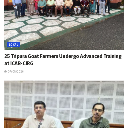
LOCAL
25 Tripura Goat Farmers Undergo Advanced Training
at ICAR-CIRG
07/08/2026