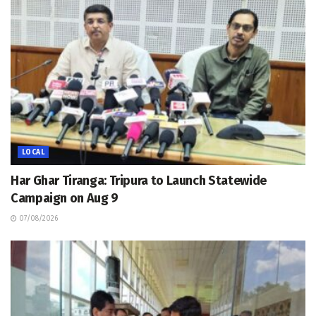
LOCAL
Har Ghar Tiranga: Tripura to Launch Statewide
Campaign on Aug 9
07/08/2026