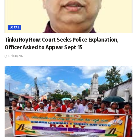
LOCAL
Tinku Roy Row: Court Seeks Police Explanation,
Officer Asked to Appear Sept 15
07/08/2026