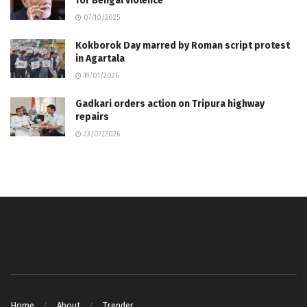
for Bengal violence
07/10/2025
Kokborok Day marred by Roman script protest
in Agartala
19/01/2026
Gadkari orders action on Tripura highway
repairs
23/07/2026
Home
About
Trender