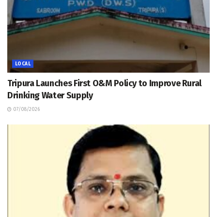
LOCAL
Tripura Launches First O&M Policy to Improve Rural
Drinking Water Supply
07/08/2026