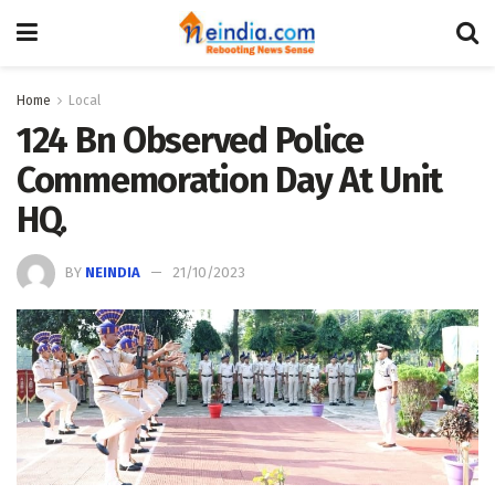
Home
Local
124 Bn Observed Police
Commemoration Day At Unit
HQ.
BY
NEINDIA
21/10/2023