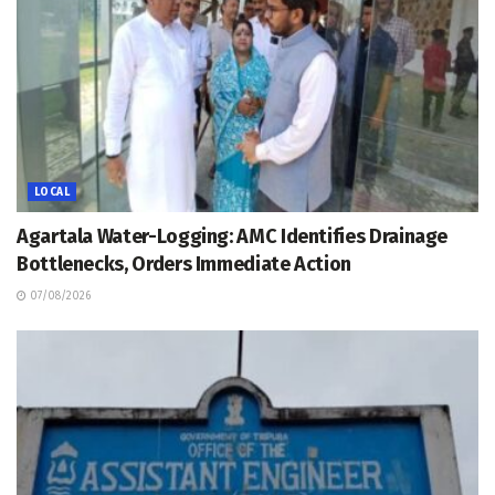
LOCAL
Agartala Water-Logging: AMC Identifies Drainage
Bottlenecks, Orders Immediate Action
07/08/2026