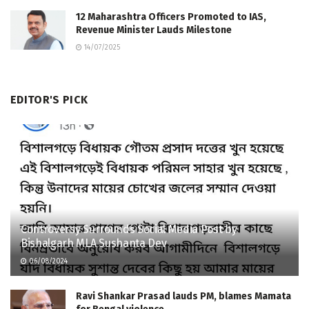
12 Maharashtra Officers Promoted to IAS,
Revenue Minister Lauds Milestone
14/07/2025
EDITOR'S PICK
Controversy Surrounds Social Media Post by
Bishalgarh MLA Sushanta Dev
06/08/2024
Ravi Shankar Prasad lauds PM, blames Mamata