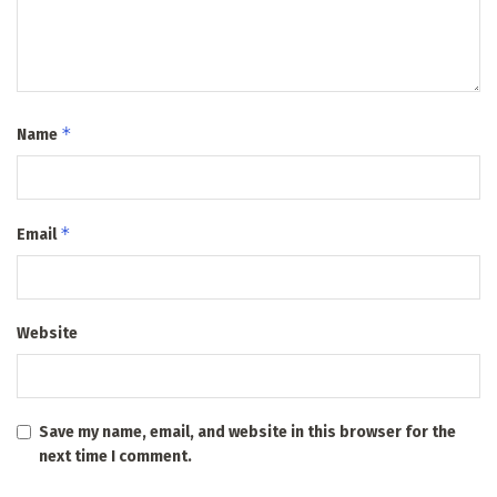
*
Name
*
Email
Website
Save my name, email, and website in this browser for the
next time I comment.