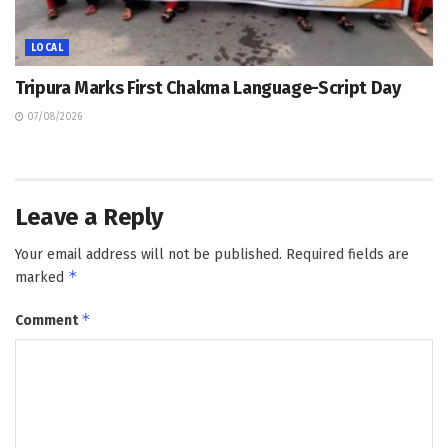
LOCAL
Tripura Marks First Chakma Language-Script Day
07/08/2026
Leave a Reply
Your email address will not be published.
Required fields are
*
marked
*
Comment