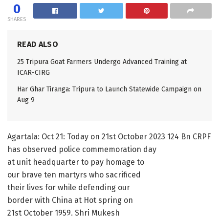
0
SHARES
READ ALSO
25 Tripura Goat Farmers Undergo Advanced Training at
ICAR-CIRG
Har Ghar Tiranga: Tripura to Launch Statewide Campaign on
Aug 9
Agartala: Oct 21: Today on 21st October 2023 124 Bn CRPF
has observed police commemoration day
at unit headquarter to pay homage to
our brave ten martyrs who sacrificed
their lives for while defending our
border with China at Hot spring on
21st October 1959. Shri Mukesh