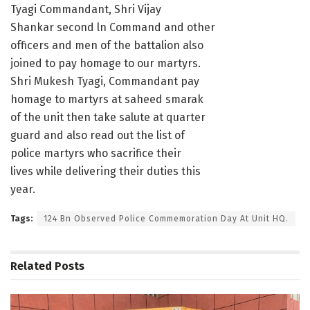
Tyagi Commandant, Shri Vijay
Shankar second ln Command and other
officers and men of the battalion also
joined to pay homage to our martyrs.
Shri Mukesh Tyagi, Commandant pay
homage to martyrs at saheed smarak
of the unit then take salute at quarter
guard and also read out the list of
police martyrs who sacrifice their
lives while delivering their duties this
year.
Tags:
124 Bn Observed Police Commemoration Day At Unit HQ.
Related
Posts