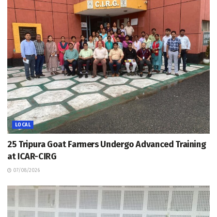
LOCAL
25 Tripura Goat Farmers Undergo Advanced Training
at ICAR-CIRG
07/08/2026