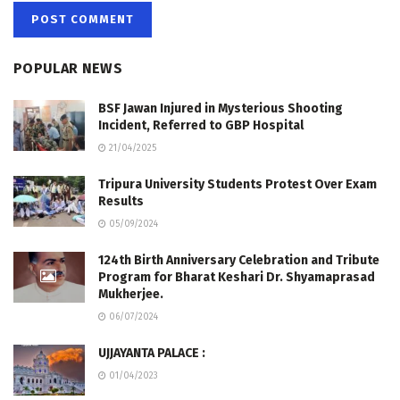
POPULAR NEWS
BSF Jawan Injured in Mysterious Shooting
Incident, Referred to GBP Hospital
21/04/2025
Tripura University Students Protest Over Exam
Results
05/09/2024
124th Birth Anniversary Celebration and Tribute
Program for Bharat Keshari Dr. Shyamaprasad
Mukherjee.
06/07/2024
UJJAYANTA PALACE :
01/04/2023