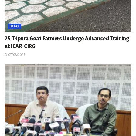
LOCAL
25 Tripura Goat Farmers Undergo Advanced Training
at ICAR-CIRG
07/08/2026