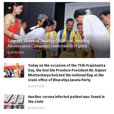
Seventh Phase of Healthy Childhood, Healthy
Adolescence Campaign Launched in Tripura
24/10/2024
Today on the occasion of the 75th Prajatantra
Day, the Hon’ble Province President Mr. Rajeev
Bhattacharya hoisted the national flag at the
state office of Bharatiya Janata Party.
26/01/2024
Another corona infected patient was found in
the state
18/04/2023