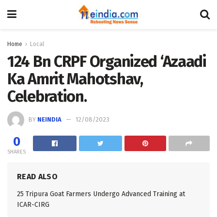
Home
Local
124 Bn CRPF Organized ‘Azaadi
Ka Amrit Mahotshav,
Celebration.
BY
NEINDIA
12/08/2023
0
SHARES
READ ALSO
25 Tripura Goat Farmers Undergo Advanced Training at
ICAR-CIRG