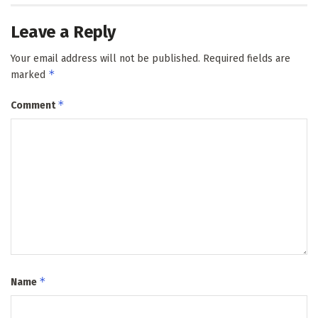
Leave a Reply
Your email address will not be published.
Required fields are
*
marked
*
Comment
*
Name