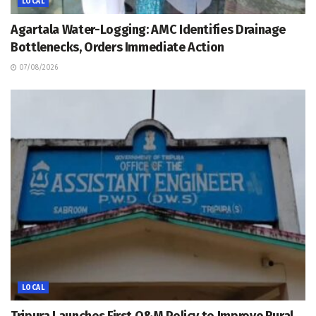
LOCAL
Agartala Water-Logging: AMC Identifies Drainage
Bottlenecks, Orders Immediate Action
07/08/2026
LOCAL