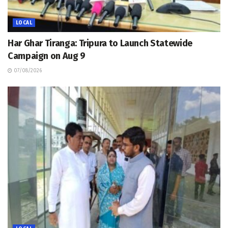
LOCAL
Har Ghar Tiranga: Tripura to Launch Statewide
Campaign on Aug 9
07/08/2026