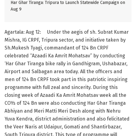
Har Ghar Tiranga: Tripura to Launch Statewide Campaign on
Aug 9
Agartala: Aug 12: Under the aegis of sh. Subrat Kumar
Mishra, IG CRPF, Tripura sector, and initiative taken by
Sh.Mukesh Tyagi, commandant of 124 Bn CRPF
celebrated “Azaadi Ka Amrit Mohatsav” by conducting
‘Har Ghar Tiranga bike rally in Gandhigram, Ushabazar,
Airport and Salbagan area today. All the officers and
men of 124 Bn CRPF took part in this patriotic inspiring
programme with full zeal and sincerity. During this
closing week of Azaadi Ka Amrit Mohatsav week all the
COYs of 124 Bn were also conducting Har Ghar Tiranga
Abhiyan and Meri Matti Meri Desh along with Nehru
Yuva Kendra, district administration and also felicitated
the Veer Naris at Udaipur, Gomati and Shantirbazar,
South Tripura district. This type of programme will