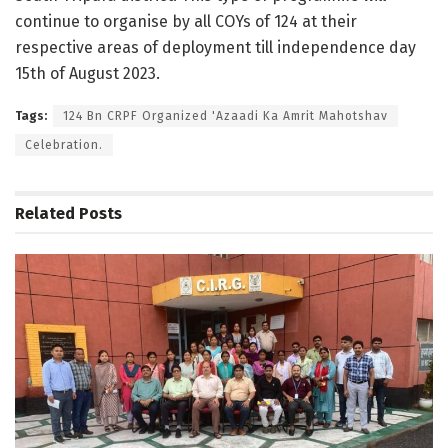
continue to organise by all COYs of 124 at their
respective areas of deployment till independence day
15th of August 2023.
Tags:
124 Bn CRPF Organized 'Azaadi Ka Amrit Mahotshav
Celebration.
Related
Posts