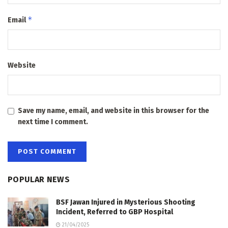
*
Email
Website
Save my name, email, and website in this browser for the
next time I comment.
POPULAR NEWS
BSF Jawan Injured in Mysterious Shooting
Incident, Referred to GBP Hospital
21/04/2025