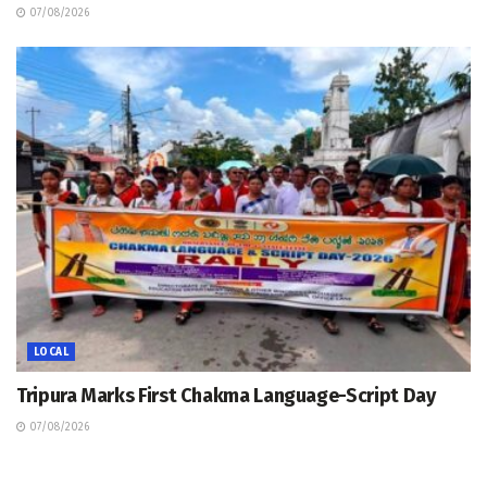
07/08/2026
LOCAL
Tripura Marks First Chakma Language-Script Day
07/08/2026