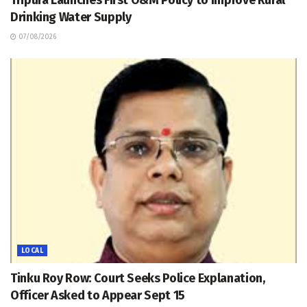
Tripura Launches First O&M Policy to Improve Rural
Drinking Water Supply
07/08/2026
LOCAL
Tinku Roy Row: Court Seeks Police Explanation,
Officer Asked to Appear Sept 15