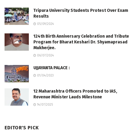
Tripura University Students Protest Over Exam
Results
05/09/2024
124th Birth Anniversary Celebration and Tribute
Program for Bharat Keshari Dr. Shyamaprasad
Mukherjee.
06/07/2024
UJJAYANTA PALACE :
01/04/2023
12 Maharashtra Officers Promoted to IAS,
Revenue Minister Lauds Milestone
14/07/2025
EDITOR'S PICK