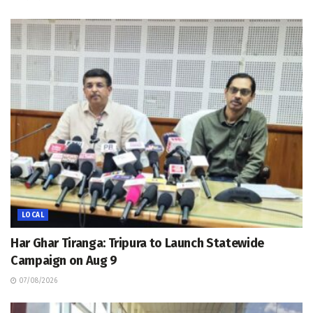
LOCAL
Har Ghar Tiranga: Tripura to Launch Statewide
Campaign on Aug 9
07/08/2026