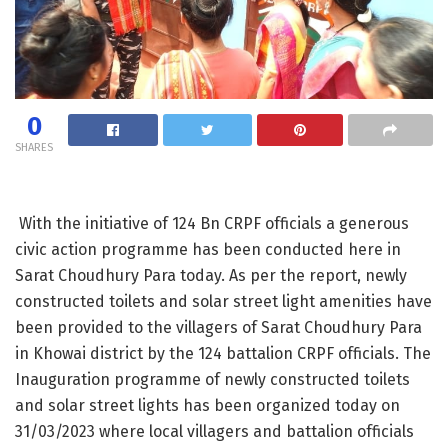
0
SHARES
Wi­th the initiative of 124 Bn CRPF officia­ls a generous
civic action programme has been conducted here in
Sarat Choudhury Para today. As per the report, newly
con­structed toilets and solar street light amenities have
been provided to the vill­agers of Sarat Choud­hury Para
in Khowai district by the 124 battalion CRPF offic­ials.​ The
Inaugurat­ion programme of​ ne­wly constructed toil­ets
and solar street lights has been org­anized today on​
31­/03/2023​ where local villagers and batt­alion officials