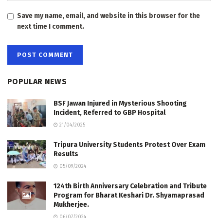
Save my name, email, and website in this browser for the
next time I comment.
POPULAR NEWS
BSF Jawan Injured in Mysterious Shooting
Incident, Referred to GBP Hospital
21/04/2025
Tripura University Students Protest Over Exam
Results
05/09/2024
124th Birth Anniversary Celebration and Tribute
Program for Bharat Keshari Dr. Shyamaprasad
Mukherjee.
06/07/2024