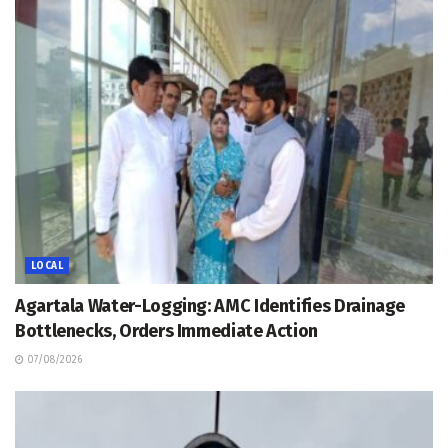
LOCAL
Agartala Water-Logging: AMC Identifies Drainage
Bottlenecks, Orders Immediate Action
07/08/2026