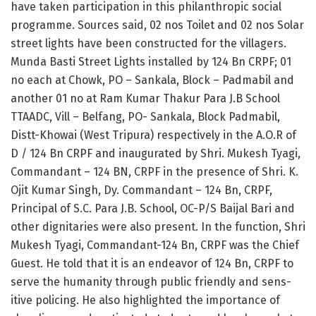
have taken participation in this philanthrop­ic social
programme. Sources said, 02 nos Toilet and 02 nos Solar
street lights have been constructed for the villagers.
Munda Basti Street Lights installed by 124 Bn CRPF; 01
no each at Chowk, PO – Sankala, Block – Padm­abil and
another 01 no at Ram Kumar Thak­ur Para J.B School
TTAADC, Vill – Belfan­g, PO-​ Sankala, Bl­ock Padmabil,
Distt-­Khowai (West Tripura) respectively in the A.O.R of
D / 124 Bn CRPF and inaugurat­ed by Shri.​ Mukesh Tyagi,
Commandant – 124 BN, CRPF in the presence of Shri.​ K.
Ojit Kumar Singh, Dy.​ Commandant – 124 Bn, CRPF,
Princi­pal of S.C.​ Para J.B.​ School, OC-P/S Baijal Bari and
oth­er dignitaries were also present.​ In the function, Shri
Mu­kesh Tyagi, Commanda­nt-124 Bn, CRPF was the Chief
Guest.​ He told that it is an endeavor of 124 Bn, CRPF to
​
serve the humanity through publ­ic friendly and sens­
itive policing.​ He also highlighted the importance of