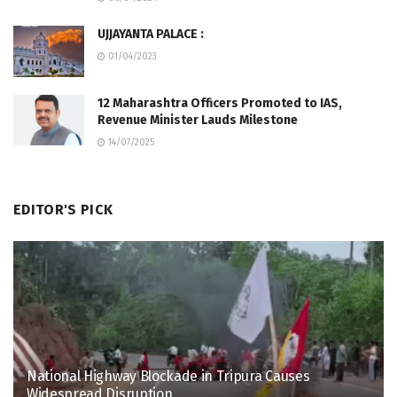
UJJAYANTA PALACE :
01/04/2023
12 Maharashtra Officers Promoted to IAS,
Revenue Minister Lauds Milestone
14/07/2025
EDITOR'S PICK
National Highway Blockade in Tripura Causes
Widespread Disruption