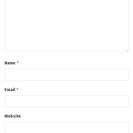
*
Name
*
Email
Website