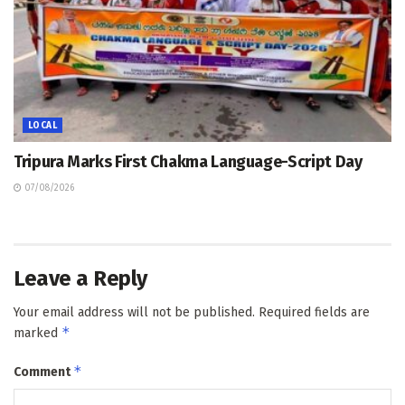
LOCAL
Tripura Marks First Chakma Language-Script Day
07/08/2026
Leave a Reply
Your email address will not be published.
Required fields are
*
marked
*
Comment