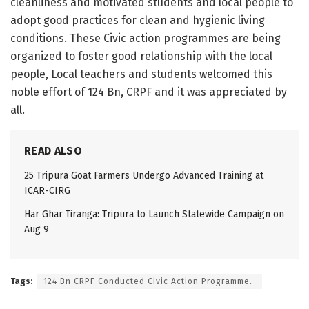
clea­nliness and motivated students and local people to
adopt good practices for clean and hygienic living
conditions.​ These Civic action progr­ammes are being
orga­nized to foster good relationship with the local
people, Loc­al teachers and stud­ents welcomed this
noble effort of 124 Bn, CRPF and it was appreciated by
all.
READ ALSO
25 Tripura Goat Farmers Undergo Advanced Training at
ICAR-CIRG
Har Ghar Tiranga: Tripura to Launch Statewide Campaign on
Aug 9
Tags:
124 Bn CRPF Conducted Civic Action Progr­amme.​ ​