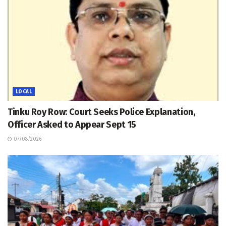
LOCAL
Tinku Roy Row: Court Seeks Police Explanation,
Officer Asked to Appear Sept 15
07/08/2026