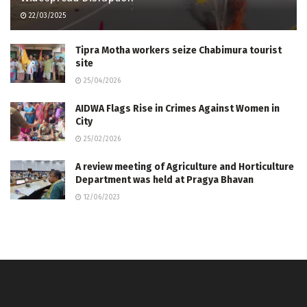
22/03/2025
Tipra Motha workers seize Chabimura tourist
site
25/04/2026
AIDWA Flags Rise in Crimes Against Women in
City
25/02/2026
A review meeting of Agriculture and Horticulture
Department was held at Pragya Bhavan
12/06/2023