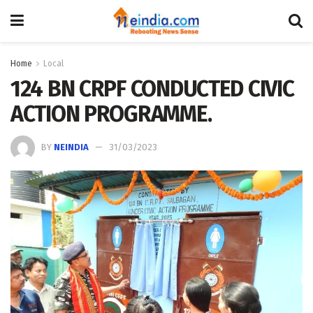
Home
Local
124 BN CRPF CONDUCTED CIVIC
ACTION PROGR­AMME.​ ​ ​
BY
NEINDIA
31/03/2023