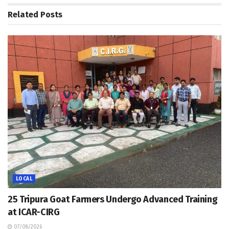
Related
Posts
LOCAL
25 Tripura Goat Farmers Undergo Advanced Training
at ICAR-CIRG
07/08/2026