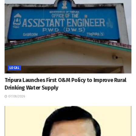
LOCAL
Tripura Launches First O&M Policy to Improve Rural
Drinking Water Supply
07/08/2026