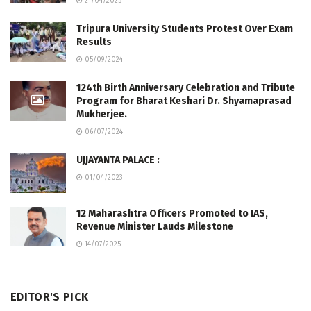
21/04/2025
Tripura University Students Protest Over Exam
Results
05/09/2024
124th Birth Anniversary Celebration and Tribute
Program for Bharat Keshari Dr. Shyamaprasad
Mukherjee.
06/07/2024
UJJAYANTA PALACE :
01/04/2023
12 Maharashtra Officers Promoted to IAS,
Revenue Minister Lauds Milestone
14/07/2025
EDITOR'S PICK