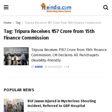
Home
Tag
Tripura Receives ₹157 Crore from 15th Finance Commission
Tag:
Tripura Receives ₹157 Crore from 15th
Finance Commission
Tripura Receives ₹157 Crore from 15th Finance
Commission, CM Declares All Panchayats
Disability-Friendly
BY
ADMIN
03/05/2025
0
POPULAR NEWS
BSF Jawan Injured in Mysterious Shooting
Incident, Referred to GBP Hospital