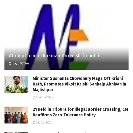
Attempt to murder: man throat slit in public
04/07/2024
Minister Sushanta Chowdhury Flags Off Krishi
Rath, Promotes Viksit Krishi Sankalp Abhiyan in
Majlishpur
05/06/2025
21 Held in Tripura for Illegal Border Crossing, CM
Reaffirms Zero-Tolerance Policy
22/05/2025